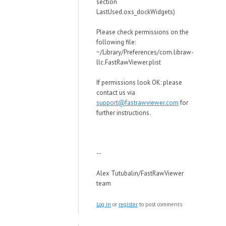
section
LastUsed.oxs_dockWidgets)
Please check permissions on the
following file:
~/Library/Preferences/com.libraw-
llc.FastRawViewer.plist
If permissions look OK: please
contact us via
support@fastrawviewer.com
for
further instructions.
--
Alex Tutubalin/FastRawViewer
team
Log in
or
register
to post comments