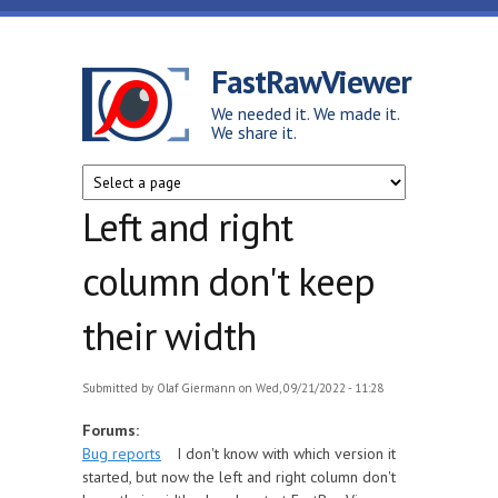
Skip to main content
FastRawViewer
We needed it. We made it.
We share it.
Left and right
column don't keep
their width
Submitted by
Olaf Giermann
on Wed, 09/21/2022 - 11:28
Forums:
Bug reports
I don't know with which version it
started, but now the left and right column don't