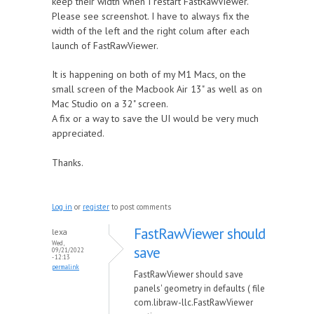
keep their width when I restart FastRawViewer.
Please see screenshot. I have to always fix the
width of the left and the right colum after each
launch of FastRawViewer.
It is happening on both of my M1 Macs, on the
small screen of the Macbook Air 13" as well as on
Mac Studio on a 32" screen.
A fix or a way to save the UI would be very much
appreciated.
Thanks.
Log in
or
register
to post comments
FastRawViewer should
lexa
Wed,
save
09/21/2022
- 12:13
permalink
FastRawViewer should save
panels' geometry in defaults ( file
com.libraw-llc.FastRawViewer