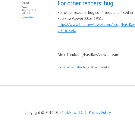
For other readers: bug
lexa
Sun,
09/25/2022
For other readers: bug confirmed and fixed in
- 08:09
permalink
FastRawViewer 2.0.6-1951:
https://www.fastrawviewer.com/blog/FastRa
2-0-6-Beta
--
Alex Tutubalin/FastRawViewer team
Log in
or
register
to post comments
Copyright © 2013-2026
LibRaw, LLC
|
Privacy Policy