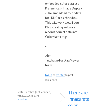
embedded color data use
Preferences - Image Display
- Use embedded color data
for - DNG files checkbox.
This will work well if your
DNG creating software
records correct data into
ColorMatrix tags
--
Alex
Tutubalin/FastRawViewer
team
Log in
or
register
to post
comments
There are
Mateus Pabst (not verified)
Wed, 12/07/2022 - 17:45
innacurete
permalink
color