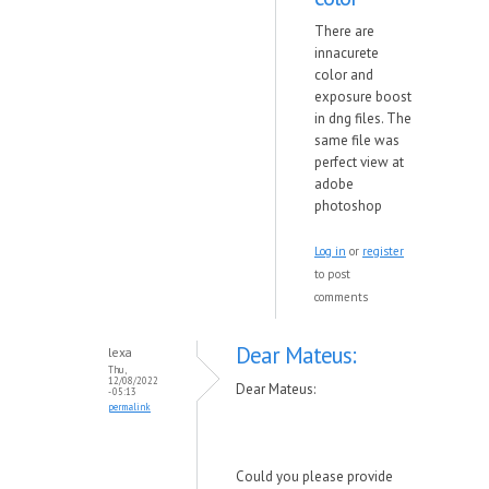
There are
innacurete
color and
exposure boost
in dng files. The
same file was
perfect view at
adobe
photoshop
Log in
or
register
to post
comments
Dear Mateus:
lexa
Thu,
12/08/2022
Dear Mateus:
- 05:13
permalink
Could you please provide