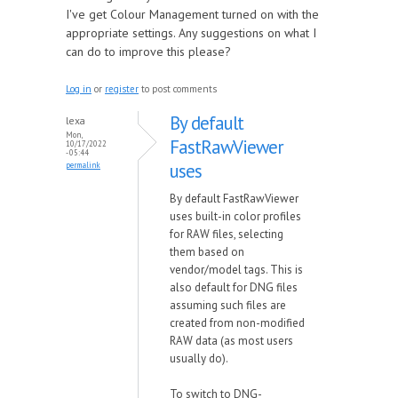
I've get Colour Management turned on with the
appropriate settings. Any suggestions on what I
can do to improve this please?
Log in
or
register
to post comments
By default
lexa
Mon,
FastRawViewer
10/17/2022
- 05:44
uses
permalink
By default FastRawViewer
uses built-in color profiles
for RAW files, selecting
them based on
vendor/model tags. This is
also default for DNG files
assuming such files are
created from non-modified
RAW data (as most users
usually do).
To switch to DNG-