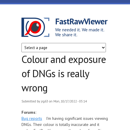
Skip to main content
FastRawViewer
We needed it. We made it.
We share it.
Colour and exposure
of DNGs is really
wrong
Submitted by
jrg63
on Mon, 10/17/2022 - 05:14
Forums:
Bug reports
I'm having significant issues viewing
DNGs. Their colour is totally inaccurate and it