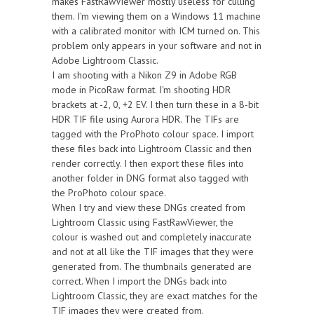
makes FastRawViewer mostly useless for culling
them. I'm viewing them on a Windows 11 machine
with a calibrated monitor with ICM turned on. This
problem only appears in your software and not in
Adobe Lightroom Classic.
I am shooting with a Nikon Z9 in Adobe RGB
mode in PicoRaw format. I'm shooting HDR
brackets at -2, 0, +2 EV. I then turn these in a 8-bit
HDR TIF file using Aurora HDR. The TIFs are
tagged with the ProPhoto colour space. I import
these files back into Lightroom Classic and then
render correctly. I then export these files into
another folder in DNG format also tagged with
the ProPhoto colour space.
When I try and view these DNGs created from
Lightroom Classic using FastRawViewer, the
colour is washed out and completely inaccurate
and not at all like the TIF images that they were
generated from. The thumbnails generated are
correct. When I import the DNGs back into
Lightroom Classic, they are exact matches for the
TIF images they were created from.