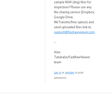
sample RAW (dng) files for
inspection? Please use any
file sharing service (Dropbox,
Google Drive,
WeTransfer/free option) and
send uploaded files link to
support@fastrawviewer.com
--
Alex
Tutubalin/FastRawViewer
team
Log in
or
register
to post
comments