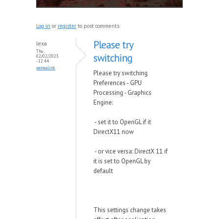
Log in
or
register
to post comments
Please try
lexa
Thu,
switching
02/02/2023
- 12:44
permalink
Please try switching
Preferences - GPU
Processing - Graphics
Engine:
- set it to OpenGL if it
DirectX11 now
- or vice versa: DirectX 11 if
it is set to OpenGL by
default
This settings change takes