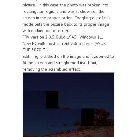
picture. In this case, the photo was broken into
rectangular regions and wasn't shown on the
screen in the proper order. Toggling out of this
mode puts the picture back to its proper image
with nothing out of order.
FRV version 2.0.5, Build 1945. Windows 11.
New PC with most current video driver (ASUS
TUF 3070 TI).
Edit: I right-clicked on the image and it zoomed to
fit the screen and straightened itself out,
removing the scrambled effect.