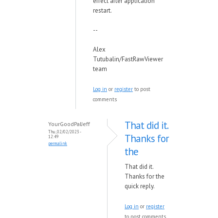
effect after application
restart.
--
Alex
Tutubalin/FastRawViewer
team
Log in
or
register
to post
comments
That did it.
YourGoodPalJeff
Thu, 02/02/2023 -
Thanks for
12:49
permalink
the
That did it.
Thanks for the
quick reply.
Log in
or
register
to post comments