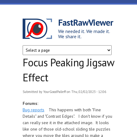
Skip to main content
FastRawViewer
We needed it. We made it.
We share it.
Focus Peaking Jigsaw
Effect
Submitted by
YourGoodPalJeff
on Thu, 02/02/2023 - 12:06
Forums:
Bug reports
This happens with both "Fine
Details" and "Contrast Edges". I don't know if you
can really see it in the attached image. It looks
like one of those old-school sliding tile puzzles
where you move the tiles around to make a