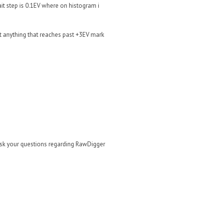
wait step is 0.1EV where on histogram i
 anything that reaches past +3EV mark
ask your questions regarding RawDigger