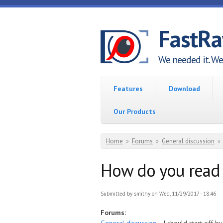
Skip to main content
FastR
We needed it. We 
Features
Download
Our Products
You are here
Home
»
Forums
»
General discussion
»
How do you read 
Submitted by
smithy
on Wed, 11/29/2017 - 18:46
Forums: