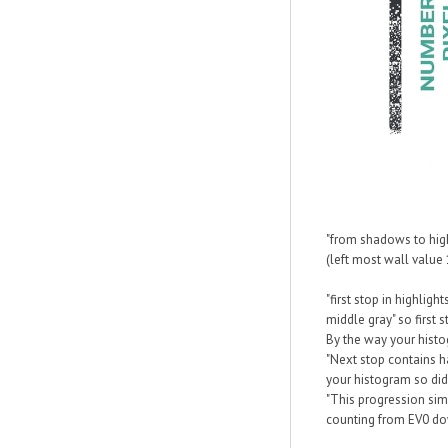
"from shadows to high
(left most wall value 
"first stop in highlig
middle gray" so first
By the way your histo
"Next stop contains ha
your histogram so did
"This progression simp
counting from EV0 do