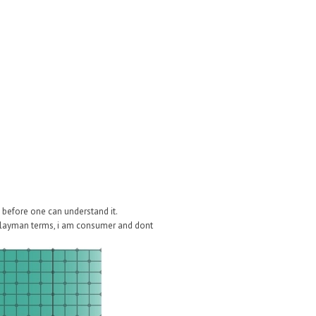
before one can understand it.
in layman terms, i am consumer and dont