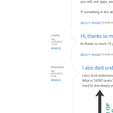
you will see gaps, an
If something in the ab
Log in
or
register
to post 
Hi, thanks so muc
smithy
Thu,
11/30/2017
Hi, thanks so much. I'l
- 13:57
permalink
Log in
or
register
to post 
I also dont un
PhotoMan
Tue,
04/25/2023 -
I also dont understan
11:46
permalink
What is "16383 levels
need to dive deeply in