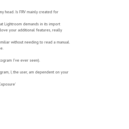
my head. Is FRV mainly created for
that Lightroom demands in its import
love your additional features, really
amiliar without needing to read a manual.
me.
stogram I've ever seen).
ogram, I, the user, am dependent on your
 Exposure'