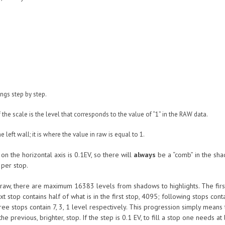
ings step by step.
the scale is the level that corresponds to the value of “1” in the RAW data.
 left wall; it is where the value in raw is equal to 1.
n the horizontal axis is 0.1EV, so there will
always
be a “comb” in the sha
 per stop.
it raw, there are maximum 16383 levels from shadows to highlights. The first
t stop contains half of what is in the first stop, 4095; following stops conta
three stops contain 7, 3, 1 level respectively. This progression simply mean
n the previous, brighter, stop. If the step is 0.1 EV, to fill a stop one needs a