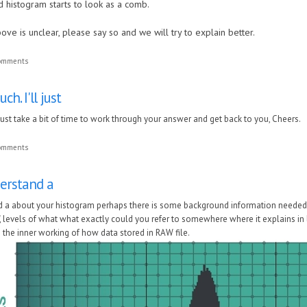
d histogram starts to look as a comb.
ove is unclear, please say so and we will try to explain better.
comments
h. I'll just
l just take a bit of time to work through your answer and get back to you, Cheers.
comments
derstand a
d a about your histogram perhaps there is some background information needed 
", levels of what what exactly could you refer to somewhere where it explains 
 the inner working of how data stored in RAW file.