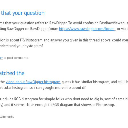
 that your question
ems that your question refers to RawDigger. To avoid confusing FastRawViewer us
ding RawDigger on RawDigger forum
https://www.rawdigger.com/forum
, or via
ion is about FRV histogram and answer you given in this thread above, could you
understand your hystogram?
ter
to post comments
atched the
 the
video about RawDigger histogram
, guess it has similar histogram, and still i
rticular histogram so i can google more info about it?
you include RGB histogram for simple folks who dont need to dig in, sort of sam
ey) and it seems close enough to RGB diagram that shows in Photoshop.
 comments