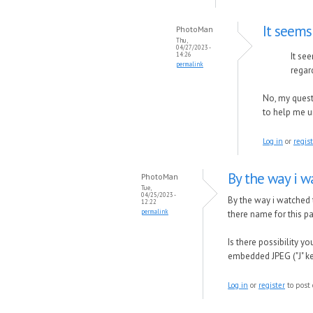
It seems
PhotoMan
Thu,
04/27/2023 -
14:26
It se
permalink
regar
No, my quest
to help me 
Log in
or
regis
By the way i w
PhotoMan
Tue,
04/25/2023 -
By the way i watched
12:22
permalink
there name for this pa
Is there possibility 
embedded JPEG ("J" k
Log in
or
register
to post