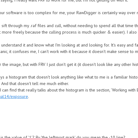
 saying, I really want FRV to work for me, but I'm not getting on with it:
ur software is too complex for me, your RawDigger is certainly way over 
sift through my .raf files and cull, without needing to spend all that time 
 more freely because the culling process is much quicker & easier). I also 
understand it and know what I'm looking at and looking for. It's easy and f
anic, it confuses me, I can't work with it because it doesn't make sense to 
he image, but with FRV I just don't get it (it doesn't look like any other hi
s a histogram that doesn't look anything like what to me is a familiar hist
 And that doesn't tell me much either.
 can find that really talks about the histogram is the section, 'Working with
ual14/exposure
.
is the value of '1'? By 'the leftmost mark' do you mean the -10 line?