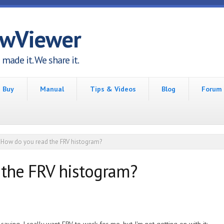
awViewer
made it. We share it.
Buy
Manual
Tips & Videos
Blog
Forum
How do you read the FRV histogram?
the FRV histogram?