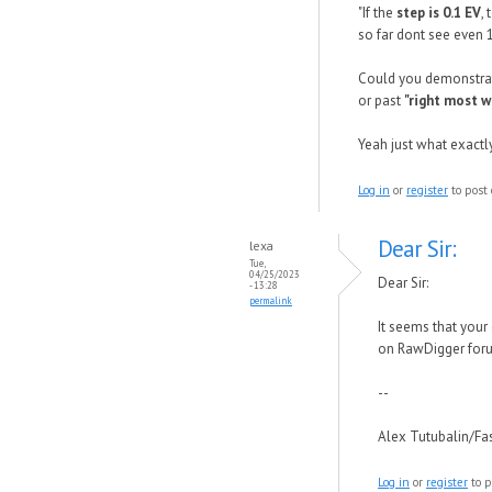
"If the
step is 0.1 EV
,
so far dont see even 
Could you demonstrat
or past
"right most w
Yeah just what exactly
Log in
or
register
to post
Dear Sir:
lexa
Tue,
04/25/2023
Dear Sir:
- 13:28
permalink
It seems that your
on RawDigger fo
--
Alex Tutubalin/F
Log in
or
register
to p