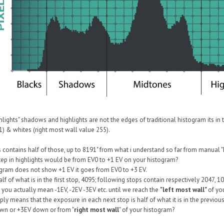
lights" shadows and highlights are not the edges of traditional histogram its in
1) & whites (right most wall value 255).
hts contains half of those, up to 8191" from what i understand so far from manual 
 step in highlights would be from EV0 to +1 EV on your histogram?
gram does not show +1 EV it goes from EV0 to +3 EV.
lf of what is in the first stop, 4095; following stops contain respectively 2047, 1
 you actually mean -1EV, -2EV -3EV etc. until we reach the
"left most wall"
of yo
ly means that the exposure in each next stop is half of what it is in the previous, 
wn or +3EV down or from "
right most wall
" of your histogram?