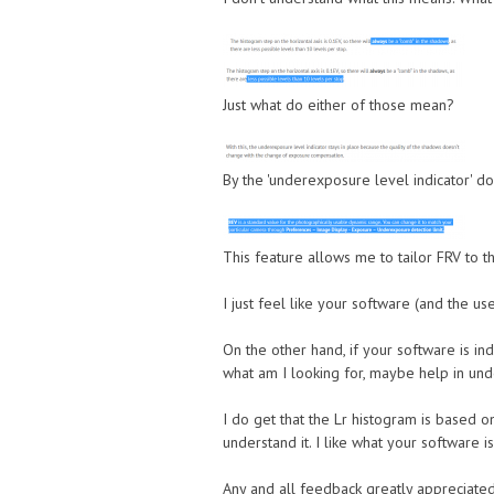
Just what do either of those mean?
By the 'underexposure level indicator' d
This feature allows me to tailor FRV to t
I just feel like your software (and the use
On the other hand, if your software is i
what am I looking for, maybe help in und
I do get that the Lr histogram is based on
understand it. I like what your software is 
Any and all feedback greatly appreciated