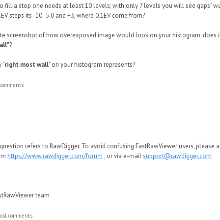
 to fill a stop one needs at least 10 levels; with only 7 levels you will see gaps" 
1EV steps its -10 -5 0 and +3, where 0.1EV come from?
e screenshot of how overexposed image would look on your histogram, does it
all"
?
 "
right most wall
" on your histogram represents?
 comments
 question refers to RawDigger. To avoid confusing FastRawViewer users, please 
rum
https://www.rawdigger.com/forum
, or via e-mail
support@rawdigger.com
astRawViewer team
ost comments