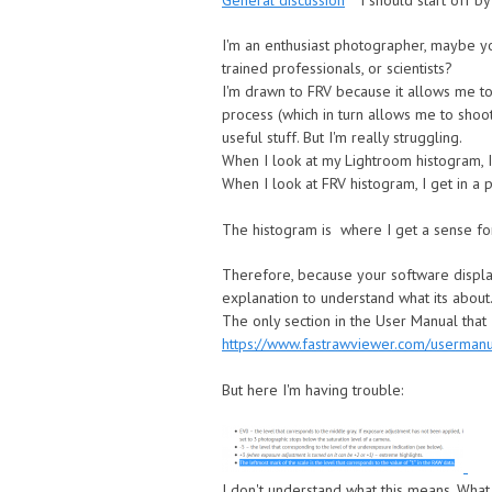
General discussion
I should start off by
I'm an enthusiast photographer, maybe yo
trained professionals, or scientists?
I'm drawn to FRV because it allows me to 
process (which in turn allows me to shoot
useful stuff. But I'm really struggling.
When I look at my Lightroom histogram, I 
When I look at FRV histogram, I get in a p
The histogram is where I get a sense for t
Therefore, because your software display
explanation to understand what its about.
The only section in the User Manual that I
https://www.fastrawviewer.com/userman
But here I'm having trouble:
I don't understand what this means. What 