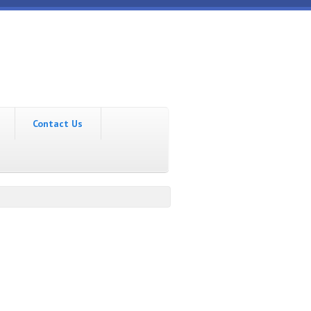
Contact Us