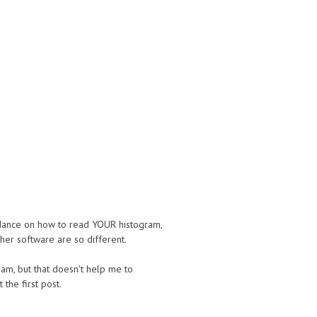
uidance on how to read YOUR histogram,
her software are so different.
gram, but that doesn't help me to
 the first post.