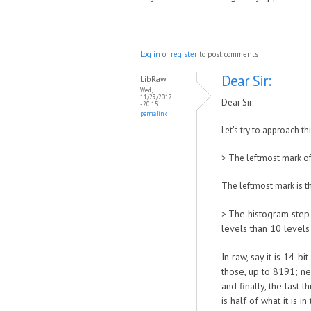
Log in
or
register
to post comments
Dear Sir:
LibRaw
Wed,
11/29/2017
Dear Sir:
- 20:15
permalink
Let's try to approach th
>
The leftmost mark of 
The leftmost mark is the
The histogram step o
>
levels than 10 levels
In raw, say it is 14-b
those, up to 8191; nex
and finally, the last 
is half of what it is i