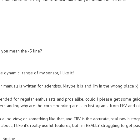
o you mean the -5 line?
he dynamic range of my sensor, I like it!
r manual) is written for scientists. Maybe it is and I'm in the wrong place :-)
ndended for regular enthusiasts and pros alike, could I please get some g
erstanding why are the corresponding areas in histograms from FRV and ot
 a jpg view, or something like that, and FRV is the accurate, real raw histo
about, I like it's really useful features, but I'm REALLY struggling to get past
, Smithy.