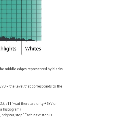
 the middle edges represented by blacks
"EV0 – the level that corresponds to the
023, 511" wait there are only +3EV on
ur histogram?
brighter, stop." Each next stop is