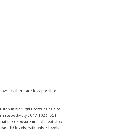
dows, as there are less possible
 stop in highlights contains half of
in respectively 2047, 1023, 511, ...,
s that the exposure in each next stop
t least 10 levels; with only 7 levels