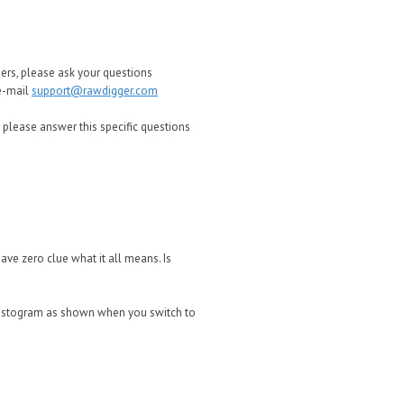
ers, please ask your questions
 e-mail
support@rawdigger.com
 please answer this specific questions
 have zero clue what it all means. Is
e histogram as shown when you switch to