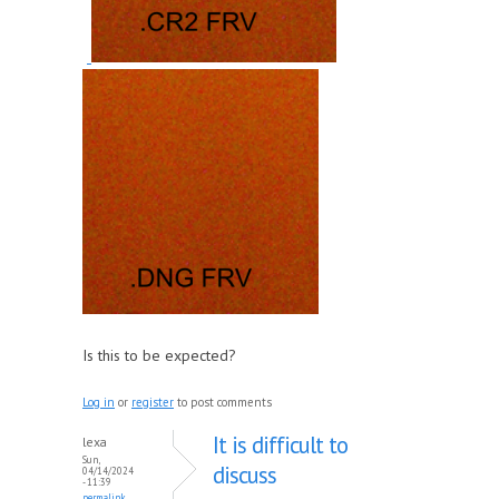
Is this to be expected?
Log in
or
register
to post comments
It is difficult to
lexa
Sun,
discuss
04/14/2024
- 11:39
permalink