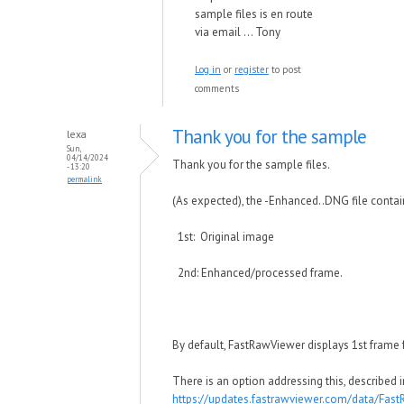
sample files is en route
via email ... Tony
Log in
or
register
to post
comments
Thank you for the sample
lexa
Sun,
04/14/2024
Thank you for the sample files.
- 13:20
permalink
(As expected), the -Enhanced..DNG file conta
1st: Original image
2nd: Enhanced/processed frame.
By default, FastRawViewer displays 1st frame 
There is an option addressing this, described 
https://updates.fastrawviewer.com/data/Fas