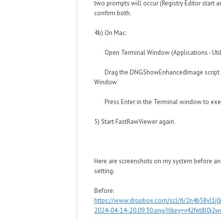
two prompts will occur (Registry Editor start a
confirm both.
4b) On Mac:
Open Terminal Window (Applications - Utilit
Drag the DNGShowEnhancedImage script in
Window
Press Enter in the Terminal window to execu
5) Start FastRawViewer again.
Here are screenshots on my system before and
setting:
Before:
https://www.dropbox.com/scl/fi/2n4b58vl1j
2024-04-14-20.09.30.png?rlkey=v42fet8l0j2