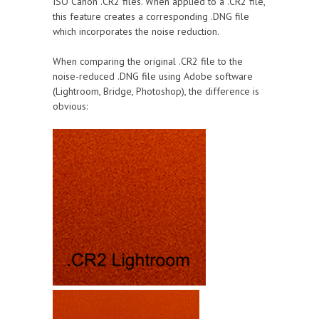
ISO Canon .CR2 files. When applied to a .CR2 file,
this feature creates a corresponding .DNG file
which incorporates the noise reduction.
When comparing the original .CR2 file to the
noise-reduced .DNG file using Adobe software
(Lightroom, Bridge, Photoshop), the difference is
obvious: