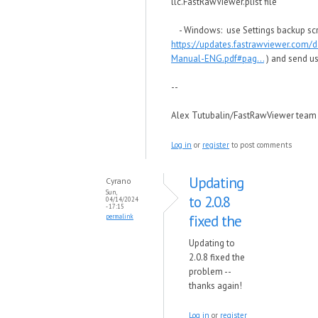
llc.FastRawViewer.plist file
- Windows: use Settings backup scri
https://updates.fastrawviewer.com/
Manual-ENG.pdf#pag...
) and send us
--
Alex Tutubalin/FastRawViewer team
Log in
or
register
to post comments
Updating
Cyrano
Sun,
to 2.0.8
04/14/2024
- 17:15
fixed the
permalink
Updating to
2.0.8 fixed the
problem --
thanks again!
Log in
or
register