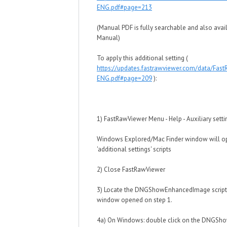
ENG.pdf#page=213
(Manual PDF is fully searchable and also avail
Manual)
To apply this additional setting (
https://updates.fastrawviewer.com/data/Fas
ENG.pdf#page=209
):
1) FastRawViewer Menu - Help - Auxiliary setti
Windows Explored/Mac Finder window will o
'additional settings' scripts
2) Close FastRawViewer
3) Locate the DNGShowEnhancedImage script 
window opened on step 1.
4a) On Windows: double click on the DNGSho