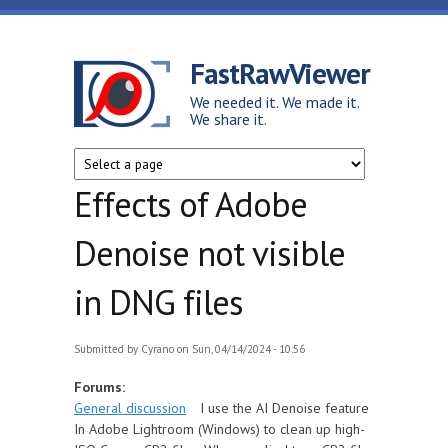
Skip to main content
FastRawViewer
We needed it. We made it.
We share it.
Effects of Adobe
Denoise not visible
in DNG files
Submitted by
Cyrano
on Sun, 04/14/2024 - 10:56
Forums:
General discussion
I use the AI Denoise feature
In Adobe Lightroom (Windows) to clean up high-