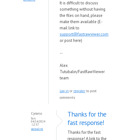
It is difficult to discuss
something without having
the files on hand, please
make them available (E-
mail link to
support@fastrawviwer.com
or post here)
--
Alex
Tutubalin/FastRawViewer
team
Log in
or
register
to post
comments
Thanks for the
Cyrano
Sun,
fast response!
04/14/2024
- 12:57
permalink
Thanks for the fast
response! A link to the