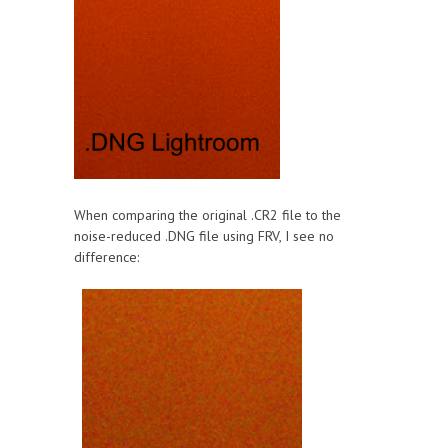
When comparing the original .CR2 file to the
noise-reduced .DNG file using FRV, I see no
difference: