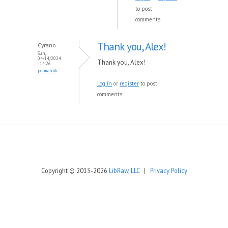
to post
comments
Thank you, Alex!
Cyrano
Sun,
04/14/2024
Thank you, Alex!
- 14:26
permalink
Log in
or
register
to post
comments
Copyright © 2013-2026
LibRaw, LLC
|
Privacy Policy