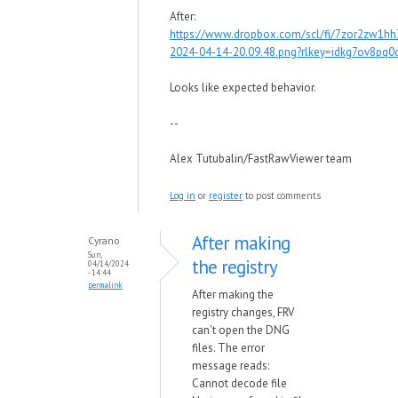
After:
https://www.dropbox.com/scl/fi/7zor2zw1h
2024-04-14-20.09.48.png?rlkey=idkg7ov8pq
Looks like expected behavior.
--
Alex Tutubalin/FastRawViewer team
Log in
or
register
to post comments
After making
Cyrano
Sun,
the registry
04/14/2024
- 14:44
permalink
After making the
registry changes, FRV
can't open the DNG
files. The error
message reads:
Cannot decode file