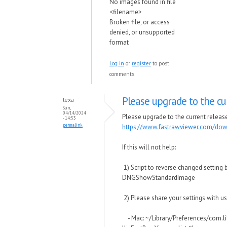
No images found in file
<filename>
Broken file, or access
denied, or unsupported
format
Log in
or
register
to post
comments
Please upgrade to the cu
lexa
Sun,
04/14/2024
Please upgrade to the current release 
- 14:53
permalink
https://www.fastrawviewer.com/do
If this will not help:
1) Script to reverse changed setting 
DNGShowStandardImage
2) Please share your settings with us
- Mac: ~/Library/Preferences/com.l