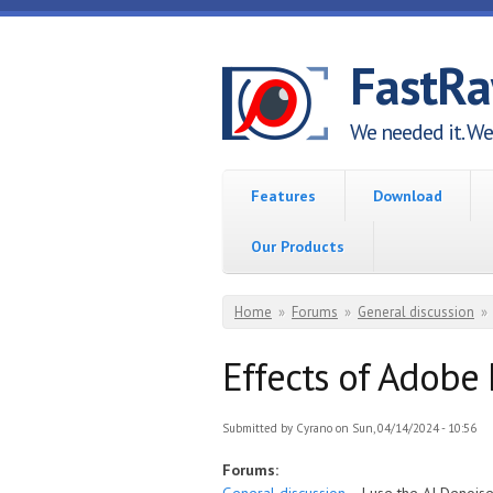
Skip to main content
FastR
We needed it. We 
Features
Download
Our Products
You are here
Home
»
Forums
»
General discussion
»
Effects of Adobe 
Submitted by
Cyrano
on Sun, 04/14/2024 - 10:56
Forums: