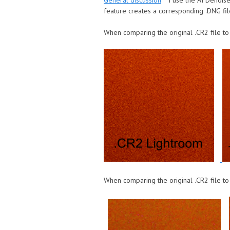
General discussion
I use the AI Denois
feature creates a corresponding .DNG fil
When comparing the original .CR2 file to
When comparing the original .CR2 file to 