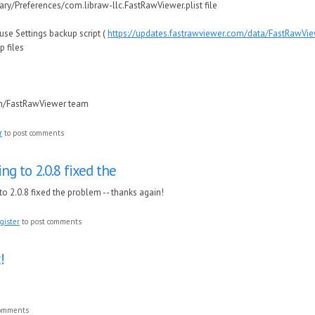
ary/Preferences/com.libraw-llc.FastRawViewer.plist file
e Settings backup script (
https://updates.fastrawviewer.com/data/FastRawVi
p files
in/FastRawViewer team
r
to post comments
ng to 2.0.8 fixed the
to 2.0.8 fixed the problem -- thanks again!
gister
to post comments
!
comments