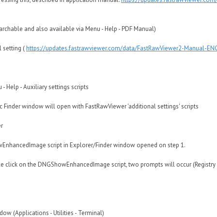
earchable and also available via Menu - Help - PDF Manual)
l setting (
https://updates.fastrawviewer.com/data/FastRawViewer2-Manual-E
 Help - Auxiliary settings scripts
inder window will open with FastRawViewer 'additional settings' scripts
r
EnhancedImage script in Explorer/Finder window opened on step 1.
 click on the DNGShowEnhancedImage script, two prompts will occur (Registry Ed
(Applications - Utilities - Terminal)