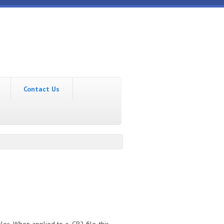
Contact Us