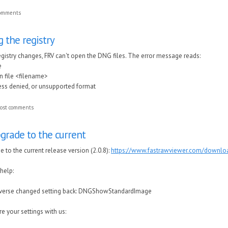
comments
 the registry
egistry changes, FRV can't open the DNG files. The error message reads:
e
n file <filename>
cess denied, or unsupported format
ost comments
grade to the current
 to the current release version (2.0.8):
https://www.fastrawviewer.com/downlo
 help:
reverse changed setting back: DNGShowStandardImage
e your settings with us: