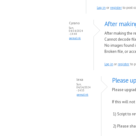
Log in
or
register
to post 
After making
Cyrano
Sun,
04/14/2024
After making the r
- 14:44
permalink
Cannot decode fil
No images found i
Broken file, or ac
Log in
or
register
to p
Please up
lexa
Sun,
04/14/2024
Please upgrade
- 14:53
permalink
If this will not
1) Script to 
2) Please shar