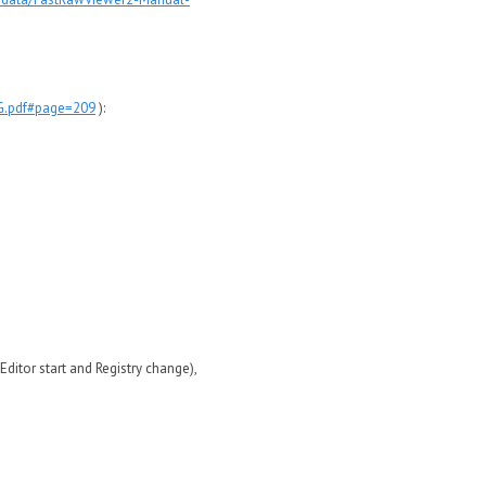
NG.pdf#page=209
):
itor start and Registry change),