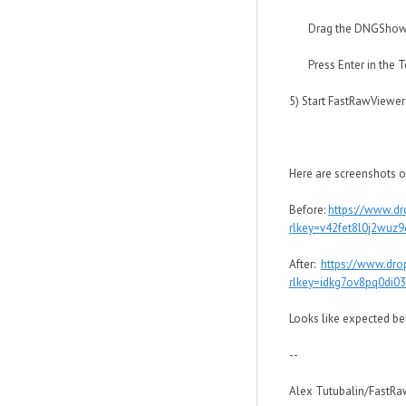
Drag the DNGShowEnh
Press Enter in the Te
5) Start FastRawViewer
Here are screenshots o
Before:
https://www.d
rlkey=v42fet8l0j2wuz
After:
https://www.dro
rlkey=idkg7ov8pq0di0
Looks like expected be
--
Alex Tutubalin/FastR