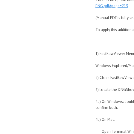
ENG.pdf#page=213
(Manual PDF is fully s
To apply this additiona
1) FastRawViewer Menu -
Windows Explored/Mac F
2) Close FastRawViewe
3) Locate the DNGShow
4a) On Windows: double
confirm both.
4b) On Mac:
Open Terminal Window 