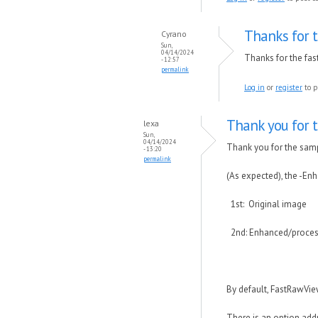
Thanks for t
Cyrano
Sun,
04/14/2024
Thanks for the fast
- 12:57
permalink
Log in
or
register
to p
Thank you for 
lexa
Sun,
04/14/2024
Thank you for the samp
- 13:20
permalink
(As expected), the -En
1st: Original image
2nd: Enhanced/proces
By default, FastRawVie
There is an option addr