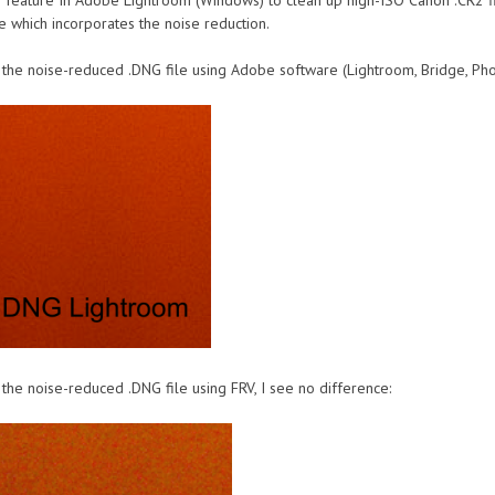
e feature In Adobe Lightroom (Windows) to clean up high-ISO Canon .CR2 fil
e which incorporates the noise reduction.
 the noise-reduced .DNG file using Adobe software (Lightroom, Bridge, Phot
the noise-reduced .DNG file using FRV, I see no difference: