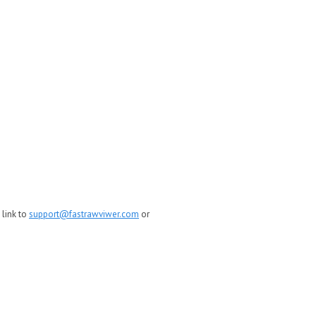
 link to
support@fastrawviwer.com
or