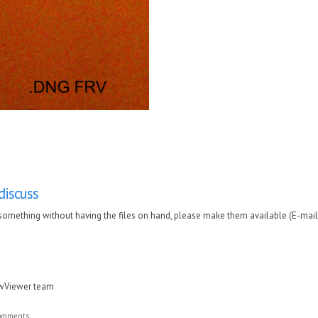
 discuss
uss something without having the files on hand, please make them available (E-mail
awViewer team
comments