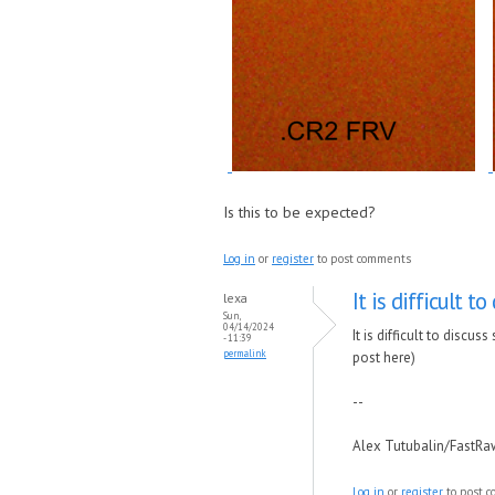
Is this to be expected?
Log in
or
register
to post comments
It is difficult to
lexa
Sun,
04/14/2024
It is difficult to disc
- 11:39
permalink
post here)
--
Alex Tutubalin/FastR
Log in
or
register
to post 