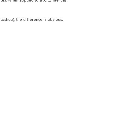
es. When applied to a .CR2 file, this
oshop), the difference is obvious: