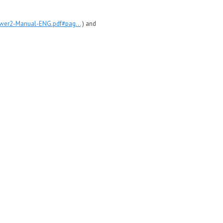
ewer2-Manual-ENG.pdf#pag...
) and