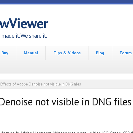
awViewer
made it. We share it.
Buy
Manual
Tips & Videos
Blog
Forum
Effects of Adobe Denoise not visible in DNG files
Denoise not visible in DNG files