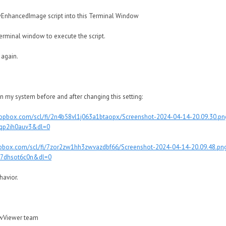
ancedImage script into this Terminal Window
rminal window to execute the script.
 again.
n my system before and after changing this setting:
ropbox.com/scl/fi/2n4b58vl1j063a1btaopx/Screenshot-2024-04-14-20.09.30.pn
9qp2ih0auv3&dl=0
pbox.com/scl/fi/7zor2zw1hh3zwvazdbf66/Screenshot-2024-04-14-20.09.48.pn
37dhsot6c0n&dl=0
havior.
awViewer team