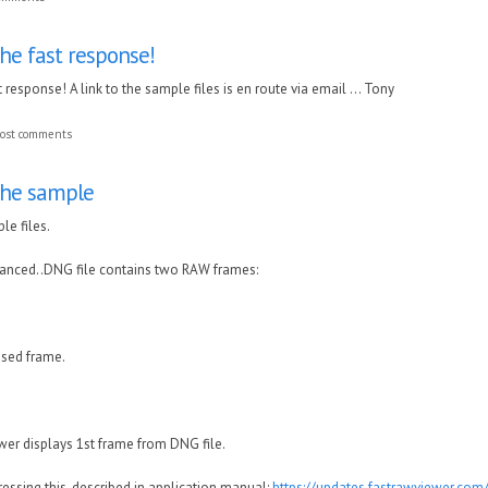
he fast response!
 response! A link to the sample files is en route via email ... Tony
ost comments
the sample
le files.
hanced..DNG file contains two RAW frames:
sed frame.
wer displays 1st frame from DNG file.
essing this, described in application manual:
https://updates.fastrawviewer.co