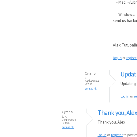
- Mac: ~/Libr
- Windows: us
send us backu
--
Alex Tutubal
Log in
or
registe
Updati
Cyrano
Sun,
04/14/2024
Updating 
- 17:15
permalink
Log in
or
re
Thank you, Alex
Cyrano
Sun,
04/14/2024
Thank you, Alex!
- 14:26
permalink
Log in
or
register
to post 