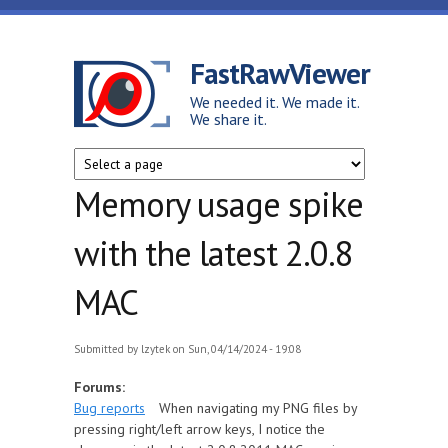
Skip to main content
FastRawViewer
We needed it. We made it.
We share it.
Memory usage spike
with the latest 2.0.8
MAC
Submitted by
lzytek
on Sun, 04/14/2024 - 19:08
Forums:
Bug reports
When navigating my PNG files by
pressing right/left arrow keys, I notice the