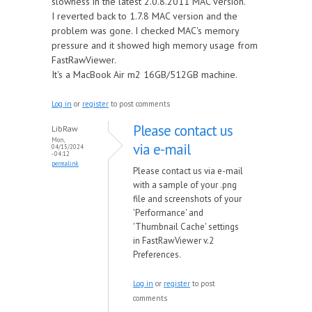
slowness in the latest 2.0.8.2011 MAC version.
I reverted back to 1.7.8 MAC version and the
problem was gone. I checked MAC's memory
pressure and it showed high memory usage from
FastRawViewer.
It's a MacBook Air m2 16GB/512GB machine.
Log in
or
register
to post comments
Please contact us
LibRaw
Mon,
via e-mail
04/15/2024
- 04:12
permalink
Please contact us via e-mail
with a sample of your .png
file and screenshots of your
'Performance' and
'Thumbnail Cache' settings
in FastRawViewer v.2
Preferences.
Log in
or
register
to post
comments