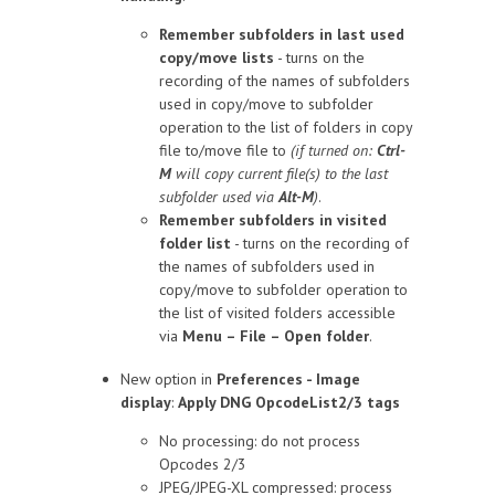
Remember subfolders in last used
copy/move lists
- turns on the
recording of the names of subfolders
used in copy/move to subfolder
operation to the list of folders in copy
file to/move file to
(if turned on:
Ctrl-
M
will copy current file(s) to the last
subfolder used via
Alt-M
)
.
Remember subfolders in visited
folder list
- turns on the recording of
the names of subfolders used in
copy/move to subfolder operation to
the list of visited folders accessible
via
Menu – File – Open folder
.
New option in
Preferences - Image
display
:
Apply DNG OpcodeList2/3 tags
No processing: do not process
Opcodes 2/3
JPEG/JPEG-XL compressed: process