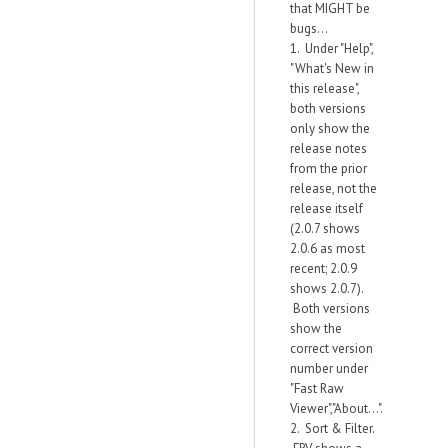
that MIGHT be
bugs...
1. Under "Help",
"What's New in
this release",
both versions
only show the
release notes
from the prior
release, not the
release itself
(2.0.7 shows
2.0.6 as most
recent; 2.0.9
shows 2.0.7).
Both versions
show the
correct version
number under
"Fast Raw
Viewer","About...".
2. Sort & Filter.