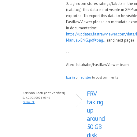
2. Lighroom stores ratings/labels in the i
(catalog), this data is not visible in XMP s
exported. To export this data to be visible
FastRawViewer please do metadata expor
in documentation:
https://updates.fastrawviewer.com/data
Manual-ENG.pdf#pag...
(and next page)
--
Alex Tutubalin/FastRawViewer team
Log in
or
register
to post comments
FRV
Krishna Kotti (not verified)
Sun, 05/05/2024 - 09:40
taking
permalink
up
around
50 GB
disk