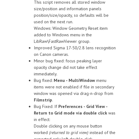
This script removes all stored window
size/position and information panels
position/size/opacity, so defaults will be
used on the next run.
Windows: Window Geometry Reset item
added to Windows menu in the
LibRaw\FastRawViewer group.
Improved Sigma 17-50/2.8 lens recognition
on Canon cameras.
Minor bug fixed: focus peaking layer
opacity change did not take effect
immediately.
Bug fixed:
Menu - MultiWindow
menu
items were not enabled if file in secondary
window was opened via drag-n-drop from
Filmstrip
.
Bug Fixed: If
Preferences - Grid View -
Return to Grid mode via double click
was
in effect:
Double clicking on any mouse button
worked
(returned to grid view)
instead of the
expected only left double-click.