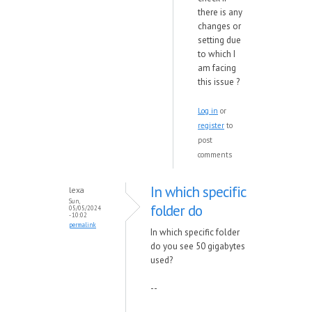
there is any
changes or
setting due
to which I
am facing
this issue ?
Log in
or
register
to
post
comments
In which specific
lexa
Sun,
folder do
05/05/2024
- 10:02
permalink
In which specific folder
do you see 50 gigabytes
used?
--