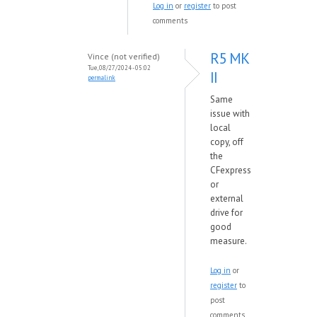
Log in
or
register
to post
comments
R5 MK
Vince (not verified)
Tue, 08/27/2024 - 05:02
II
permalink
Same
issue with
local
copy, off
the
CFexpress
or
external
drive for
good
measure.
Log in
or
register
to
post
comments