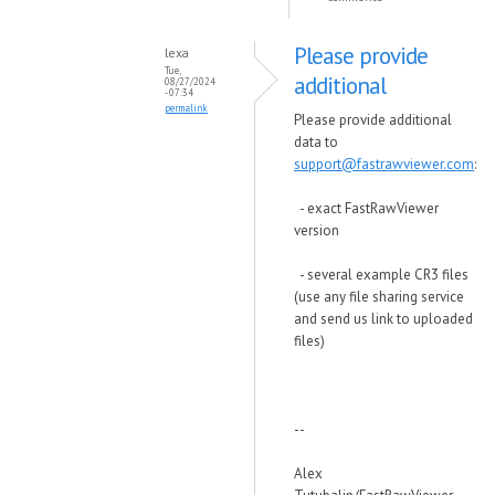
Please provide
lexa
Tue,
additional
08/27/2024
- 07:34
permalink
Please provide additional
data to
support@fastrawviewer.com
:
- exact FastRawViewer
version
- several example CR3 files
(use any file sharing service
and send us link to uploaded
files)
--
Alex