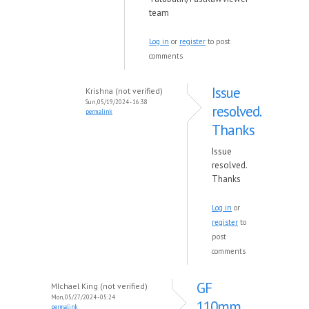
team
Log in
or
register
to post
comments
Issue
Krishna (not verified)
Sun, 05/19/2024 - 16:38
resolved.
permalink
Thanks
Issue
resolved.
Thanks
Log in
or
register
to
post
comments
GF
MIchael King (not verified)
Mon, 05/27/2024 - 05:24
110mm
permalink