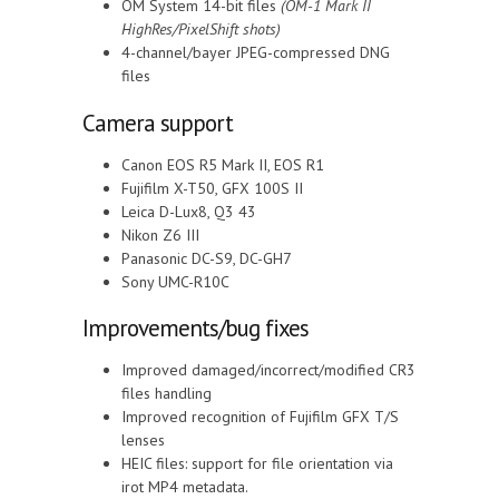
OM System 14-bit files
(OM-1 Mark II
HighRes/PixelShift shots)
4-channel/bayer JPEG-compressed DNG
files
Camera support
Canon EOS R5 Mark II, EOS R1
Fujifilm X-T50, GFX 100S II
Leica D-Lux8, Q3 43
Nikon Z6 III
Panasonic DC-S9, DC-GH7
Sony UMC-R10C
Improvements/bug fixes
Improved damaged/incorrect/modified CR3
files handling
Improved recognition of Fujifilm GFX T/S
lenses
HEIC files: support for file orientation via
irot MP4 metadata.