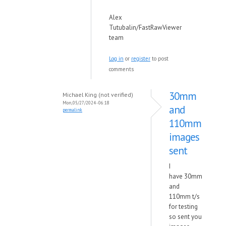
Alex
Tutubalin/FastRawViewer
team
Log in
or
register
to post
comments
30mm
Michael King (not verified)
Mon, 05/27/2024 - 06:18
and
permalink
110mm
images
sent
I
have 30mm
and
110mm t/s
for testing
so sent you