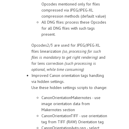
Opcodes mentioned only for files
compressed via JPEG/JPEG-XL
compression methods (default value)
All DNG files: process these Opcodes
for all DNG files with such tags
present.
Opcodes2/3 are used for JPEG/JPEG-XL
files linearization
(so, processing for such
files is mandatory to get right rendering)
and
for lens correction
(such processing is
optional, while time consuming)
Improved Canon orientation tags handling
via hidden settings.
Use these hidden settings scripts to change:
CanonOrientationMakernotes - use
image orientation data from
Makernotes section
CanonOrientationTIFF - use orientation
tag from TIFF (RAW) Orientation tag
CanonOrientationAuto.reg - select