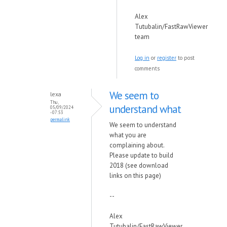
Alex
Tutubalin/FastRawViewer
team
Log in
or
register
to post
comments
We seem to
lexa
Thu,
understand what
05/09/2024
- 07:53
permalink
We seem to understand
what you are
complaining about.
Please update to build
2018 (see download
links on this page)
--
Alex
Tutubalin/FastRawViewer