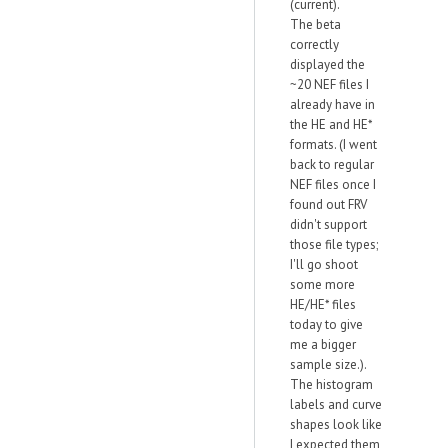
(current).
The beta
correctly
displayed the
~20 NEF files I
already have in
the HE and HE*
formats. (I went
back to regular
NEF files once I
found out FRV
didn't support
those file types;
I'll go shoot
some more
HE/HE* files
today to give
me a bigger
sample size.).
The histogram
labels and curve
shapes look like
I expected them