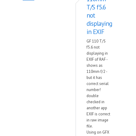
T/S f5.6
not
displaying
in EXIF
GF 110 T/S
f5.6 not
displaying in
EXIF of RAF -
shows as
110mm f/2 -
but it has
correct serial
number!
double
checked in
another app
EXIF is correct
in raw image
file.
Using on GFX