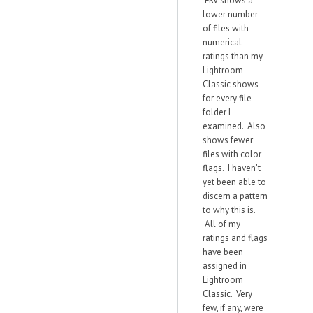
FRV shows a
lower number
of files with
numerical
ratings than my
Lightroom
Classic shows
for every file
folder I
examined. Also
shows fewer
files with color
flags. I haven't
yet been able to
discern a pattern
to why this is.
All of my
ratings and flags
have been
assigned in
Lightroom
Classic. Very
few, if any, were