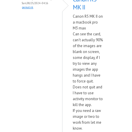
Sun, 08/25/2024 - 04:16
MK II
permalink
Canon R5 MK II on
a macbook pro
M3 max
Can see the card,
can't actually 90%
of the images are
blank on screen,
some display, if I
try to view any
images the app
hangs and I have
to force quit.
Does not quit and
I have to use
activity monitor to
kill the app.
If you need a raw
image or two to
work from let me
know.