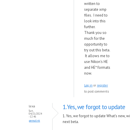
written to
separate xmp
files. I need to
look into this
further.
Thank you so
much for the
opportunity to
try out this beta.
It allows me to
use Nikon's HE
and HE* formats
now.
Log in
or
register
to post comments
1. Yes, we forgot to update
lexa
Sun,
04/21/2024
1. Yes, we forgot to update What's new, will
- 12:46
permalink
next beta.