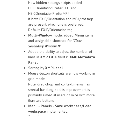
New hidden settings scripts added:
HEICOrientationPreferEXIF and
HEICOrientationPreferMP4:
if both EXIF/Orientation and MP4/irot tags
are present, which one is preferred.
Default: EXIF/Orientation tag
Multi-Window
mode: added
Menu
items
and assignable shortcuts for
'Clear
Secondary Window N'
Added the ability to adjust the number of
lines in
XMP Title
field in
XMP Metadata
Panel
Sorting by
XMP Label
Mouse-button shortcuts are now working in
grid-mode.
Note: drag-drop and context menus has
special handling, so this improvement is
primarily aimed at users of mice with more
than two buttons.
Menu - Panels - Save workspace/Load
workspace
implemented.