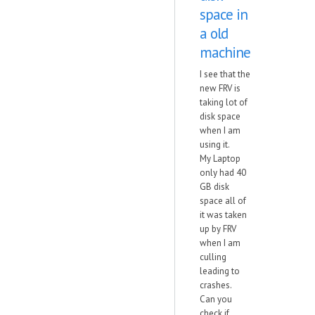
space in
a old
machine
I see that the
new FRV is
taking lot of
disk space
when I am
using it.
My Laptop
only had 40
GB disk
space all of
it was taken
up by FRV
when I am
culling
leading to
crashes.
Can you
check if