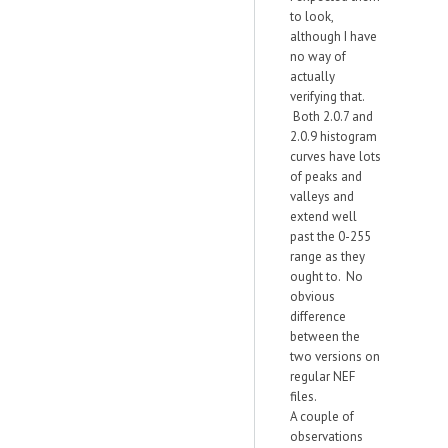
to look,
although I have
no way of
actually
verifying that.
Both 2.0.7 and
2.0.9 histogram
curves have lots
of peaks and
valleys and
extend well
past the 0-255
range as they
ought to. No
obvious
difference
between the
two versions on
regular NEF
files.
A couple of
observations