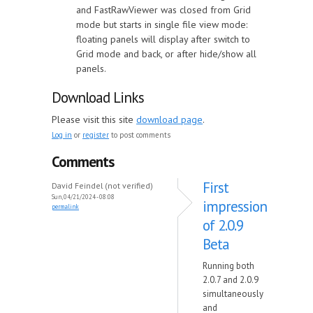
and FastRawViewer was closed from Grid
mode but starts in single file view mode:
floating panels will display after switch to
Grid mode and back, or after hide/show all
panels.
Download Links
Please visit this site
download page
.
Log in
or
register
to post comments
Comments
First
David Feindel (not verified)
Sun, 04/21/2024 - 08:08
impression
permalink
of 2.0.9
Beta
Running both
2.0.7 and 2.0.9
simultaneously
and