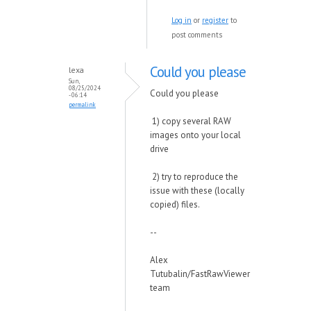
Log in
or
register
to
post comments
Could you please
lexa
Sun,
08/25/2024
Could you please
- 06:14
permalink
1) copy several RAW
images onto your local
drive
2) try to reproduce the
issue with these (locally
copied) files.
--
Alex
Tutubalin/FastRawViewer
team