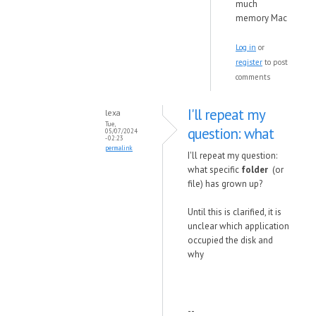
much
memory Mac
Log in
or
register
to post
comments
I'll repeat my
lexa
Tue,
question: what
05/07/2024
- 02:23
permalink
I'll repeat my question:
what specific
folder
(or
file) has grown up?
Until this is clarified, it is
unclear which application
occupied the disk and
why
--