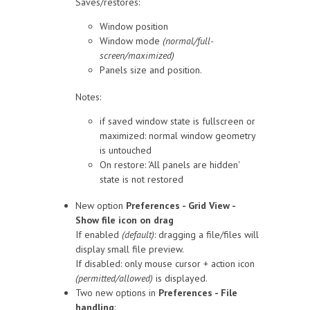
Saves/restores:
Window position
Window mode
(normal/full-
screen/maximized)
Panels size and position.
Notes:
if saved window state is fullscreen or
maximized: normal window geometry
is untouched
On restore: 'All panels are hidden'
state is not restored
New option
Preferences - Grid View -
Show file icon on drag
If enabled
(default)
: dragging a file/files will
display small file preview.
If disabled: only mouse cursor + action icon
(permitted/allowed)
is displayed.
Two new options in
Preferences - File
handling
: