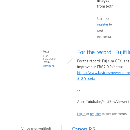
images
from both.
Log in
or
register
to
post
comments
For the record: Fujif
lexa
Mon,
06/03/2024
For the record: Fujifilm GFX lens
- 07:13
permalink
improved in FRV 2.0.9 (beta):
https://www.fastrawviewer.com
2-0-9-Beta
--
Alex Tutubalin/FastRawViewer 
Log in
or
register
to post comments
Canon R5
Vince (not verified)