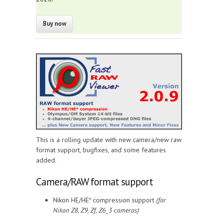
This is a rolling update with new camera/new raw
format support, bugfixes, and some features
added.
Camera/RAW format support
Nikon HE/HE* compression support
(for
Nikon Z8, Z9, Zf, Z6_3 cameras)