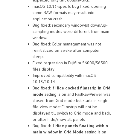
macOS 10.13-specifc bug fixed: opening
some RAW formats may result into
application crash.
Bug fixed: secondary window(s) down/up-
sampling modes were different from main
window.
Bug fixed: Color management was not
reinitialized on awake after computer
sleep.
Fixed regression in Fujifilm S6000/S6500
files display
Improved compatibility with macOS
10.13/10.14
Bug fixed: if
Hide docked filmstrip in Grid
mode
setting is on and FastRawViewer was
closed from Grid mode but starts in single
file view mode: Filmstrip will not be
displayed till switch to Grid mode and back,
or after hide/show all panels
Bug fixed: if
Hide panels floating within
main window in Grid Mode
setting is on