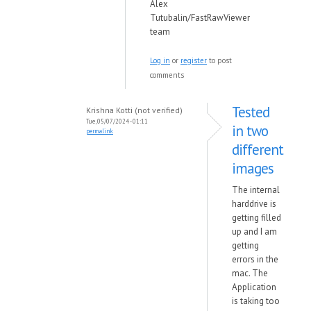
Alex
Tutubalin/FastRawViewer
team
Log in
or
register
to post
comments
Tested
Krishna Kotti (not verified)
Tue, 05/07/2024 - 01:11
in two
permalink
different
images
The internal
harddrive is
getting filled
up and I am
getting
errors in the
mac. The
Application
is taking too