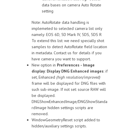
data bases on camera Auto Rotate
setting
Note: AutoRotate data handling is
implemeted to selected camera list only
namely: EOS 6D, 5D Mark IV, 5DS, 5DS R
To extend this list: we need specially shot
samples to detect AutoRotate field location
in metadata. Contact us for details if you
have camera you want to support.
New option in
Preferences - Image
display
:
Display DNG Enhanced images
: if
set, Enhanced
(high resolution/improved)
frame will be displayed for DNG files with
such sub-image. If not set: source RAW will
be displayed.
DNGShowEnhancedImage/DNGShowStanda
rdImage hidden settings scripts are
removed.
WindowGeometryReset script added to
hidden/auxiliary settings scripts.