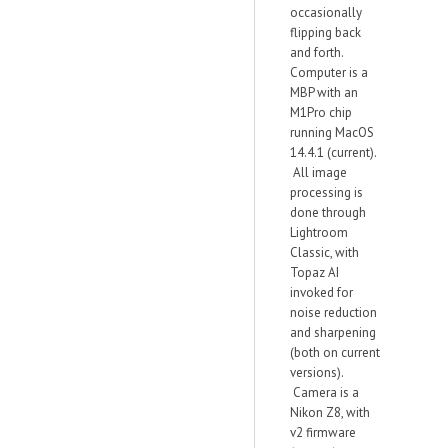
occasionally
flipping back
and forth.
Computer is a
MBP with an
M1Pro chip
running MacOS
14.4.1 (current).
All image
processing is
done through
Lightroom
Classic, with
Topaz AI
invoked for
noise reduction
and sharpening
(both on current
versions).
Camera is a
Nikon Z8, with
v2 firmware