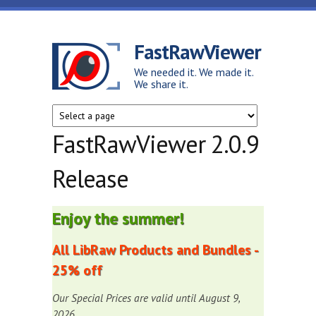
Skip to main content
FastRawViewer
We needed it. We made it.
We share it.
FastRawViewer 2.0.9
Release
Enjoy the summer!
All LibRaw Products and Bundles -
25% off
Our Special Prices are valid until August 9,
2026.