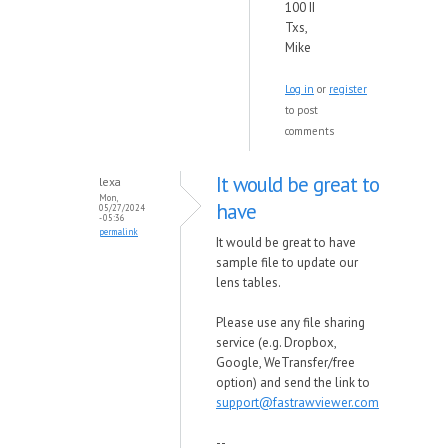
100 II
Txs,
Mike
Log in
or
register
to post
comments
It would be great to
lexa
Mon,
have
05/27/2024
- 05:36
permalink
It would be great to have
sample file to update our
lens tables.
Please use any file sharing
service (e.g. Dropbox,
Google, WeTransfer/free
option) and send the link to
support@fastrawviewer.com
--