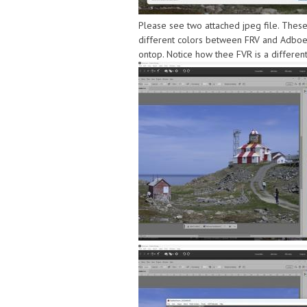
Please see two attached jpeg file. These
different colors between FRV and Adboe.
ontop. Notice how thee FVR is a differen