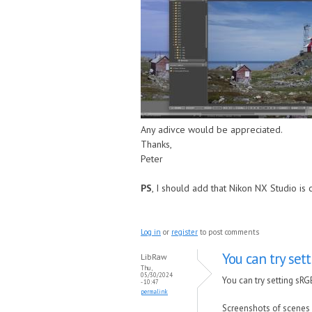
Any adivce would be appreciated.
Thanks,
Peter
PS
, I should add that Nikon NX Studio is 
Log in
or
register
to post comments
You can try set
LibRaw
Thu,
05/30/2024
You can try setting sR
- 10:47
permalink
Screenshots of scenes 