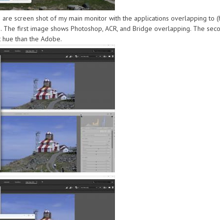
 are screen shot of my main monitor with the applications overlapping to
 The first image shows Photoshop, ACR, and Bridge overlapping. The seco
t hue than the Adobe.