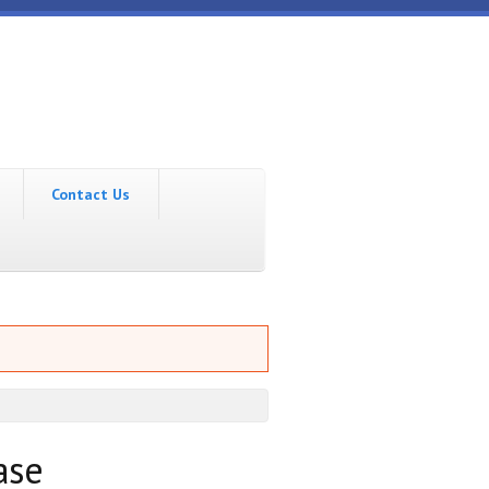
Contact Us
ase