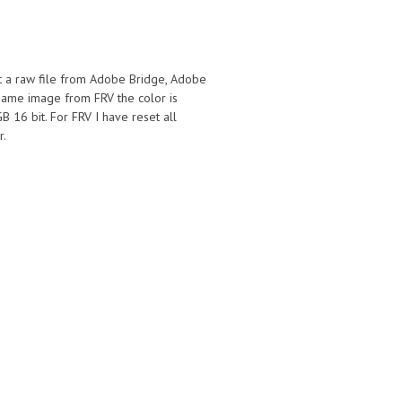
t a raw file from Adobe Bridge, Adobe
same image from FRV the color is
 16 bit. For FRV I have reset all
r.