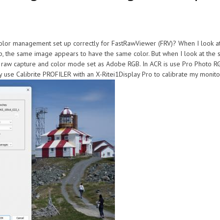
color management set up correctly for FastRawViewer (FRV)? When I look a
 the same image appears to have the same color. But when I look at the 
h raw capture and color mode set as Adobe RGB. In ACR is use Pro Photo RGB
ly use Calibrite PROFILER with an X-Ritei1Display Pro to calibrate my monito