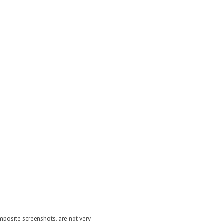
posite screenshots, are not very