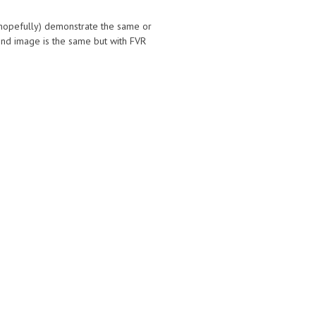
 (hopefully) demonstrate the same or
nd image is the same but with FVR