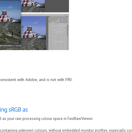
consistent with Adobe, and is not with FRV.
ting sRGB as
GB as your raw processing colour space in FastRawViewer.
containing unknown colours, without embedded monitor profiles, especially com