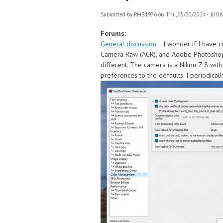
Submitted by
PMB1976
on Thu, 05/30/2024 - 10:08
Forums:
General discussion
I wonder if I have 
Camera Raw (ACR), and Adobe Photoshop,
different. The camera is a Nikon Z 8 wit
preferences to the defaults. I periodical