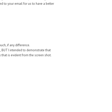
ed to your email for us to have a better
ch, if any difference.
s, BUT I intended to demonstrate that
 that is evident from the screen shot.