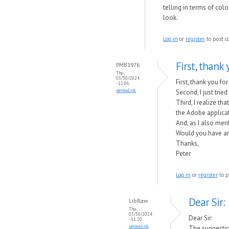
telling in terms of col
look.
Log in
or
register
to post 
First, thank
PMB1976
Thu,
05/30/2024
First, thank you fo
- 11:06
permalink
Second, I just trie
Third, I realize t
the Adobe applicat
And, as I also men
Would you have an
Thanks,
Peter
Log in
or
register
to p
Dear Sir:
LibRaw
Thu,
05/30/2024
Dear Sir:
- 11:20
permalink
The suggestio