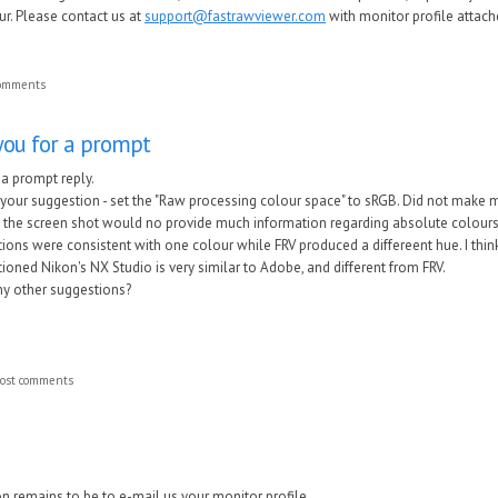
our. Please contact us at
support@fastrawviewer.com
with monitor profile attach
comments
 you for a prompt
r a prompt reply.
d your suggestion - set the "Raw processing colour space" to sRGB. Did not make mu
hat the screen shot would no provide much information regarding absolute colour
ions were consistent with one colour while FRV produced a differeent hue. I think
tioned Nikon's NX Studio is very similar to Adobe, and different from FRV.
y other suggestions?
ost comments
n remains to be to e-mail us your monitor profile.