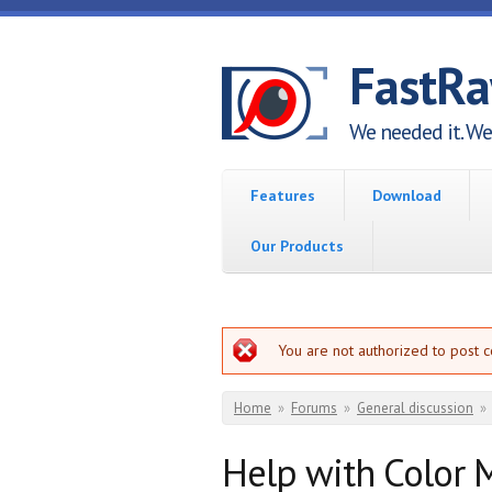
Skip to main content
FastR
We needed it. We 
Features
Download
Our Products
Error message
You are not authorized to post 
You are here
Home
»
Forums
»
General discussion
»
Help with Color 