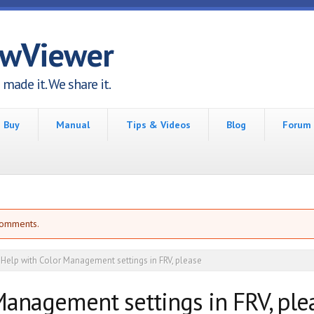
awViewer
made it. We share it.
Buy
Manual
Tips & Videos
Blog
Forum
comments.
Help with Color Management settings in FRV, please
Management settings in FRV, ple