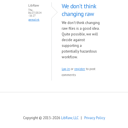
We don't think
LibRaw
Thu,
changing raw
06/27/2024
- 16:27
permalink
We don't think changing
raw files is a good idea.
Quite possible, we will
decide against
supporting a
potentially hazardous
workflow.
Log in
or
register
to post
comments
Copyright © 2013-2026
LibRaw, LLC
|
Privacy Policy