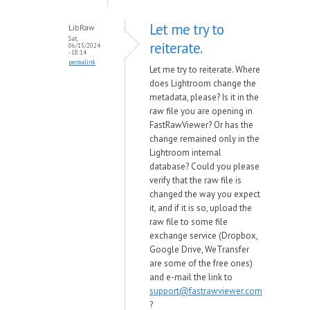
Let me try to
LibRaw
Sat,
reiterate.
06/15/2024
- 18:14
permalink
Let me try to reiterate. Where
does Lightroom change the
metadata, please? Is it in the
raw file you are opening in
FastRawViewer? Or has the
change remained only in the
Lightroom internal
database? Could you please
verify that the raw file is
changed the way you expect
it, and if it is so, upload the
raw file to some file
exchange service (Dropbox,
Google Drive, WeTransfer
are some of the free ones)
and e-mail the link to
support@fastrawviewer.com
?