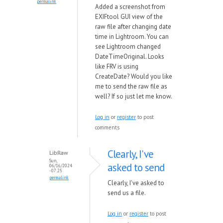
permalink
Added a screenshot from
EXIFtool GUI view of the
raw file after changing date
time in Lightroom. You can
see Lightroom changed
DateTimeOriginal. Looks
like FRV is using
CreateDate? Would you like
me to send the raw file as
well? If so just let me know.
Log in
or
register
to post
comments
Clearly, I've
LibRaw
Sun,
asked to send
06/16/2024
- 07:25
permalink
Clearly, I've asked to
send us a file.
Log in
or
register
to post