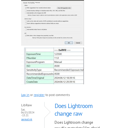
Log in
or
register
to post comments
Does Lightroom
LibRaw
Sat,
change raw
06/15/2024
- 13:21
permalink
Does Lightroom change