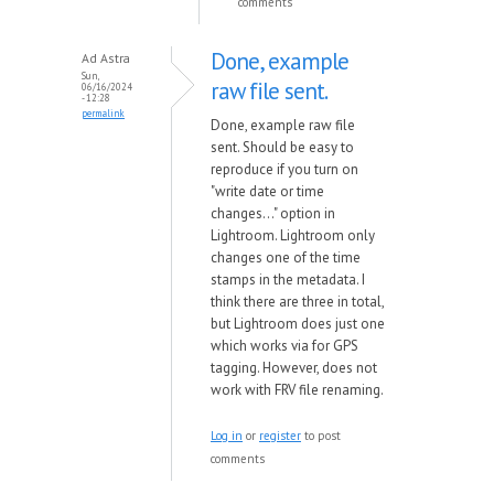
comments
Done, example
Ad Astra
Sun,
raw file sent.
06/16/2024
- 12:28
permalink
Done, example raw file
sent. Should be easy to
reproduce if you turn on
"write date or time
changes..." option in
Lightroom. Lightroom only
changes one of the time
stamps in the metadata. I
think there are three in total,
but Lightroom does just one
which works via for GPS
tagging. However, does not
work with FRV file renaming.
Log in
or
register
to post
comments