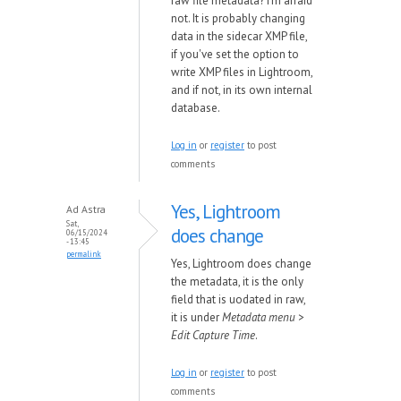
raw file metadata? I'm afraid
not. It is probably changing
data in the sidecar XMP file,
if you've set the option to
write XMP files in Lightroom,
and if not, in its own internal
database.
Log in
or
register
to post
comments
Yes, Lightroom
Ad Astra
Sat,
does change
06/15/2024
- 13:45
permalink
Yes, Lightroom does change
the metadata, it is the only
field that is uodated in raw,
it is under
Metadata menu >
Edit Capture Time
.
Log in
or
register
to post
comments