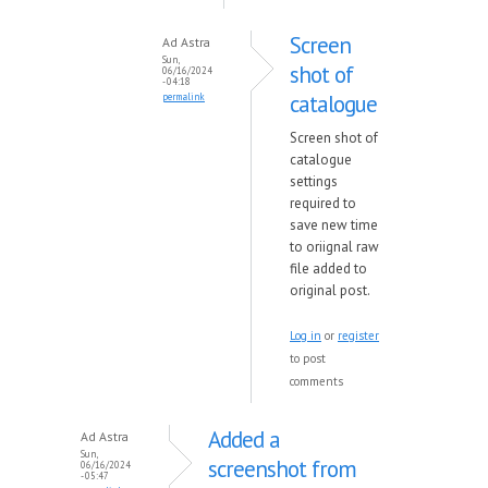
Screen
Ad Astra
Sun,
shot of
06/16/2024
- 04:18
catalogue
permalink
Screen shot of
catalogue
settings
required to
save new time
to oriignal raw
file added to
original post.
Log in
or
register
to post
comments
Added a
Ad Astra
Sun,
screenshot from
06/16/2024
- 05:47