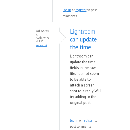
Log in
or
register
to post
comments
Lightroom
Ad Astra
Sun,
can update
06/16/2024
- 04:16
the time
permalink
Lightroom can
update the time
fields in the raw
file. I do not seem
to be able to
attach a screen
shot to a reply. Will
try adding to the
original post.
Log in
or
register
to
post comments