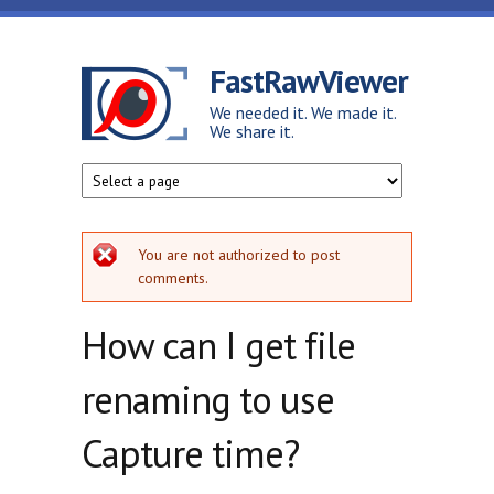
Skip to main content
FastRawViewer
We needed it. We made it.
We share it.
Error message
You are not authorized to post
comments.
How can I get file
renaming to use
Capture time?