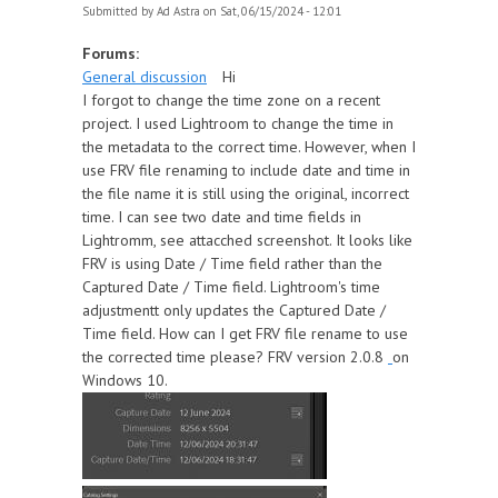
Submitted by
Ad Astra
on Sat, 06/15/2024 - 12:01
Forums:
General discussion
Hi
I forgot to change the time zone on a recent
project. I used Lightroom to change the time in
the metadata to the correct time. However, when I
use FRV file renaming to include date and time in
the file name it is still using the original, incorrect
time. I can see two date and time fields in
Lightromm, see attacched screenshot. It looks like
FRV is using Date / Time field rather than the
Captured Date / Time field. Lightroom's time
adjustmentt only updates the Captured Date /
Time field. How can I get FRV file rename to use
the corrected time please? FRV version 2.0.8
on
Windows 10.