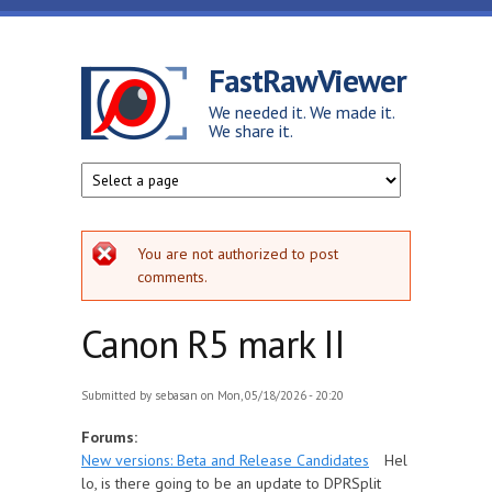
Skip to main content
FastRawViewer
We needed it. We made it.
We share it.
Error message
You are not authorized to post
comments.
Canon R5 mark II
Submitted by
sebasan
on Mon, 05/18/2026 - 20:20
Forums:
New versions: Beta and Release Candidates
Hel
lo, is there going to be an update to DPRSplit