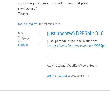
supporting the Canon R5 mark II new dual pixel
raw feature?
Thanks!
Log in
or
register
to post comments
(just updated) DPRSplit 0.16
lexa
Wed,
05/20/2026
(just updated) DPRSplit 0.16 supports
- 11:57
permalink
it:
https://www.fastrawviewer.com/DPRSplit
--
Alex Tutubalin/FastRawViewer team
Log in
or
register
to post comments