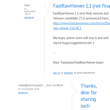
FastRawViewer 1.1 (not fina
lexa
Fri,
04/24/2015
FastRawViewer 1.1 (not final version, but
- 06:21
permalink
'release candidate 2') is announced here:
http://www.fastrawviewer.com/forum/fas
raw-viewer-110-RC2
We hope, active users will test it and will
report bugs/suggestions/etc :)
--
Alex Tutubalin/FastRawViewer team
Log in
or
register
to post comments
Thanks,
wafa@photograph... (not verified)
Fri, 11/16/2018 - 15:05
dear for
permalink
sharing
such