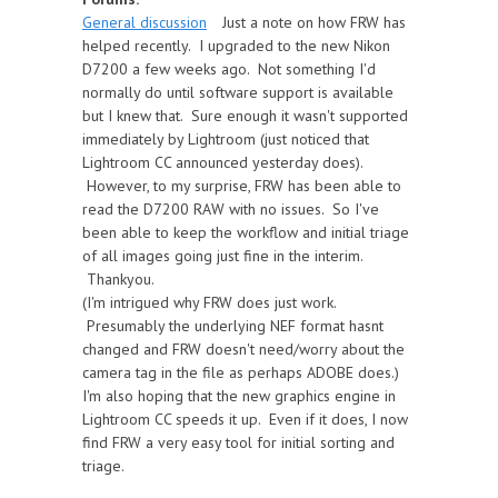
General discussion
Just a note on how FRW has
helped recently. I upgraded to the new Nikon
D7200 a few weeks ago. Not something I'd
normally do until software support is available
but I knew that. Sure enough it wasn't supported
immediately by Lightroom (just noticed that
Lightroom CC announced yesterday does).
However, to my surprise, FRW has been able to
read the D7200 RAW with no issues. So I've
been able to keep the workflow and initial triage
of all images going just fine in the interim.
Thankyou.
(I'm intrigued why FRW does just work.
Presumably the underlying NEF format hasnt
changed and FRW doesn't need/worry about the
camera tag in the file as perhaps ADOBE does.)
I'm also hoping that the new graphics engine in
Lightroom CC speeds it up. Even if it does, I now
find FRW a very easy tool for initial sorting and
triage.