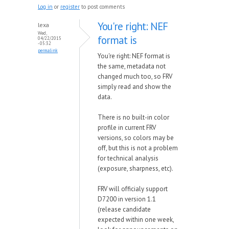
Log in
or
register
to post comments
You're right: NEF
lexa
Wed,
format is
04/22/2015
- 05:32
permalink
You're right: NEF format is
the same, metadata not
changed much too, so FRV
simply read and show the
data.
There is no built-in color
profile in current FRV
versions, so colors may be
off, but this is not a problem
for technical analysis
(exposure, sharpness, etc).
FRV will officialy support
D7200 in version 1.1
(release candidate
expected within one week,