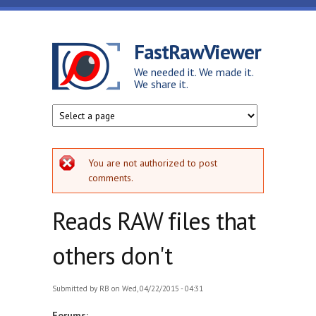
Skip to main content
FastRawViewer
We needed it. We made it.
We share it.
Error message
You are not authorized to post
comments.
Reads RAW files that
others don't
Submitted by
RB
on Wed, 04/22/2015 - 04:31
Forums: