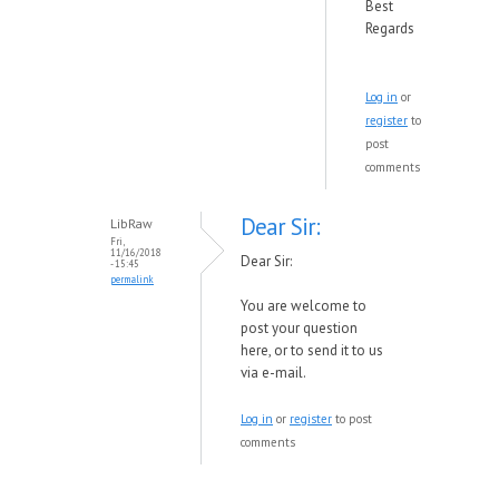
Best
Regards
Log in
or
register
to
post
comments
Dear Sir:
LibRaw
Fri,
11/16/2018
Dear Sir:
- 15:45
permalink
You are welcome to
post your question
here, or to send it to us
via e-mail.
Log in
or
register
to post
comments