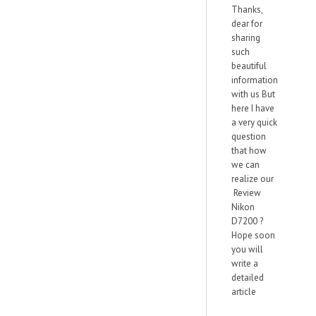
Thanks,
dear for
sharing
such
beautiful
information
with us But
here I have
a very quick
question
that how
we can
realize our
Review
Nikon
D7200 ?
Hope soon
you will
write a
detailed
article