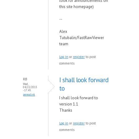
look for announcements on
this site homepage)
--
Alex
Tutubalin/FastRawViewer
team
Log in
or
register
to post
comments
I shall look forward
RB
Wed,
to
04/22/2015
- 17:45
permalink
I shall look forward to
version 1.1
Thanks
Log in
or
register
to post
comments