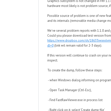
Graphics subsystem is not changed in FRV 1.1 
hardware most likely is not problem source, i
Possible source of problem is one of new feat
and its internals (removable media change mo
We've several problem reports with 1.1.0 and p
Could you please download test version from
https://www.dropbox.com/sh/18633iwiextv
dl=0
(link wil remain valid for 2-3 days).
If this version will continue to crash on your
inspect.
To create the dump, follow these steps:
- when Windows dialog informing on program c
- Open Task Manager (Ctrl-Esc),
- Find FastRawViewer.exe in process list
- Right click on it, select 'Create dump file'