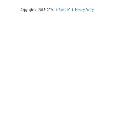
Copyright © 2013-2026
LibRaw, LLC
|
Privacy Policy