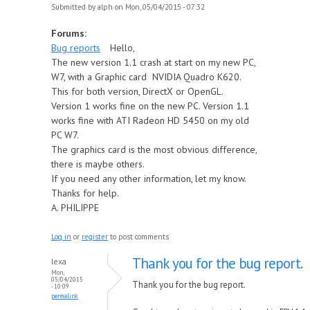
Submitted by
alph
on Mon, 05/04/2015 - 07:32
Forums:
Bug reports
Hello,
The new version 1.1 crash at start on my new PC,
W7, with a Graphic card NVIDIA Quadro K620.
This for both version, DirectX or OpenGL.
Version 1 works fine on the new PC. Version 1.1
works fine with ATI Radeon HD 5450 on my old
PC W7.
The graphics card is the most obvious difference,
there is maybe others.
If you need any other information, let my know.
Thanks for help.
A. PHILIPPE
Log in
or
register
to post comments
Thank you for the bug report.
lexa
Mon,
05/04/2015
Thank you for the bug report.
- 10:09
permalink