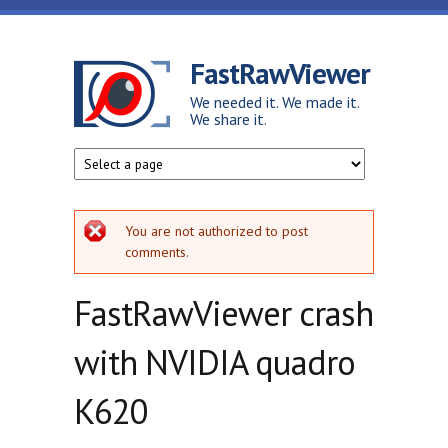
Skip to main content
FastRawViewer
We needed it. We made it.
We share it.
Error message
You are not authorized to post
comments.
FastRawViewer crash
with NVIDIA quadro
K620