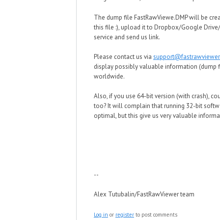
The dump file FastRawViewe.DMP will be crea
this file :), upload it to Dropbox/Google Driv
service and send us link.
Please contact us via
support@fastrawviewe
display possibly valuable information (dump fil
worldwide.
Also, if you use 64-bit version (with crash), co
too? It will complain that running 32-bit soft
optimal, but this give us very valuable informa
--
Alex Tutubalin/FastRawViewer team
Log in
or
register
to post comments