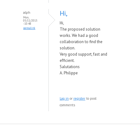
Hi,
alph
Mon,
05/11/2015
Hi,
- 10:48
permalink
The proposed solution
works. We had a good
collaboration to find the
solution.
Very good support, fast and
efficient.
Salutations
A. Philippe
Log in
or
register
to post
comments