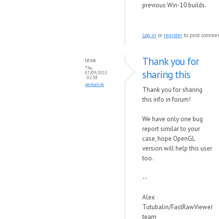
previous Win-10 builds.
Log in
or
register
to post comme
Thank you for
lexa
Thu,
sharing this
07/09/2015
- 02:38
permalink
Thank you for sharing
this info in forum!
We have only one bug
report similar to your
case, hope OpenGL
version will help this user
too.
--
Alex
Tutubalin/FastRawViewer
team