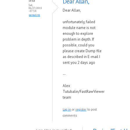
Dear Allan,
lexa
Sat,
06/27/2015
Dear Allan,
- 07:54
permalink
unfortunately, failed
module name is not
enough to explore
problem in depth. If
possible, could you
please create Dump file
as described in E-mail I
sent you 2 days ago
--
Alex
Tutubalin/FastRawViewer
team
Log in
or
register
to post
comments