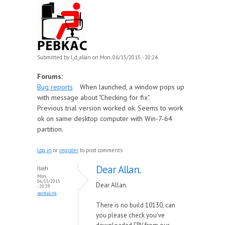
Submitted by
l_d_allan
on Mon, 06/15/2015 - 20:24
Forums:
Bug reports
When launched, a window pops up
with message about "Checking for fix".
Previous trial version worked ok. Seems to work
ok on same desktop computer with Win-7-64
partition.
Log in
or
register
to post comments
Dear Allan.
Iliah
Mon,
06/15/2015
Dear Allan.
- 20:39
permalink
There is no build 10130, can
you please check you've