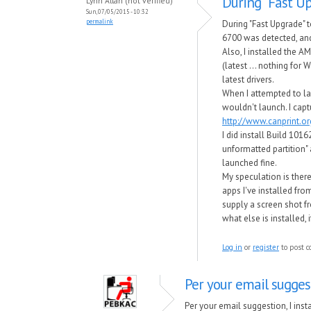
During "Fast Up
Lynn Allan (not verified)
Sun, 07/05/2015 - 10:32
permalink
During "Fast Upgrade"
6700 was detected, and
Also, I installed the A
(latest ... nothing for 
latest drivers.
When I attempted to la
wouldn't launch. I capt
http://www.canprint.
I did install Build 101
unformatted partition" 
launched fine.
My speculation is there
apps I've installed fro
supply a screen shot 
what else is installed, 
Log in
or
register
to post 
Per your email suggest
Per your email suggestion, I ins