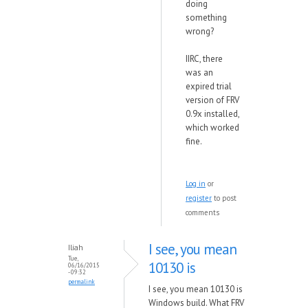
doing
something
wrong?
IIRC, there
was an
expired trial
version of FRV
0.9x installed,
which worked
fine.
Log in
or
register
to post
comments
I see, you mean
Iliah
Tue,
10130 is
06/16/2015
- 09:32
permalink
I see, you mean 10130 is
Windows build. What FRV