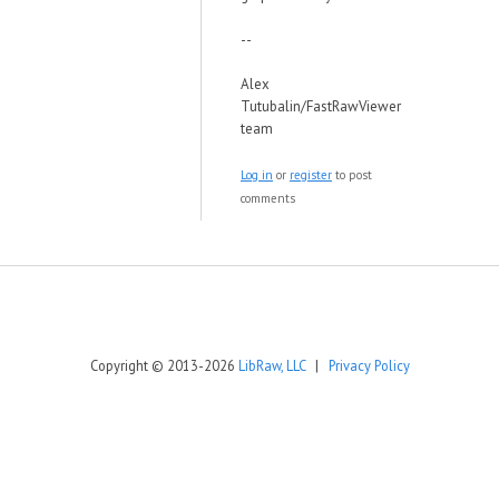
--
Alex
Tutubalin/FastRawViewer
team
Log in
or
register
to post
comments
Copyright © 2013-2026
LibRaw, LLC
|
Privacy Policy