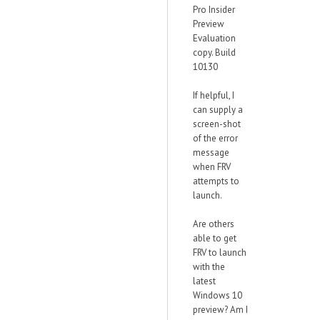
Pro Insider
Preview
Evaluation
copy. Build
10130
If helpful, I
can supply a
screen-shot
of the error
message
when FRV
attempts to
launch.
Are others
able to get
FRV to launch
with the
latest
Windows 10
preview? Am I