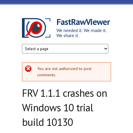
Skip to main content
FastRawViewer
We needed it. We made it.
We share it.
Error message
You are not authorized to post
comments.
FRV 1.1.1 crashes on
Windows 10 trial
build 10130