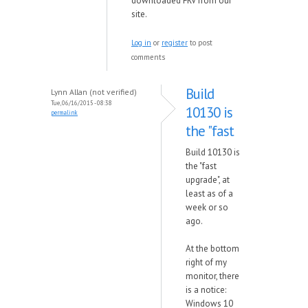
downloaded FRV from our
site.
Log in
or
register
to post
comments
Build
Lynn Allan (not verified)
Tue, 06/16/2015 - 08:38
10130 is
permalink
the "fast
Build 10130 is
the "fast
upgrade", at
least as of a
week or so
ago.
At the bottom
right of my
monitor, there
is a notice:
Windows 10