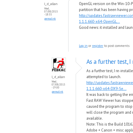
OpenGL version on the Win-10-P
l_d_allan
Wed,
partition that has been having p
07/08/2015
- 18:55
http://updates.fastrawviewer.c
permalink
1.1.1.660-x64-OpenGL...
Good news​: it installed and laun
Log in
or
register
to post comments
As a further test, I 
As a further test, I re-instal
attempted to launch.
l_d_allan
Wed,
http://updates.fastrawview
07/08/2015
- 19:00
1.1.1.660-x64-DX9-Se...
permalink
It was back to getting the e
Fast RAW Viewer has stop​p
caused the program to stop
will close the program and no
available.
Note: This is the Build 1016
Adobe + Canon + misc applic