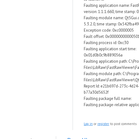
Faulting application name: Fas
version: 1.1.1.660, time stamp:
Faulting module name: Qt5Gui.dl
5.3.2.0, time stamp: 0x542fba49
Exception code: 0xc0000005
Fault offset: 0x0000000000050
Faulting process id: 0xc30
Faulting application start time:
0x01d0b0c9b889056a
Faulting application path: C:\P
Files\LibRaw\FastRawViewer\F
Faulting module path: C:\Progr
Files\LibRaw\FastRawViewer\Qt
Report Id: e21b697d-273c-4d24
b77a30d5652f
Faulting package full name:
Faulting package-relative applic
Log in
or
register
to post comments