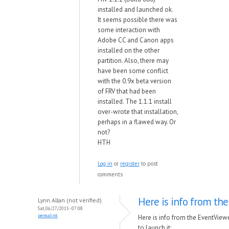
installed and launched ok.
It seems possible there was
some interaction with
Adobe CC and Canon apps
installed on the other
partition. Also, there may
have been some conflict
with the 0.9x beta version
of FRV that had been
installed. The 1.1.1 install
over-wrote that installation,
perhaps in a flawed way. Or
not?
HTH
Log in
or
register
to post
comments
Here is info from the
Lynn Allan (not verified)
Sat, 06/27/2015 - 07:08
permalink
Here is info from the EventView
to launch it: