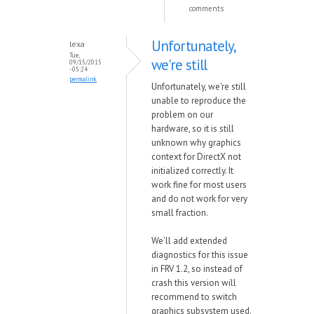
comments
Unfortunately,
lexa
Tue,
we're still
09/15/2015
- 05:24
permalink
Unfortunately, we're still
unable to reproduce the
problem on our
hardware, so it is still
unknown why graphics
context for DirectX not
initialized correctly. It
work fine for most users
and do not work for very
small fraction.
We'll add extended
diagnostics for this issue
in FRV 1.2, so instead of
crash this version will
recommend to switch
graphics subsystem used.