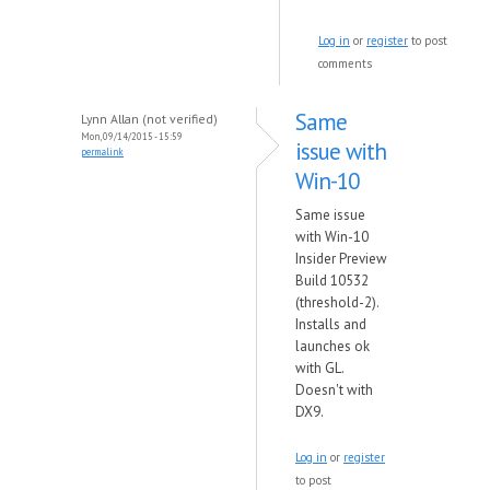
Log in
or
register
to post
comments
Same
Lynn Allan (not verified)
Mon, 09/14/2015 - 15:59
issue with
permalink
Win-10
Same issue
with Win-10
Insider Preview
Build 10532
(threshold-2).
Installs and
launches ok
with GL.
Doesn't with
DX9.
Log in
or
register
to post