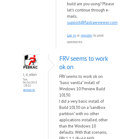
build are you using? Please
let's continue through e-
mails,
support@fastrawviewer.com
Log in
or
register
to post
comments
FRV seems to work
ok on
l_d_allan
FRV seems to work ok on
Tue,
"basic vanilla" install of
06/16/2015
- 18:02
Windows 10 Preview Build
permalink
10130.
I did a very basic install of
Build 10130 on a "sandbox
partition" with no other
applications installed, other
than the Windows 10
defaults. With that scenario,
FRV 1.1.1 (Build 660)