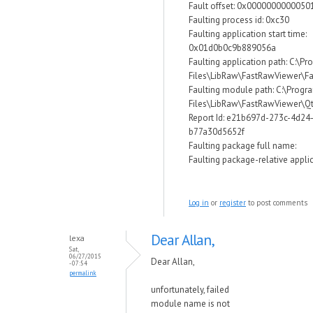
Fault offset: 0x0000000000050
Faulting process id: 0xc30
Faulting application start time:
0x01d0b0c9b889056a
Faulting application path: C:\P
Files\LibRaw\FastRawViewer\F
Faulting module path: C:\Progr
Files\LibRaw\FastRawViewer\Qt
Report Id: e21b697d-273c-4d24
b77a30d5652f
Faulting package full name:
Faulting package-relative applic
Log in
or
register
to post comments
Dear Allan,
lexa
Sat,
06/27/2015
Dear Allan,
- 07:54
permalink
unfortunately, failed
module name is not