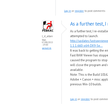
Log in
or
register
to post comments
As a further test, I 
As a further test, I re-instal
attempted to launch.
l_d_allan
Wed,
http://updates.fastrawview
07/08/2015
- 19:00
1.1.1.660-x64-DX9-Se...
permalink
It was back to getting the e
Fast RAW Viewer has stop​p
caused the program to stop
will close the program and no
available.
Note: This is the Build 1016
Adobe + Canon + misc applic
previous Win-10 builds.
Log in
or
register
to post comme