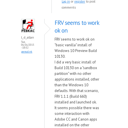
Log in
or
register
to post
comments
FRV seems to work
ok on
l_d_allan
FRV seems to work ok on
Tue,
"basic vanilla" install of
06/16/2015
- 18:02
Windows 10 Preview Build
permalink
10130.
I did a very basic install of
Build 10130 on a "sandbox
partition" with no other
applications installed, other
than the Windows 10
defaults. With that scenario,
FRV 1.1.1 (Build 660)
installed and launched ok.
It seems possible there was
some interaction with
Adobe CC and Canon apps
installed on the other