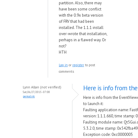
partition. Also, there may
have been some conflict
with the 0.9x beta version
of FRV that had been
installed. The 1.1.1 install
over-wrote that installation,
perhaps in a flawed way. Or
not?
HTH
Log in
or
register
to post
comments
Here is info from the
Lynn Allan (not verified)
Sat, 06/27/2015 - 07:08
permalink
Here is info from the EventView
to launch it:
Faulting application name: Fas
version: 1.1.1.660, time stamp:
Faulting module name: Qt5Gui.dl
5.3.2.0, time stamp: 0x542fba49
Exception code: 0xc0000005