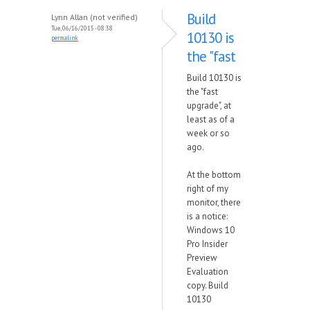
Build
Lynn Allan (not verified)
Tue, 06/16/2015 - 08:38
10130 is
permalink
the "fast
Build 10130 is
the "fast
upgrade", at
least as of a
week or so
ago.
At the bottom
right of my
monitor, there
is a notice:
Windows 10
Pro Insider
Preview
Evaluation
copy. Build
10130