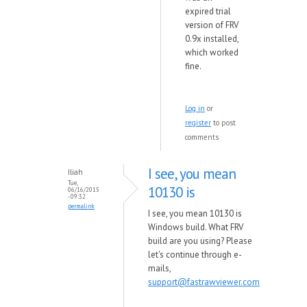
expired trial
version of FRV
0.9x installed,
which worked
fine.
Log in
or
register
to post
comments
I see, you mean
Iliah
Tue,
10130 is
06/16/2015
- 09:32
permalink
I see, you mean 10130 is
Windows build. What FRV
build are you using? Please
let's continue through e-
mails,
support@fastrawviewer.com