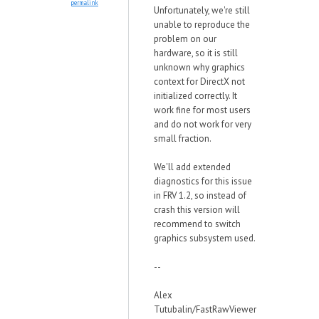
permalink
Unfortunately, we're still
unable to reproduce the
problem on our
hardware, so it is still
unknown why graphics
context for DirectX not
initialized correctly. It
work fine for most users
and do not work for very
small fraction.
We'll add extended
diagnostics for this issue
in FRV 1.2, so instead of
crash this version will
recommend to switch
graphics subsystem used.
--
Alex
Tutubalin/FastRawViewer