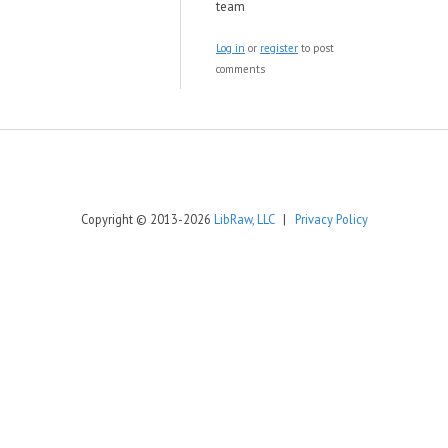
team
Log in
or
register
to post
comments
Copyright © 2013-2026
LibRaw, LLC
|
Privacy Policy