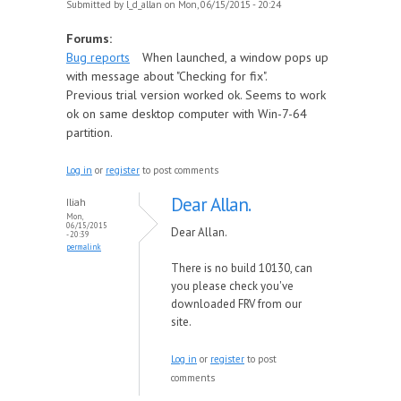
Submitted by
l_d_allan
on Mon, 06/15/2015 - 20:24
Forums:
Bug reports
When launched, a window pops up
with message about "Checking for fix".
Previous trial version worked ok. Seems to work
ok on same desktop computer with Win-7-64
partition.
Log in
or
register
to post comments
Dear Allan.
Iliah
Mon,
06/15/2015
Dear Allan.
- 20:39
permalink
There is no build 10130, can
you please check you've
downloaded FRV from our
site.
Log in
or
register
to post
comments