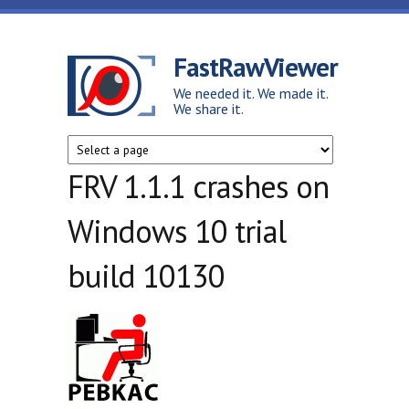
Skip to main content
FastRawViewer
We needed it. We made it.
We share it.
FRV 1.1.1 crashes on
Windows 10 trial
build 10130