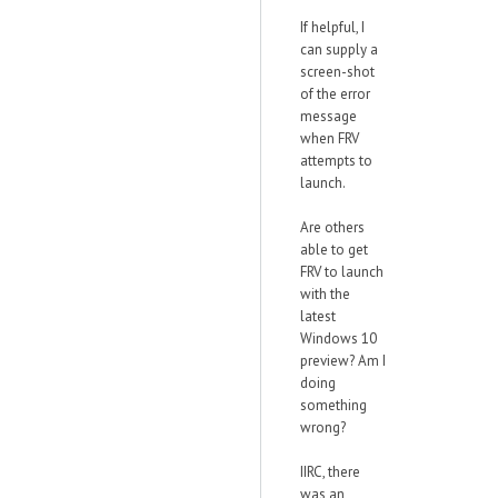
If helpful, I
can supply a
screen-shot
of the error
message
when FRV
attempts to
launch.
Are others
able to get
FRV to launch
with the
latest
Windows 10
preview? Am I
doing
something
wrong?
IIRC, there
was an