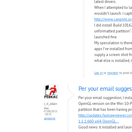
latest drivers.
When I attempted to la
wouldn't launch. I capt
http://www.canprint.
I did install Build 101
unformatted partition" 
launched fine.
My speculation is there
apps I've installed fro
supply a screen shot 
what else is installed, 
Log in
or
register
to post 
Per your email suggest
Per your email suggestion, I ins
OpenGL version on the Win-10-P
l_d_allan
Wed,
partition that has been having p
07/08/2015
- 18:55
http://updates.fastrawviewer.c
permalink
1.1.1.660-x64-OpenGL...
Good news​: it installed and laun