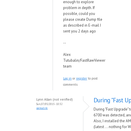
enough to explore
problem in depth. If
possible, could you
please create Dump file
as described in E-mail I
sent you 2 days ago
--
Alex
Tutubalin/FastRawViewer
team
Log in
or
register
to post
comments
During "Fast Up
Lynn Allan (not verified)
Sun, 07/05/2015 - 10:32
permalink
During "Fast Upgrade"
6700 was detected, and
Also, I installed the A
(latest ... nothing for 