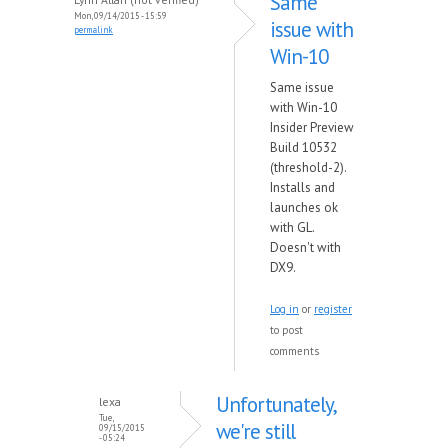
Same
Mon, 09/14/2015 - 15:59
issue with
permalink
Win-10
Same issue
with Win-10
Insider Preview
Build 10532
(threshold-2).
Installs and
launches ok
with GL.
Doesn't with
DX9.
Log in
or
register
to post
comments
Unfortunately,
lexa
Tue,
we're still
09/15/2015
- 05:24