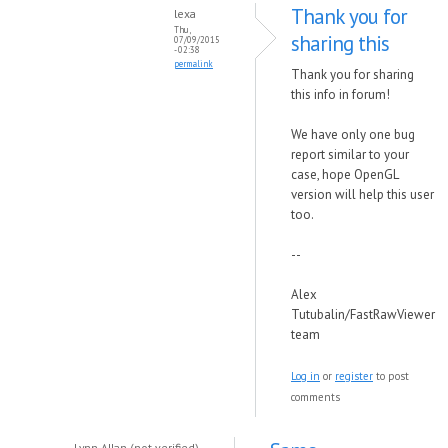
Thank you for
lexa
Thu,
sharing this
07/09/2015
- 02:38
permalink
Thank you for sharing
this info in forum!
We have only one bug
report similar to your
case, hope OpenGL
version will help this user
too.
--
Alex
Tutubalin/FastRawViewer
team
Log in
or
register
to post
comments
Lynn Allan (not verified)