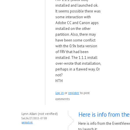
installed and launched ok.
It seems possible there was
some interaction with
Adobe CC and Canon apps
installed on the other
partition. Also, there may
have been some conflict
with the 0.9x beta version
of FRV that had been
installed. The 1.1.1 install
over-wrote that installation,
perhaps in a flawed way. Or
not?
HTH
Log in
or
register
to post
comments
Here is info from the
Lynn Allan (not verified)
Sat, 06/27/2015 - 07:08
permalink
Here is info from the EventView
to launch it: