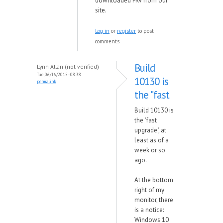
downloaded FRV from our
site.
Log in
or
register
to post
comments
Build
Lynn Allan (not verified)
Tue, 06/16/2015 - 08:38
10130 is
permalink
the "fast
Build 10130 is
the "fast
upgrade", at
least as of a
week or so
ago.
At the bottom
right of my
monitor, there
is a notice:
Windows 10