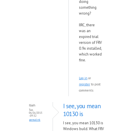
doing
something
wrong?
IIRC, there
was an
expired trial
version of FRV
0.9x installed,
which worked
fine.
Log in
or
register
to post
comments
I see, you mean
Iliah
Tue,
10130 is
06/16/2015
- 09:32
permalink
I see, you mean 10130 is
Windows build. What FRV