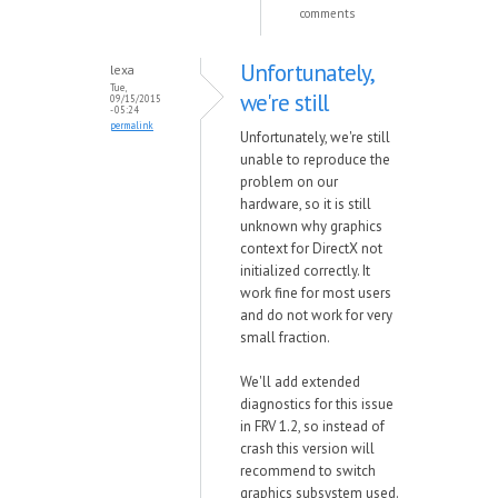
comments
Unfortunately,
lexa
Tue,
we're still
09/15/2015
- 05:24
permalink
Unfortunately, we're still
unable to reproduce the
problem on our
hardware, so it is still
unknown why graphics
context for DirectX not
initialized correctly. It
work fine for most users
and do not work for very
small fraction.
We'll add extended
diagnostics for this issue
in FRV 1.2, so instead of
crash this version will
recommend to switch
graphics subsystem used.