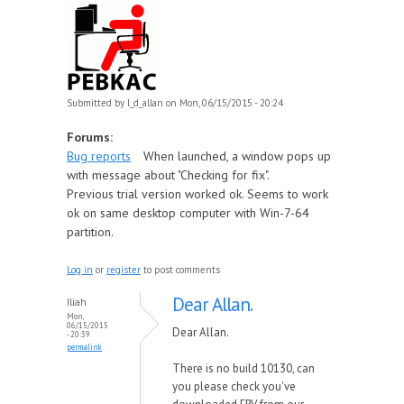
Submitted by
l_d_allan
on Mon, 06/15/2015 - 20:24
Forums:
Bug reports
When launched, a window pops up
with message about "Checking for fix".
Previous trial version worked ok. Seems to work
ok on same desktop computer with Win-7-64
partition.
Log in
or
register
to post comments
Dear Allan.
Iliah
Mon,
06/15/2015
Dear Allan.
- 20:39
permalink
There is no build 10130, can
you please check you've