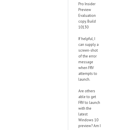
Pro Insider
Preview
Evaluation
copy. Build
10130
If helpful, I
can supply a
screen-shot
of the error
message
when FRV
attempts to
launch.
Are others
able to get
FRV to launch
with the
latest
Windows 10
preview? Am I