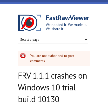
Skip to main content
FastRawViewer
We needed it. We made it.
We share it.
Error message
You are not authorized to post
comments.
FRV 1.1.1 crashes on
Windows 10 trial
build 10130