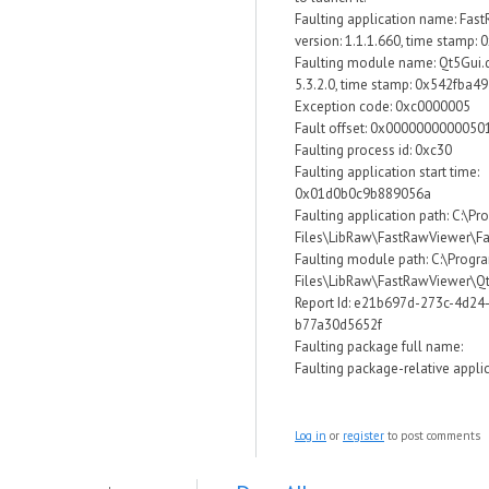
Faulting application name: Fas
version: 1.1.1.660, time stamp:
Faulting module name: Qt5Gui.dl
5.3.2.0, time stamp: 0x542fba49
Exception code: 0xc0000005
Fault offset: 0x0000000000050
Faulting process id: 0xc30
Faulting application start time:
0x01d0b0c9b889056a
Faulting application path: C:\P
Files\LibRaw\FastRawViewer\F
Faulting module path: C:\Progr
Files\LibRaw\FastRawViewer\Qt
Report Id: e21b697d-273c-4d24
b77a30d5652f
Faulting package full name:
Faulting package-relative applic
Log in
or
register
to post comments