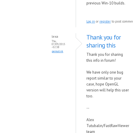
previous Win-10 builds.
Log in
or
register
to post comme
Thank you for
lexa
Thu,
sharing this
07/09/2015
- 02:38
permalink
Thank you for sharing
this info in forum!
We have only one bug
report similar to your
case, hope OpenGL
version will help this user
too.
--
Alex
Tutubalin/FastRawViewer
team