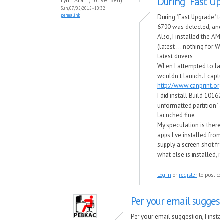
During "Fast Up
Lynn Allan (not verified)
Sun, 07/05/2015 - 10:32
permalink
During "Fast Upgrade"
6700 was detected, and
Also, I installed the A
(latest ... nothing for 
latest drivers.
When I attempted to la
wouldn't launch. I capt
http://www.canprint.
I did install Build 101
unformatted partition" 
launched fine.
My speculation is there
apps I've installed fro
supply a screen shot 
what else is installed, 
Log in
or
register
to post 
Per your email suggest
Per your email suggestion, I ins