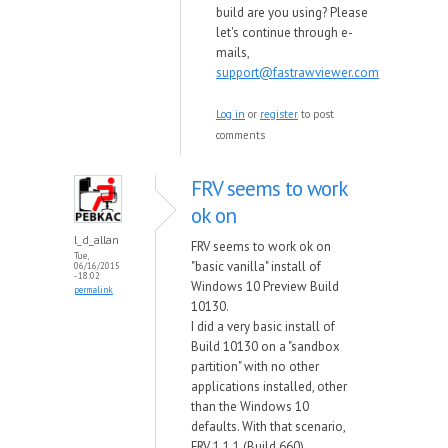
build are you using? Please
let's continue through e-
mails,
support@fastrawviewer.com
Log in
or
register
to post
comments
FRV seems to work
ok on
l_d_allan
FRV seems to work ok on
Tue,
"basic vanilla" install of
06/16/2015
- 18:02
Windows 10 Preview Build
permalink
10130.
I did a very basic install of
Build 10130 on a "sandbox
partition" with no other
applications installed, other
than the Windows 10
defaults. With that scenario,
FRV 1.1.1 (Build 660)