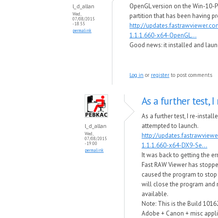
OpenGL version on the Win-10-P
l_d_allan
Wed,
partition that has been having p
07/08/2015
- 18:55
http://updates.fastrawviewer.c
permalink
1.1.1.660-x64-OpenGL...
Good news​: it installed and laun
Log in
or
register
to post comments
As a further test, I 
As a further test, I re-instal
attempted to launch.
l_d_allan
Wed,
http://updates.fastrawview
07/08/2015
- 19:00
1.1.1.660-x64-DX9-Se...
permalink
It was back to getting the e
Fast RAW Viewer has stop​p
caused the program to stop
will close the program and no
available.
Note: This is the Build 1016
Adobe + Canon + misc applic