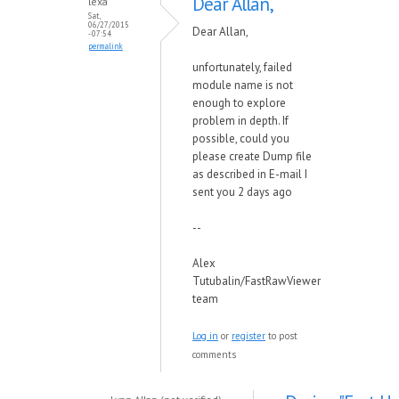
Dear Allan,
lexa
Sat,
06/27/2015
Dear Allan,
- 07:54
permalink
unfortunately, failed
module name is not
enough to explore
problem in depth. If
possible, could you
please create Dump file
as described in E-mail I
sent you 2 days ago
--
Alex
Tutubalin/FastRawViewer
team
Log in
or
register
to post
comments