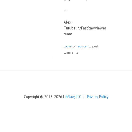
--
Alex
Tutubalin/FastRawViewer
team
Log in
or
register
to post
comments
Copyright © 2013-2026
LibRaw, LLC
|
Privacy Policy