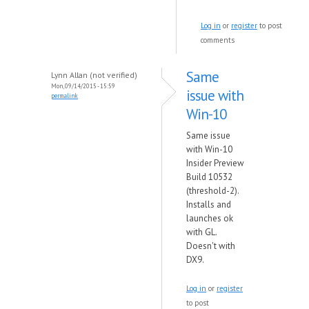
Log in
or
register
to post
comments
Same
Lynn Allan (not verified)
Mon, 09/14/2015 - 15:59
issue with
permalink
Win-10
Same issue
with Win-10
Insider Preview
Build 10532
(threshold-2).
Installs and
launches ok
with GL.
Doesn't with
DX9.
Log in
or
register
to post