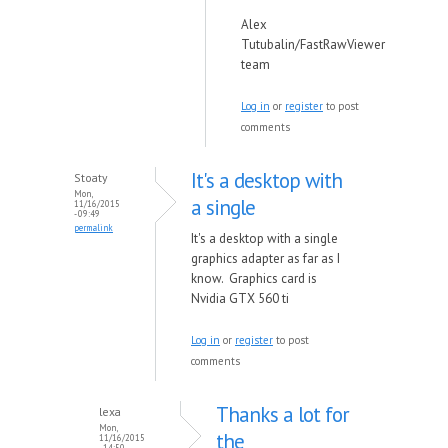
Alex
Tutubalin/FastRawViewer
team
Log in
or
register
to post
comments
It's a desktop with
Stoaty
Mon,
a single
11/16/2015
- 09:49
permalink
It's a desktop with a single
graphics adapter as far as I
know. Graphics card is
Nvidia GTX 560 ti
Log in
or
register
to post
comments
Thanks a lot for
lexa
Mon,
the
11/16/2015
- 14:50