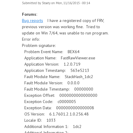
Submitted by
Stoaty
on Mon, 11/16/2015 - 00:14
Forums:
Bug reports
I have a registered copy of FRV,
previous version was working fine. Tried to
update on Win 7/64, was unable to run program.
Error info:
Problem signature:
Problem Event Name: BEX64
Application Name: FastRawViewer.exe
Application Version: 1.2.0.719
Application Timestamp: 563e5213
Fault Module Name: StackHash_1dc2
Fault Module Version: 0.0.0.0
Fault Module Timestamp: 00000000
Exception Offset: 0000000000000000
Exception Code: c0000005
Exception Data: 0000000000000008
OS Version: 6.1.7601.2.1.0.256.48
Locale ID: 1033
Additional Information 1: 1dc2
Additional Information 2: