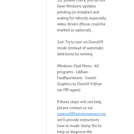
1st: please check, you do not
have Windows updates
pending (or installed and
wating for reboot), especially
video drivers (those could be
marked as optional).
2nd: Try to turn on DirectX9
mode (instead of automatic
detection) by running
WIndows Start Menu - All
programs - LibRaw -
FastRawViewer - Switch
Graphics to DirectX 9 (than
run FRV again)
If these steps will not help,
please contact us via
support@fastrawviewer.com
,
we'll provide instructions
how to made 'dump' file to
help us diagnose the