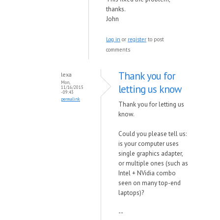
thanks.
John
Log in
or
register
to post
comments
Thank you for
lexa
Mon,
letting us know
11/16/2015
- 09:43
permalink
Thank you for letting us
know.
Could you please tell us:
is your computer uses
single graphics adapter,
or multiple ones (such as
Intel + NVidia combo
seen on many top-end
laptops)?
--