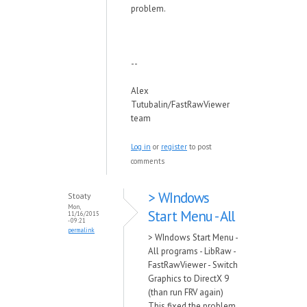
problem.
--
Alex
Tutubalin/FastRawViewer
team
Log in
or
register
to post
comments
> WIndows
Stoaty
Mon,
Start Menu - All
11/16/2015
- 09:21
permalink
> WIndows Start Menu -
All programs - LibRaw -
FastRawViewer - Switch
Graphics to DirectX 9
(than run FRV again)
This fixed the problem,