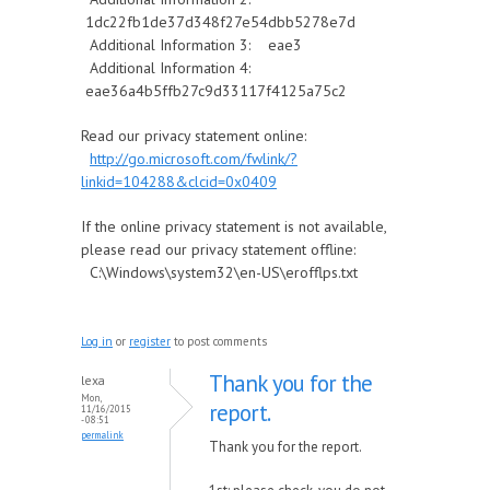
1dc22fb1de37d348f27e54dbb5278e7d
Additional Information 3: eae3
Additional Information 4:
eae36a4b5ffb27c9d33117f4125a75c2
Read our privacy statement online:
http://go.microsoft.com/fwlink/?
linkid=104288&clcid=0x0409
If the online privacy statement is not available,
please read our privacy statement offline:
C:\Windows\system32\en-US\erofflps.txt
Log in
or
register
to post comments
Thank you for the
lexa
Mon,
report.
11/16/2015
- 08:51
permalink
Thank you for the report.