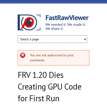
Skip to main content
FastRawViewer
We needed it. We made it.
We share it.
Error message
You are not authorized to post
comments.
FRV 1.20 Dies
Creating GPU Code
for First Run