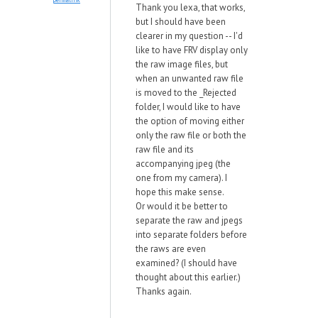
Thank you lexa, that works,
but I should have been
clearer in my question -- I'd
like to have FRV display only
the raw image files, but
when an unwanted raw file
is moved to the _Rejected
folder, I would like to have
the option of moving either
only the raw file or both the
raw file and its
accompanying jpeg (the
one from my camera). I
hope this make sense.
Or would it be better to
separate the raw and jpegs
into separate folders before
the raws are even
examined? (I should have
thought about this earlier.)
Thanks again.