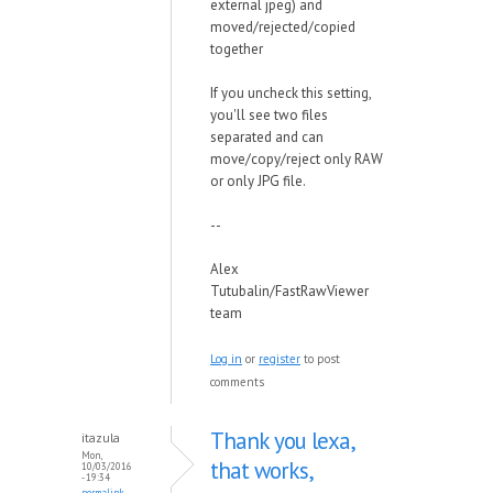
external jpeg) and
moved/rejected/copied
together
If you uncheck this setting,
you'll see two files
separated and can
move/copy/reject only RAW
or only JPG file.
--
Alex
Tutubalin/FastRawViewer
team
Log in
or
register
to post
comments
Thank you lexa,
itazula
Mon,
that works,
10/03/2016
- 19:34
permalink