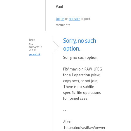
Paul
Log in
or
register
to post
comments
Sorry, no such
lexa
Tue,
option.
10/04/2016
- 02:12
permalink
Sorry, no such option.
FRV may join RAW+JPEG
for all operation (view,
copy,ove), or not join;
There is no 'subfile
specific' file operations
for joined case.
--
Alex
Tutubalin/FastRawViewer