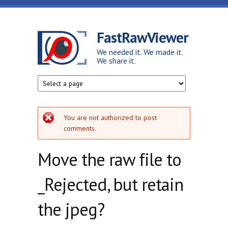
Skip to main content
FastRawViewer
We needed it. We made it.
We share it.
Error message
You are not authorized to post
comments.
Move the raw file to
_Rejected, but retain
the jpeg?