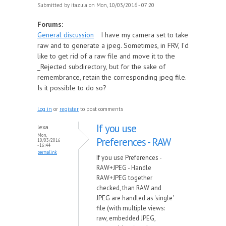
Submitted by
itazula
on Mon, 10/03/2016 - 07:20
Forums:
General discussion
I have my camera set to take
raw and to generate a jpeg. Sometimes, in FRV, I'd
like to get rid of a raw file and move it to the
_Rejected subdirectory, but for the sake of
remembrance, retain the corresponding jpeg file.
Is it possible to do so?
Log in
or
register
to post comments
If you use
lexa
Mon,
Preferences - RAW
10/03/2016
- 16:44
permalink
If you use Preferences -
RAW+JPEG - Handle
RAW+JPEG together
checked, than RAW and
JPEG are handled as 'single'
file (with multiple views:
raw, embedded JPEG,