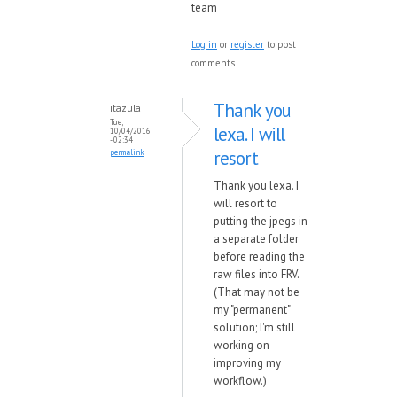
team
Log in
or
register
to post
comments
Thank you
itazula
Tue,
lexa. I will
10/04/2016
- 02:34
resort
permalink
Thank you lexa. I
will resort to
putting the jpegs in
a separate folder
before reading the
raw files into FRV.
(That may not be
my "permanent"
solution; I'm still
working on
improving my
workflow.)