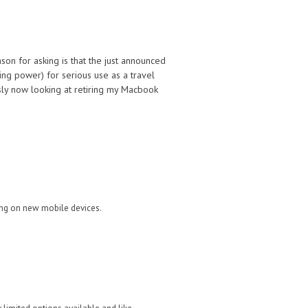
on for asking is that the just announced
ing power) for serious use as a travel
sly now looking at retiring my Macbook
ing on new mobile devices.