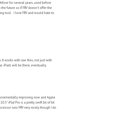
rkflow for several years, used before
the future so if FRV doesn't offer the
lling tool. I love FRV and would hate to
. It
works
with ra
w files, not just
with
ge. iPads
will be there, eventually.
 incrementally improving now and Apple
” iPad Pro is a pretty swift bit of kit
cessor runs FRV very nicely though I do
.