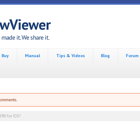
awViewer
made it. We share it.
Buy
Manual
Tips & Videos
Blog
Forum
comments.
FRV for IOS?