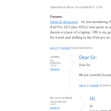
Submitted by
RB
on Thu, 06/08/2017 - 12:42
Forums:
General discussion
Hi, Just wondering 
iPad Pro 10.5 plus IOS11 now gives us a 
device in place of a laptop. FRV is my g
for travel and shifting to the iPad pro as
Log in
or
register
to post comments
Dear Sir:
LibRaw
Thu,
06/08/2017
Dear Sir:
- 13:15
permalink
We are currently focus
Log in
or
register
to post 
Hi.
Nic (not verified)
Mon, 01/08/2018 -
14:23
Hi.
permalink