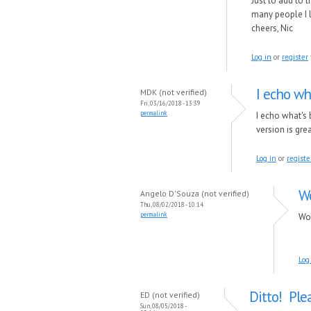
Just to add to 
many people I l
cheers, Nic
Log in
or
register
I echo wh
MDK (not verified)
Fri, 03/16/2018 - 13:39
permalink
I echo what's
version is gre
Log in
or
registe
Wo
Angelo D'Souza (not verified)
Thu, 08/02/2018 - 10:14
permalink
Wou
Log
Ditto! Plea
ED (not verified)
Sun, 08/05/2018 -