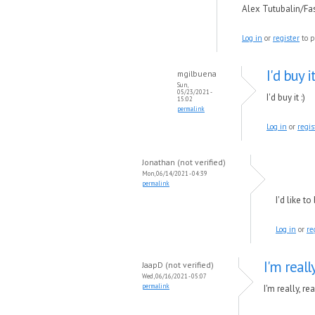
Alex Tutubalin/F
Log in
or
register
to p
I'd buy it
mgilbuena
Sun,
05/23/2021 -
I'd buy it :)
15:02
permalink
Log in
or
regis
Jonathan (not verified)
Mon, 06/14/2021 - 04:39
permalink
I'd like t
Log in
or
re
I'm reall
JaapD (not verified)
Wed, 06/16/2021 - 05:07
permalink
I'm really, r