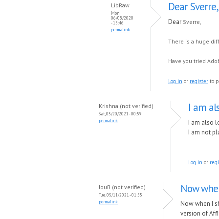
Dear Sverre,
LibRaw
Mon,
06/08/2020
Dear
Sverre,
- 15:46
permalink
There is a huge di
Have you tried Adob
Log in
or
register
to p
I am al
Krishna (not verified)
Sat, 03/20/2021 - 00:59
permalink
I am also l
I am not pl
Log in
or
regi
Now when
JouB (not verified)
Tue, 05/11/2021 - 01:55
permalink
Now when I sh
version of Aff