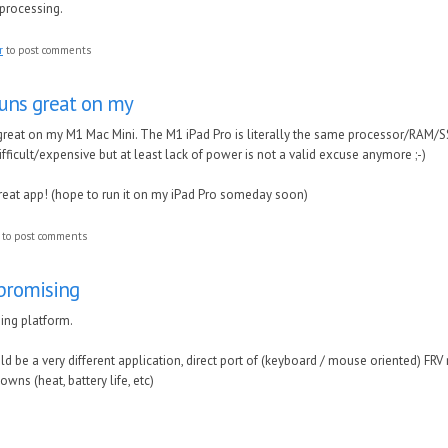
-processing.
r
to post comments
V runs great on my
ns great on my M1 Mac Mini. The M1 iPad Pro is literally the same processor/RAM/
fficult/expensive but at least lack of power is not a valid excuse anymore ;-)
reat app! (hope to run it on my iPad Pro someday soon)
to post comments
 promising
sing platform.
uld be a very different application, direct port of (keyboard / mouse oriented) FRV
wns (heat, battery life, etc)