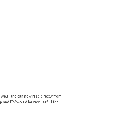
 well) and can now read directly from
op and FRV would be very usefull for