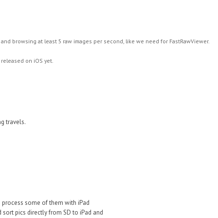
and browsing at least 5 raw images per second, like we need for FastRawViewer.
 released on iOS yet.
ng travels.
d process some of them with iPad
d sort pics directly from SD to iPad and