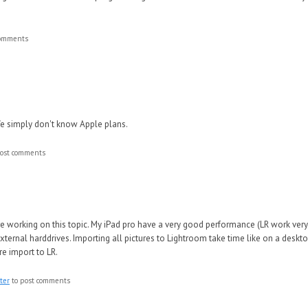
comments
 We simply don't know Apple plans.
ost comments
e working on this topic. My iPad pro have a very good performance (LR work very
xternal harddrives. Importing all pictures to Lightroom take time like on a deskt
re import to LR.
ter
to post comments