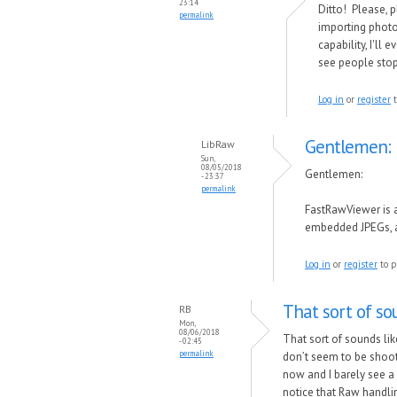
23:14
Ditto! Please, p
permalink
importing photos
capability, I'll
see people stop 
Log in
or
register
t
Gentlemen:
LibRaw
Sun,
08/05/2018
Gentlemen:
- 23:37
permalink
FastRawViewer is 
embedded JPEGs, an
Log in
or
register
to p
That sort of so
RB
Mon,
08/06/2018
That sort of sounds li
- 02:45
permalink
don’t seem to be shooti
now and I barely see a
notice that Raw handli