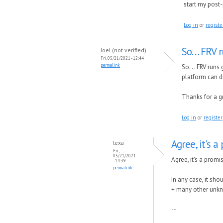
start my post
Log in
or
registe
So. . . FR
Joel (not verified)
Fri, 05/21/2021 - 12:44
permalink
So. . . FRV ru
platform can di
Thanks for a g
Log in
or
register
Agree, it's a
lexa
Fri,
05/21/2021
Agree, it's a promi
- 14:39
permalink
In any case, it sho
+ many other unkno
--