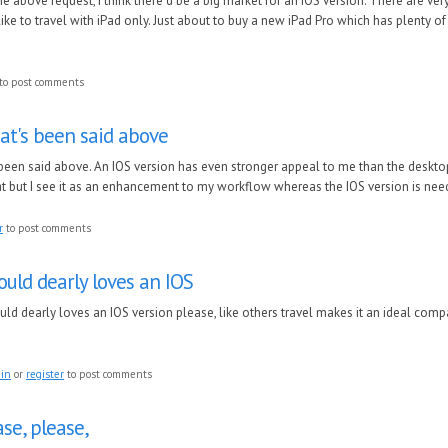
the above request, I think there’d be a big market for an iOS version. There are ver
ike to travel with iPad only. Just about to buy a new iPad Pro which has plenty o
to post comments
at's been said above
 been said above. An IOS version has even stronger appeal to me than the deskt
at but I see it as an enhancement to my workflow whereas the IOS version is neede
r
to post comments
uld dearly loves an IOS
ld dearly loves an IOS version please, like others travel makes it an ideal comp
 in
or
register
to post comments
se, please,