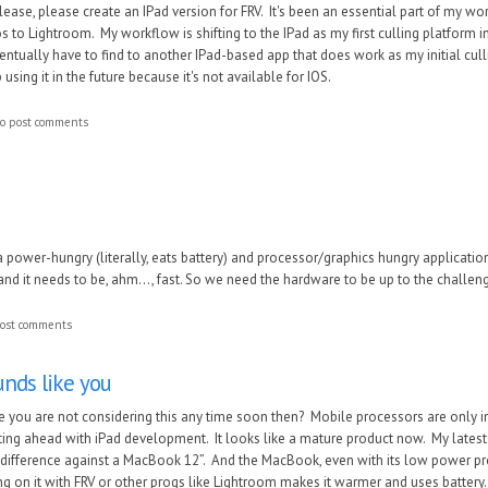
lease, please create an IPad version for FRV. It's been an essential part of my wo
 to Lightroom. My workflow is shifting to the IPad as my first culling platform in 
 eventually have to find to another IPad-based app that does work as my initial cu
using it in the future because it's not available for IOS.
o post comments
a po
w
er-hungry (literally, eats battery) and processor/graphics hungry application
d it needs to be, ahm..., fast. So
we need the hard
ware to be up to the challen
ost comments
unds like you
ke you are not considering this any time soon then? Mobile processors are only
ng ahead with iPad development. It looks like a mature product now. My latest 10.5
 difference against a MacBook 12”. And the MacBook, even with its low power pro
ng on it with FRV or other progs like Lightroom makes it warmer and uses battery