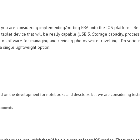
if you are considering implementing/porting FRV onto the IOS platform. Reas
tablet device that will be really capable (USB 3, Storage capacity, process
oto software for managing and revieing photos while travelling. I'm seriou
 a single lightweight option.
ed on the development for notebooks and desctops, but we are considering test
comments