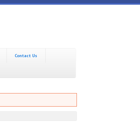
Contact Us