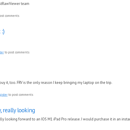
astRawViewer team
ost comments
 :)
ter
to post comments
o buy it, too. FRV is the only reason I keep bringing my laptop on the trip.
gister
to post comments
y, really looking
eally looking forward to an IOS M1 iPad Pro release. I would purchase it in an insta