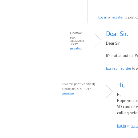
Log in
or
register
to post 
Dear Sir:
LibRaw
Mon,
08/06/2018
Dear Sir:
- 09:19
permalink
It's not about us.
Log in
or
register
to p
Hi,
Sverre (not verified)
Mon, 06/08/2020 - 15:12
permalink
Hi,
Hope you ar
SD card or e
culling befo
Log in
or
regis