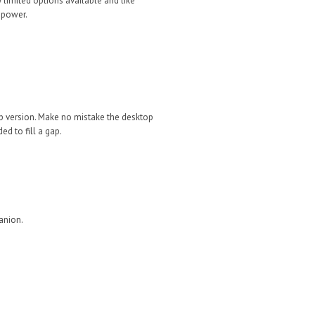
y limited options available and like
f power.
op version. Make no mistake the desktop
d to fill a gap.
anion.