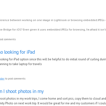
fference between working on one image in Lightroom or browsing embedded JPEGs - 
e Bridge for iOS? Even given it uses embedded JPEGs for browsing, I'm afraid it isn't
ost comments
so looking for iPad
ooking for iPad option since this will be helpful to do initial round of curling duri
anning to take laptop for travels
ster
to post comments
 I shoot photos in my
oot photos in my work trips, I come home and sort pics, copy them to cloud an
inity Photo on next work trip. It would be great for me and my customers if I coul