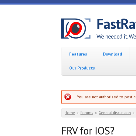
Skip to main content
FastR
We needed it. We 
Features
Download
Our Products
Error message
You are not authorized to post 
You are here
Home
»
Forums
»
General discussion
»
FRV for IOS?