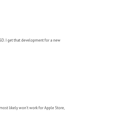
SSD. I get that development for a new
most likely won't work for Apple Store,