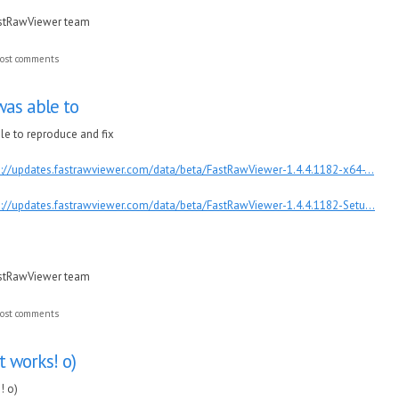
astRawViewer team
ost comments
was able to
ble to reproduce and fix
p://updates.fastrawviewer.com/data/beta/FastRawViewer-1.4.4.1182-x64-...
p://updates.fastrawviewer.com/data/beta/FastRawViewer-1.4.4.1182-Setu...
astRawViewer team
ost comments
It works! o)
! o)