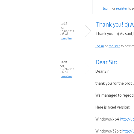
Log in
or
register
to p
Thank you! o) As
tb17
Fri,
10/06/2017
Thank you! o) As said,
- 15:49
permalink
Log in
or
register
to post 
Dear Sir:
lexa
Sat,
10/21/2017
Dear Sir:
- 12:52
permalink
thank you for the prob
We managed to reproduce
Here is fixed version:
Windows/x64:
http://
Windows/32bit:
http:/