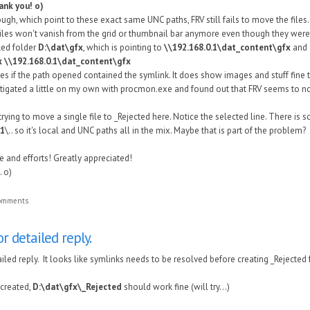
ank you! o)
ugh, which point to these exact same UNC paths, FRV still fails to move the file
. Files won't vanish from the grid or thumbnail bar anymore even though they wer
ked folder
D:\dat\gfx
, which is pointing to
\\192.168.0.1\dat_content\gfx
and c
x
\\192.168.0.1\dat_content\gfx
s if the path opened contained the symlink. It does show images and stuff fine th
stigated a little on my own with procmon.exe and found out that FRV seems to no
 trying to move a single file to _Rejected here. Notice the selected line. There is
.1
\.. so it's local and UNC paths all in the mix. Maybe that is part of the problem?
e and efforts! Greatly appreciated!
 o)
comments
r detailed reply.
iled reply. It looks like symlinks needs to be resolved before creating _Rejected 
y created,
D:\dat\gfx\_Rejected
should work fine (will try...)