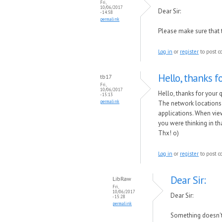
Fri,
10/06/2017
Dear Sir:
- 14:58
permalink
Please make sure that 
Log in
or
register
to post 
Hello, thanks f
tb17
Fri,
10/06/2017
Hello, thanks for your 
- 15:13
permalink
The network locations s
applications. When view
you were thinking in th
Thx! o)
Log in
or
register
to post 
Dear Sir:
LibRaw
Fri,
10/06/2017
Dear Sir:
- 15:28
permalink
Something doesn't 