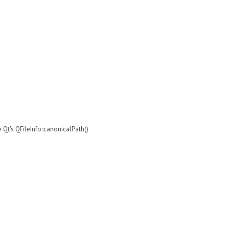
e Qt's QFileInfo::canonicalPath()