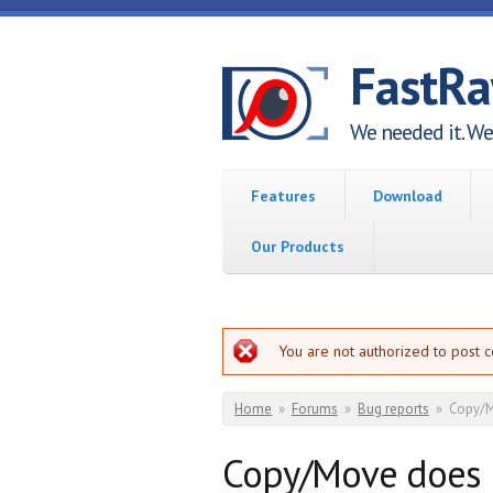
Skip to main content
FastR
We needed it. We 
Features
Download
Our Products
Error message
You are not authorized to post 
You are here
Home
»
Forums
»
Bug reports
»
Copy/M
Copy/Move does 