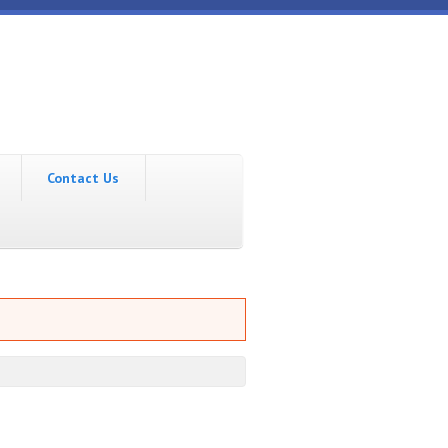
Contact Us