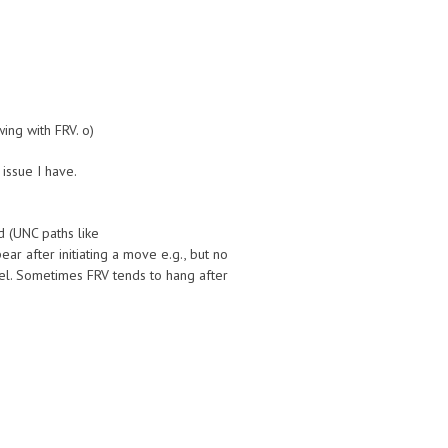
ing with FRV. o)
 issue I have.
d (UNC paths like
ar after initiating a move e.g., but no
vel. Sometimes FRV tends to hang after