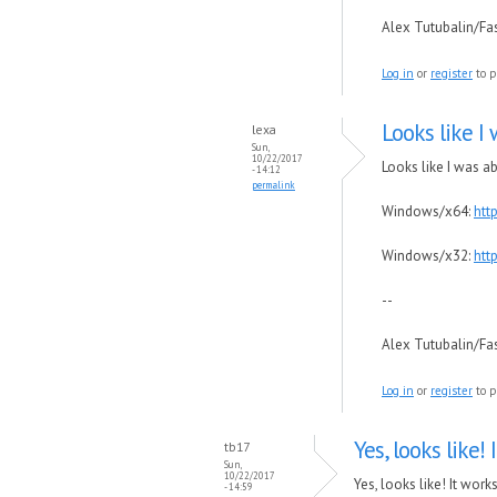
Alex Tutubalin/F
Log in
or
register
to p
Looks like I 
lexa
Sun,
10/22/2017
Looks like I was a
- 14:12
permalink
Windows/x64:
htt
Windows/x32:
htt
--
Alex Tutubalin/F
Log in
or
register
to p
Yes, looks like! 
tb17
Sun,
10/22/2017
Yes, looks like! It works
- 14:59