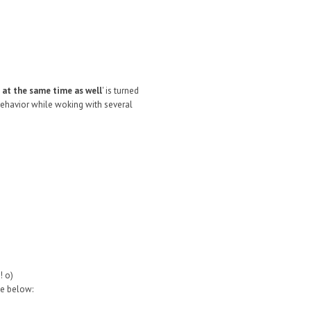
 at the same time as well
' is turned
 behavior while woking with several
! o)
ke below: