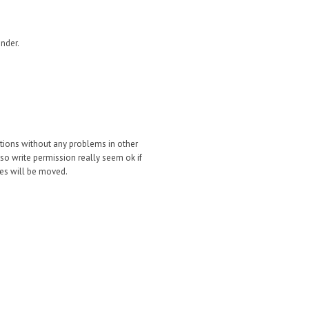
nder.
ations without any problems in other
(so write permission really seem ok if
iles will be moved.