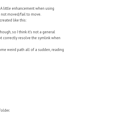
s. A little enhancement when using
e not moved/fail to move.
reated like this:
ough, so I think it's not a general
t correctly resolve the symlink when
 some weird path all of a sudden, reading
folder.