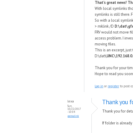
That's great news! Th
With local symlinks tho
symlinks is still there
So with a local symlin
> mklink /D
D:\dat\gf
FRV would not move file
access problem. I inve
moving files.
This is an excerpt, just
D:\dat
\UNC\192.168.0
Thank you for your tim
Hope to read you soon.
Log in
or
register
to post 
Thank you fo
lexa
Sun,
10/22/2017
Thank you for deta
- 10:04
permalink
If folder is alread