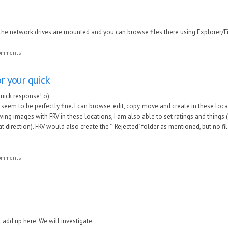
the network drives are mounted and you can browse files there using Explorer/Fi
comments
or your quick
quick response! o)
eem to be perfectly fine. I can browse, edit, copy, move and create in these loc
ing images with FRV in these locations, I am also able to set ratings and things 
at direction). FRV would also create the "_Rejected" folder as mentioned, but no f
comments
add up here. We will investigate.