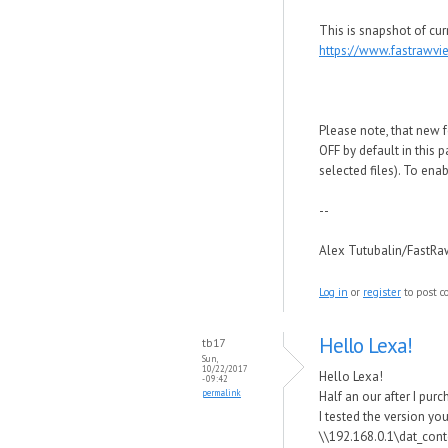
This is snapshot of cur
https://www.fastrawv
Please note, that new f
OFF by default in this 
selected files). To ena
--
Alex Tutubalin/FastR
Log in
or
register
to post 
Hello Lexa!
tb17
Sun,
10/22/2017
Hello Lexa!
- 09:42
permalink
Half an our after I purc
I tested the version yo
\\192.168.0.1\dat_cont