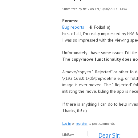
Submitted by
tb17
on Fri, 10/06/2017 - 14:47
Forums:
Bug reports
Hi Folks! o)
First of all, I'm really impressed by FRV.
N
I was so impressed with the viewing spe
Unfortunately I have some issues I'd like t
The copy/move functionality does no
A move/copy to "_Rejected" or other folde
\\192.168.0.1\d$\tmp\delme e.g. or folder
image is ever moved. The "_Rejected" fol
initiating the move, killing the app is n
If there is anything I can do to help inv
Thanks, tb! o)
Log in
or
register
to post comments
Dear Sir:
LibRaw