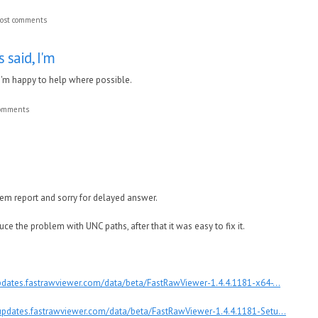
ost comments
 said, I'm
 I'm happy to help where possible.
comments
lem report and sorry for delayed answer.
 the problem with UNC paths, after that it was easy to fix it.
updates.fastrawviewer.com/data/beta/FastRawViewer-1.4.4.1181-x64-...
/updates.fastrawviewer.com/data/beta/FastRawViewer-1.4.4.1181-Setu...