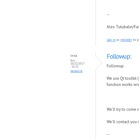
--
Alex Tutubalin/F
Log in
or
register
to p
Followup:
lexa
Sun,
10/22/2017
Followup:
- 10:23
permalink
We use Qt toolkit (
function works wro
We'll try to come 
We'll contact you 
--