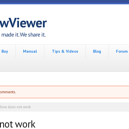
awViewer
made it. We share it.
Buy
Manual
Tips & Videos
Blog
Forum
comments.
ove does not work
not work