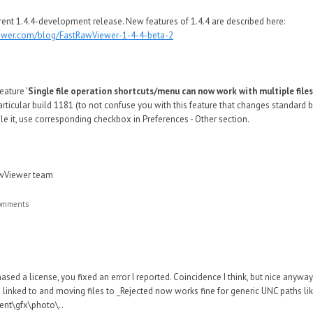
rent 1.4.4-development release. New features of 1.4.4 are described here:
iewer.com/blog/FastRawViewer-1-4-4-beta-2
eature '
Single file operation shortcuts/menu can now work with multiple files
particular build 1181 (to not confuse you with this feature that changes standard
ble it, use corresponding checkbox in Preferences - Other section.
awViewer team
comments
hased a license, you fixed an error I reported. Coincidence I think, but nice anyway
u linked to and moving files to _Rejected now works fine for generic UNC paths li
ent\gfx\photo\..