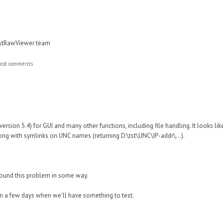
astRawViewer team
ost comments
version 5.4) for GUI and many other functions, including file handling. It looks lik
ng with symlinks on UNC names (returning D:\tst\UNC\IP-addr\...).
round this problem in some way.
in a few days when we'll have something to test.