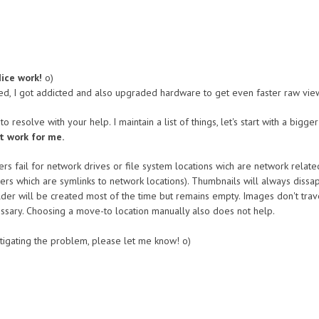
ice work!
o)
ed, I got addicted and also upgraded hardware to get even faster raw view
o resolve with your help. I maintain a list of things, let's start with a bigger
t work for me.
rs fail for network drives or file system locations wich are network relate
s which are symlinks to network locations). Thumbnails will always dissape
der will be created most of the time but remains empty. Images don't tra
ecessary. Choosing a move-to location manually also does not help.
estigating the problem, please let me know! o)