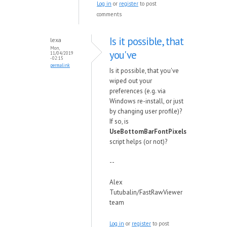
Log in
or
register
to post
comments
Is it possible, that
lexa
Mon,
you've
11/04/2019
- 02:15
permalink
Is it possible, that you've
wiped out your
preferences (e.g. via
Windows re-install, or just
by changing user profile)?
If so, is
UseBottomBarFontPixels
script helps (or not)?
--
Alex
Tutubalin/FastRawViewer
team
Log in
or
register
to post