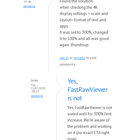
Found the solution.
- 07:40
permalink
when checking the 4K
display settings > scale and
layout> format of text and
apps
It was set to 300%, changed
it to 100% and all was good
again :thumbsup:
Log in
or
register
to post
comments
Yes,
lexa
Thu,
FastRawViewer
11/07/2019
- 08:15
is not
permalink
Yes, FastRawViewer is not
suited well for 300% font
increase. We're aware of
the problem and working
on it (no exact ETA right
now).