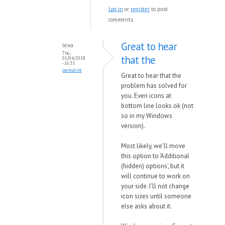
Log in
or
register
to post
comments
Great to hear
lexa
Thu,
that the
01/04/2018
- 16:35
permalink
Great to hear that the
problem has solved for
you. Even icons at
bottom line looks ok (not
so in my Windows
version).
Most likely, we'll move
this option to 'Additional
(hidden) options', but it
will continue to work on
your side. I'll not change
icon sizes until someone
else asks about it.