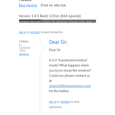
Bug reports
Dont no why but.
Version 1.4.5 Build 12016 (X64 openGl)
Log in
or
register
to post comments
Dear Sir:
LibRaw
Fri,
12/29/2017
Dear Sir:
- 18:15
permalink
Is it in "maximized window"
mode? What happens when
you try to resize the window?
Could you please contact us
at
support@fastrawviewer.com
for the further.
Log in
or
register
to post
comments