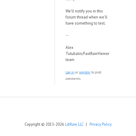
We'll notify you in this
forum thread when we'll
have something to test.
--
Alex
Tutubalin/FastRawViewer
team
Log in
or
register
to post
comments
Copyright © 2013-2026
LibRaw, LLC
|
Privacy Policy