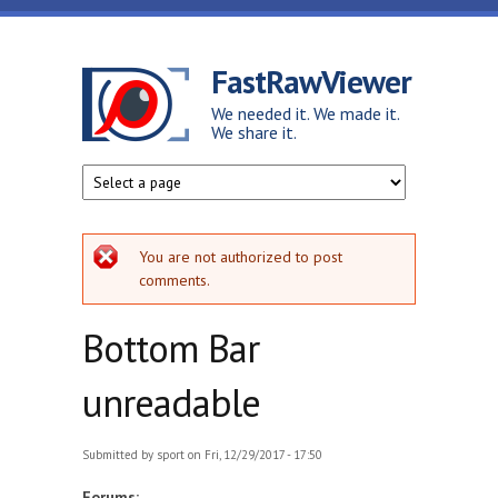
Skip to main content
FastRawViewer
We needed it. We made it.
We share it.
Error message
You are not authorized to post
comments.
Bottom Bar
unreadable
Submitted by
sport
on Fri, 12/29/2017 - 17:50
Forums: