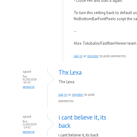
- Close FRV and start it again.
To turn this setting back to default u
NoBottomBarFontPixels script the s
--
Alex Tutubalin/FastRawViewer team
Log in
or
register
to post comments
Thx Lexa
sport
Tue,
01/30/2018
Thx Lexa
- 05:59
permalink
Log in
or
register
to post
comments
i cant believe it, its
sport
Sun,
back
11/03/2019
- 14:53
permalink
i cant believe it, its back