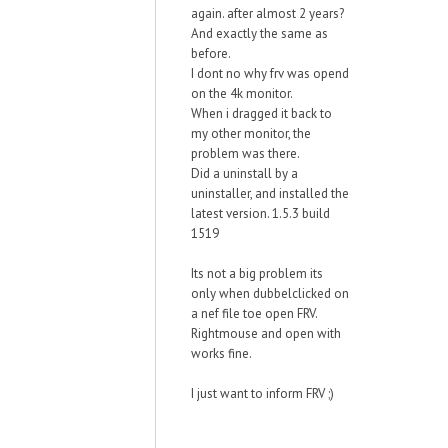
again. after almost 2 years?
And exactly the same as
before.
I dont no why frv was opend
on the 4k monitor.
When i dragged it back to
my other monitor, the
problem was there.
Did a uninstall by a
uninstaller, and installed the
latest version. 1.5.3 build
1519
Its not a big problem its
only when dubbelclicked on
a nef file toe open FRV.
Rightmouse and open with
works fine.
I just want to inform FRV ;)