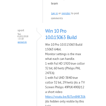
team
Log in
or
register
to post
comments
Win 10 Pro
sport
Tue,
10.0.15063 Build
01/02/2018
- 15:18
permalink
Win 10 Pro 10.0.15063 Build
15063 64bit.
Monitor settings is the max
what each can handle.
1 with Ful HD 1920 true collor
32 bit, 60 hertz (Philips PHL
247E6)
1 with Ful UHD 3840 true
collor 32 bit, 29 hertz (its a TV
Screen Philips 49PUK4900/12
a short video
https://youtu.be/BJ3zv6NK3Uk
(its hidden only visible by this