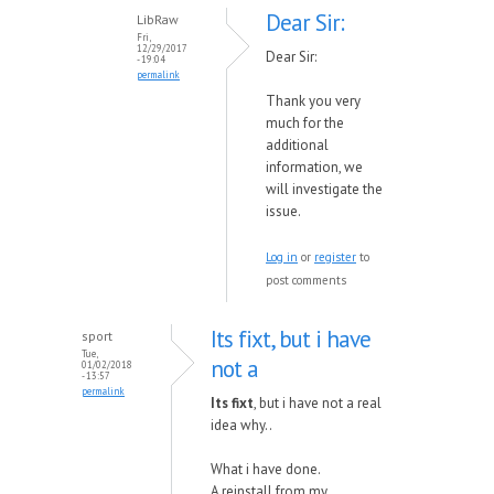
Dear Sir:
LibRaw
Fri,
12/29/2017
Dear Sir:
- 19:04
permalink
Thank you very
much for the
additional
information, we
will investigate the
issue.
Log in
or
register
to
post comments
Its fixt, but i have
sport
Tue,
not a
01/02/2018
- 13:57
permalink
Its fixt
, but i have not a real
idea why..
What i have done.
A reinstall from my