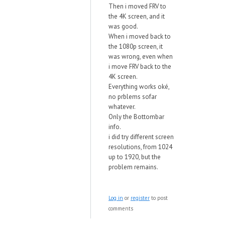
Then i moved FRV to
the 4K screen, and it
was good.
When i moved back to
the 1080p screen, it
was wrong, even when
i move FRV back to the
4K screen.
Everything works oké,
no prblems sofar
whatever.
Only the Bottombar
info.
i did try different screen
resolutions, from 1024
up to 1920, but the
problem remains.
Log in
or
register
to post
comments