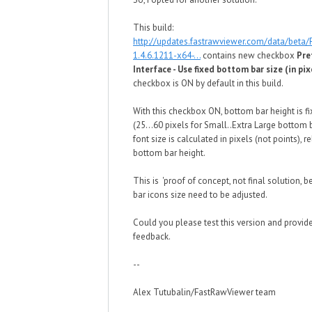
This build:
http://updates.fastrawviewer.com/data/beta
1.4.6.1211-x64-...
contains new checkbox
Pre
Interface - Use fixed bottom bar size (in pix
checkbox is ON by default in this build.
With this checkbox ON, bottom bar height is fi
(25...60 pixels for Small..Extra Large bottom 
font size is calculated in pixels (not points), re
bottom bar height.
This is 'proof of concept, not final solution,
bar icons size need to be adjusted.
Could you please test this version and provid
feedback.
--
Alex Tutubalin/FastRawViewer team