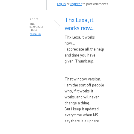
Log in
or
register
to post comments
Thx Lexa, it
sport
Thu,
works now...
01/04/2018
- 16:16
permalink
Thx Lexa, it works
now...
I appreciate all the help
and time you have
given. Thumbsup.
That window version.
I am the sort off people
who, If it works, it
works, and wil never
change a thing.
But i keep it updated
every time when MS
say there is a update.