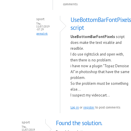
comments
UseBottomBarFontPixels
sport
Thu,
script
11/07/2019
- 07:29
permalink
UseBottomBarFontPixels
script
does make the text visable and
readble.
I do use rightclick and open with,
then there is no problem.
i have now a plugin "Topaz Denoise
AI" in photoshop that have the same
problem.
So the problem must be something
else...
I suspect my videocart...
Log in
or
register
to post comments
Found the solution.
sport
Thu,
11/07/2019