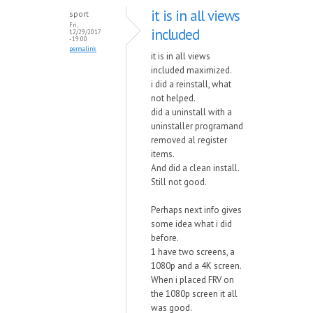
it is in all views
sport
Fri,
included
12/29/2017
- 19:00
permalink
it is in all views
included maximized.
i did a reinstall, what
not helped.
did a uninstall with a
uninstaller programand
removed al register
items.
And did a clean install.
Still not good.
Perhaps next info gives
some idea what i did
before.
1 have two screens, a
1080p and a 4K screen.
When i placed FRV on
the 1080p screen it all
was good.