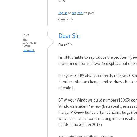
link)
Log in
or
register
to post
comments
Dear Sir:
lexa
Thu,
01/04/2018
Dear Sir:
- 09:25
permalink
I'm still unable to reproduce the problem (tri
monitor combo and two 4k displays, but one s
In my tests, FRV always correctly receives OS n
about resolution change and re-draws bottom
intended.
BTW, your Windows build number (15063) cor
Windows Insider Preview (beta) build, released
Insider Preview builds often contains bugs (f
we've seen checboxes missing in our installer 
builds in november 2017).
So, I opted for another solution: