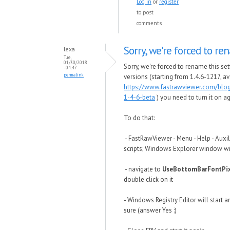
Log in
or
register
to post
comments
Sorry, we're forced to r
lexa
Tue,
01/30/2018
Sorry, we're forced to rename this set
- 04:47
permalink
versions (starting from 1.4.6-1217, av
https://www.fastrawviewer.com/blo
1-4-6-beta
) you need to turn it on ag
To do that:
- FastRawViewer - Menu - Help - Auxil
scripts; Windows Explorer window wi
- navigate to
UseBottomBarFontPix
double click on it
- Windows Registry Editor will start a
sure (answer Yes :)