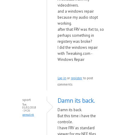
videodrivers.
and a windows repair
because my audio stopt
working.
after that FRV was fixt to, so
perhaps something in
registery was broke?
I did the windows repair
with Tweaking.com -
Windows Repair
Log in
or
register
to post
comments
Damn its back.
sport
Tue,
01/02/2018
Damn its back.
- 14:26
permalink
But this time i have the
controle.
I have FRV as standard
viewer for my NEF files,