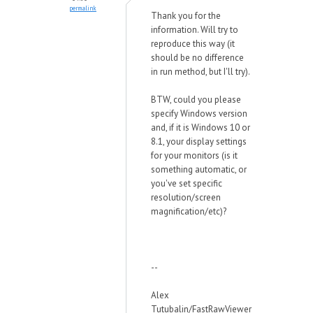
permalink
Thank you for the
information. Will try to
reproduce this way (it
should be no difference
in run method, but I'll try).
BTW, could you please
specify Windows version
and, if it is Windows 10 or
8.1, your display settings
for your monitors (is it
something automatic, or
you've set specific
resolution/screen
magnification/etc)?
--
Alex
Tutubalin/FastRawViewer