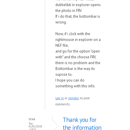
dubbelkik in explorer opens
the photo in FRV.
If i do that, the bottombar is
wrong.
Now, if i click with the
rightmouse in explorer on a
NEF file,
and go for the option "open
with" and the choose FRV,
there is no problem and the
Bottombar is the way its
supose to.
I hope you can do
something with this info.
Log in
or
register
to post
comments
Thank you for
lexa
Tue,
the information
01/02/2018
- 14:51