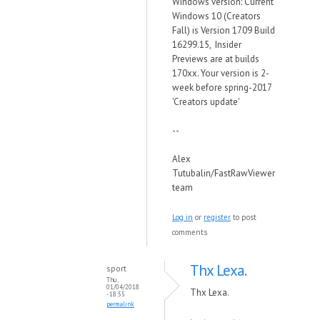
Windows version: Current
Windows 10 (Creators
Fall) is Version 1709 Build
16299.15, Insider
Previews are at builds
170xx. Your version is 2-
week before spring-2017
'Creators update'
--
Alex
Tutubalin/FastRawViewer
team
Log in
or
register
to post
comments
Thx Lexa.
sport
Thu,
01/04/2018
Thx Lexa.
- 18:55
permalink