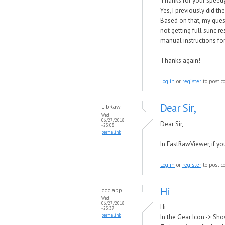
Thanks for your speedy
Yes, I previously did t
Based on that, my questi
not getting full sunc r
manual instructions fo
Thanks again!
Log in
or
register
to post 
Dear Sir,
LibRaw
Wed,
06/27/2018
Dear Sir,
- 23:08
permalink
In
FastRawViewer, if you 
Log in
or
register
to post 
Hi
ccclapp
Wed,
06/27/2018
Hi
- 23:37
permalink
In the Gear Icon -> Sho