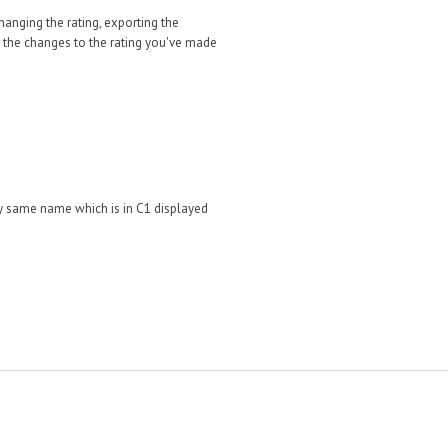
changing the rating, exporting the
r
the changes to the rating you've made
tly same name which is in C1 displayed