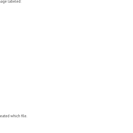
image labeled:
reated
which file.