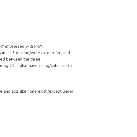
RY impressed with FRV!!
in all 3 to read/write to xmp file, and
dled between the three.
sing C1. I also have rating/color set to
e and acts like none exist (except under