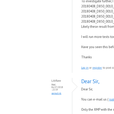
To investigate further, 
20180408_D850_0010
20180408_D850_0010
20180408_D850_0010
20180408_D850_0010
Likely these result fr
I will run more tests t
Have you seen this bef
Thanks
Log in
or
register
to post 
Dear Sir,
LibRaw
Wed,
06/27/2018
Dear Sir,
- 23:59
permalink
You can e-mail us (
su
Only the XMP with the 