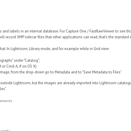
s and labels in an internal database. For Capture One / FastRawViewer to see t
ill record XMP sidecar files that other applications can read, that's the standa
that.
In Lightroom, Library mode, and for example while in Grid view:
tographs" under "Catalog";
-A or Cmd-A, if on OS X)
n image, from the drop-down go to Metadata and to "Save Metadata to Files"
 outside Lightroom, but the images are already imported into Lightroom catalog
es".
comments