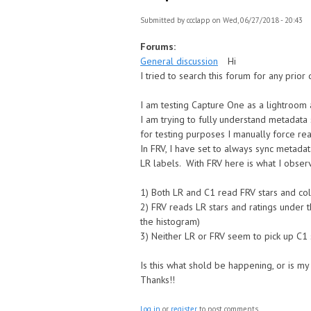
Submitted by
ccclapp
on Wed, 06/27/2018 - 20:43
Forums:
General discussion
Hi
I tried to search this forum for any prior
I am testing Capture One as a lightroom
I am trying to fully understand metadata 
for testing purposes I manually force re
In FRV, I have set to always sync metadat
LR labels. With FRV here is what I obser
1) Both LR and C1 read FRV stars and co
2) FRV reads LR stars and ratings under 
the histogram)
3) Neither LR or FRV seem to pick up C1 s
Is this what shold be happening, or is my
Thanks!!
Log in
or
register
to post comments