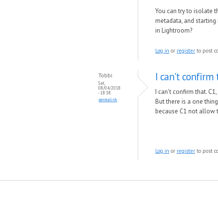
You can try to isolate t
metadata, and starting
in Lightroom?
Log in
or
register
to post 
I can't confirm 
Tobbi
Sat,
08/04/2018
I can't confirm that. C
- 18:38
permalink
But there is a one thin
because C1 not allow t
Log in
or
register
to post 