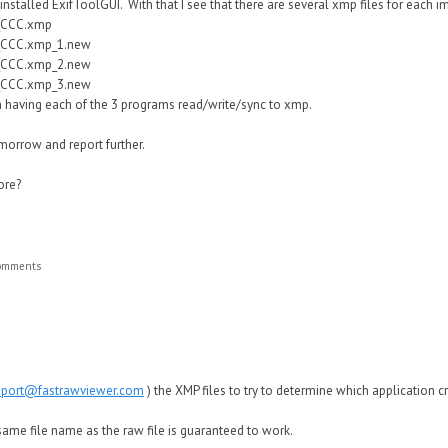
I installed ExifToolGUI. With that I see that there are several xmp files for each 
_CCC.xmp
_CCC.xmp_1.new
_CCC.xmp_2.new
_CCC.xmp_3.new
om having each of the 3 programs read/write/sync to xmp.
omorrow and report further.
ore?
comments
pport@fastrawviewer.com
)
the XMP files to try to determine
which application c
same file name as the ra
w
file is guaranteed to
w
ork.