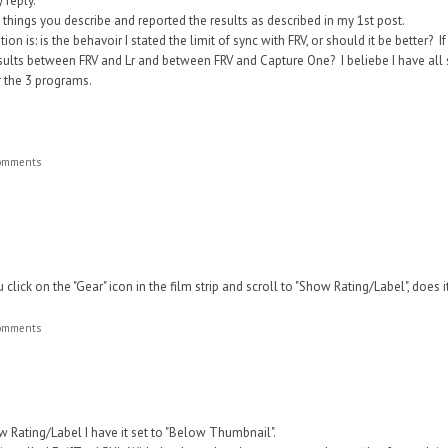
 reply.
he things you describe and reported the results as described in my 1st post.
on is: is the behavoir I stated the limit of sync with FRV, or should it be better? 
esults between FRV and Lr and between FRV and Capture One? I beliebe I have all s
r the 3 programs.
comments
click on the "Gear" icon in the film strip and scroll to "Sho
w Rating/Label", does i
comments
w Rating/Label I have it set to "Below Thumbnail".