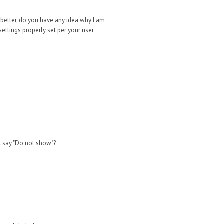
If better, do you have any idea why I am
ettings properly set per your user
t say "Do not sho
w"?