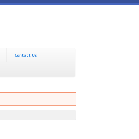
Contact Us