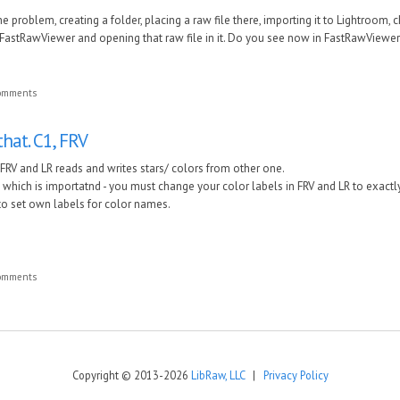
he problem, creating a folder, placing a ra
w file there, importing it to Lightroom, 
FastRawViewer and opening that ra
w file in it. Do you see no
w in
FastRawViewe
comments
that. C1, FRV
1, FRV and LR reads and writes stars/ colors from other one.
g which is importatnd - you must change your color labels in FRV and LR to exac
o set own labels for color names.
comments
Copyright © 2013-2026
LibRaw, LLC
|
Privacy Policy