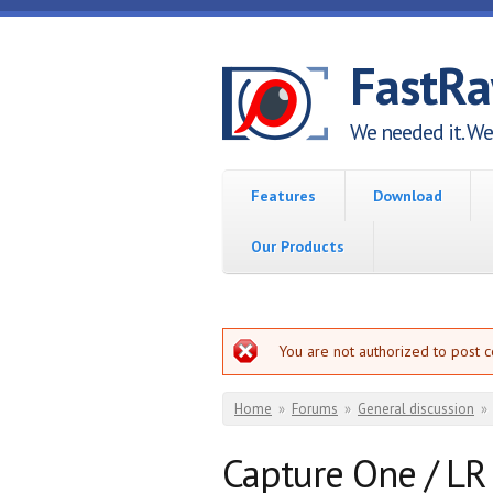
Skip to main content
FastR
We needed it. We 
Features
Download
Our Products
Error message
You are not authorized to post 
You are here
Home
»
Forums
»
General discussion
»
Capture One / LR 