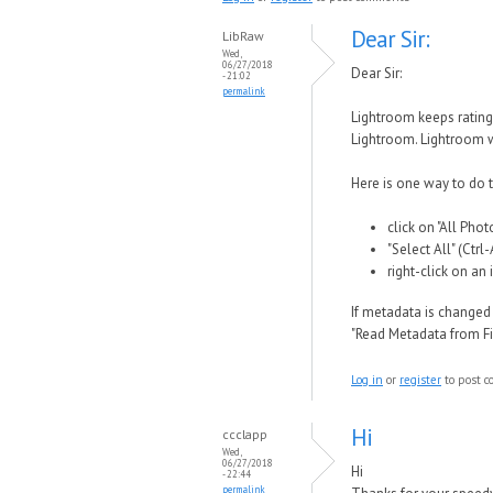
Dear Sir:
LibRaw
Wed,
06/27/2018
Dear Sir:
- 21:02
permalink
Lightroom keeps rating
Lightroom. Lightroom w
Here is one way to do 
click on "All Pho
"Select All" (Ctrl
right-click on a
If metadata is changed
"Read Metadata from Fil
Log in
or
register
to post 
Hi
ccclapp
Wed,
06/27/2018
Hi
- 22:44
permalink