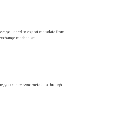
hose, you need to export metadata from
rd exchange mechanism.
ue, you can re-sync metadata through