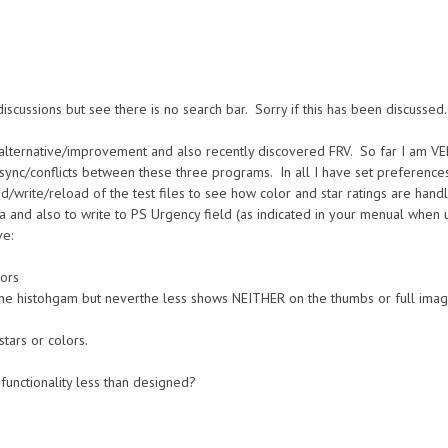
 discussions but see there is no search bar. Sorry if this has been discussed.
 alternative/improvement and also recently discovered FRV. So far I am VE
sync/conflicts between these three programs. In all I have set preferences 
ad/write/reload of the test files to see how color and star ratings are han
a and also to write to PS Urgency field (as indicated in your menual when u
ve:
lors
the histohgam but neverthe less shows NEITHER on the thumbs or full imag
tars or colors.
 functionality less than designed?