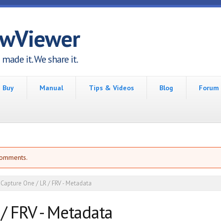
awViewer
made it. We share it.
Buy
Manual
Tips & Videos
Blog
Forum
comments.
Capture One / LR / FRV - Metadata
/ FRV - Metadata