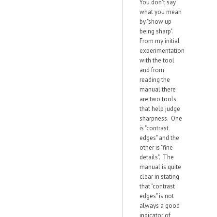
You don't say
what you mean
by "show up
being sharp".
From my initial
experimentation
with the tool
and from
reading the
manual there
are two tools
that help judge
sharpness. One
is "contrast
edges" and the
other is "fine
details". The
manual is quite
clear in stating
that "contrast
edges" is not
always a good
indicator of