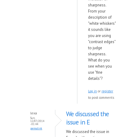
sharpness.
From your
description of
"white whiskers"
it sounds like
you are using
"contrast edges"
to judge
sharpness.
What do you
see when you
use "fine
details"?
Log in
or
register
to post comments
We discussed the
lexa
Sun,
issue in E
12/07/2014
- 01:44
permalink
We discussed the issue in