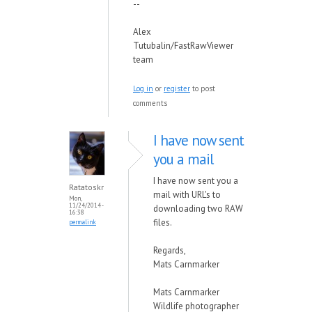
--
Alex
Tutubalin/FastRawViewer
team
Log in
or
register
to post
comments
I have now sent
you a mail
I have now sent you a
Ratatoskr
mail with URL's to
Mon,
11/24/2014 -
downloading two RAW
16:38
files.
permalink
Regards,
Mats Carnmarker
Mats Carnmarker
Wildlife photographer