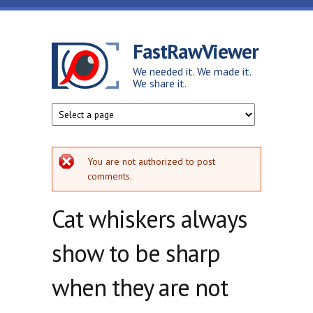
Skip to main content
FastRawViewer
We needed it. We made it.
We share it.
Error message
You are not authorized to post
comments.
Cat whiskers always
show to be sharp
when they are not