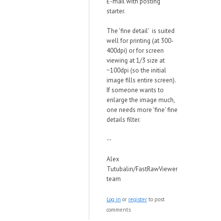
E-mail with posting
starter.
The 'fine detail' is suited
well for printing (at 300-
400dpi) or for screen
viewing at 1/3 size at
~100dpi (so the initial
image fills entire screen).
If someone wants to
enlarge the image much,
one needs more 'fine' fine
details filter.
--
Alex
Tutubalin/FastRawViewer
team
Log in
or
register
to post
comments