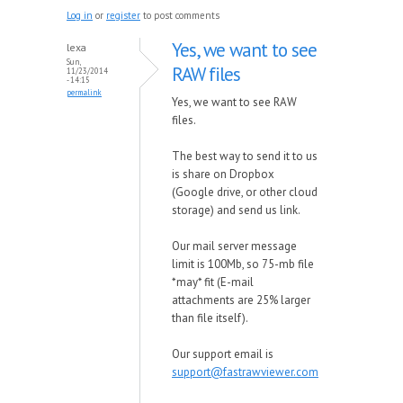
Log in
or
register
to post comments
Yes, we want to see
lexa
Sun,
RAW files
11/23/2014
- 14:15
permalink
Yes, we want to see RAW
files.
The best way to send it to us
is share on Dropbox
(Google drive, or other cloud
storage) and send us link.
Our mail server message
limit is 100Mb, so 75-mb file
*may* fit (E-mail
attachments are 25% larger
than file itself).
Our support email is
support@fastrawviewer.com