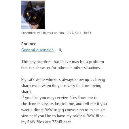
Submitted by
Ratatoskr
on Sun, 11/23/2014 - 10:34
Forums:
General discussion
Hi,
This tiny problem that I have may be a problem
that can show up for others in other situations.
My cat's white whiskers always show up as being
sharp even when they are very far from being
sharp.
If you like you may receive files from me to
check on this issue. Just tell me, and tell me if you
want a direct RAW to jpg conversion to minimize
size or if you like to have my original RAW files.
My RAW files are 75MB each.