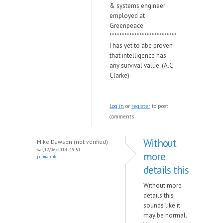
& systems engineer
employed at
Greenpeace
***************************
I has yet to abe proven
that intelligence has
any survival value. (A.C.
Clarke)
Log in
or
register
to post
comments
Without
Mike Dawson (not verified)
Sat, 12/06/2014 - 19:51
more
permalink
details this
Without more
details this
sounds like it
may be normal.