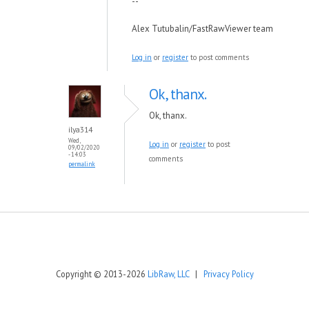
--
Alex Tutubalin/FastRawViewer team
Log in
or
register
to post comments
Ok, thanx.
Ok, thanx.
ilya314
Wed,
Log in
or
register
to post
09/02/2020
- 14:03
comments
permalink
Copyright © 2013-2026
LibRaw, LLC
|
Privacy Policy