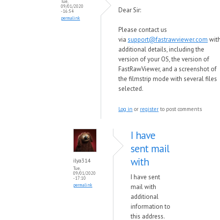
Tue,
09/01/2020
Dear Sir:
- 16:54
permalink
Please contact us
via
support@fastrawviewer.com
wit
additional details, including the
version of your OS, the version of
FastRawViewer, and a screenshot of
the filmstrip mode with several files
selected.
Log in
or
register
to post comments
I have
sent mail
with
ilya314
Tue,
09/01/2020
I have sent
- 17:10
permalink
mail with
additional
information to
this address.