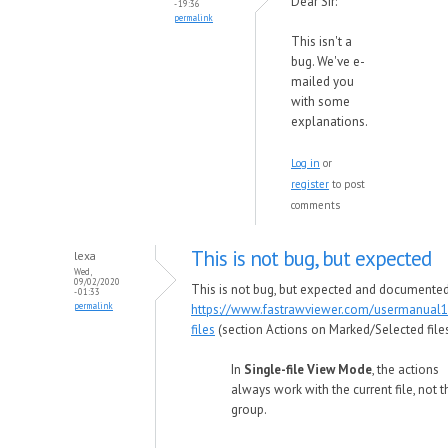
Dear Sir:
- 19:36
permalink
This isn't a
bug. We've e-
mailed you
with some
explanations.
Log in
or
register
to post
comments
This is not bug, but expected
lexa
Wed,
09/02/2020
This is not bug, but expected and documented
- 01:33
permalink
https://www.fastrawviewer.com/usermanual1
files
(section Actions on Marked/Selected files
In
Single-file View Mode
, the actions
always work with the current file, not t
group.