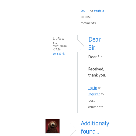
Log in
or
register
to post
comments
Dear
LibRaw
Tue,
Sir:
09/01/2020
- 17:36
permalink
Dear Sir:
Received,
thank you.
Log in
or
register
to
post
comments
Additionaly
found...