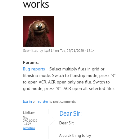
works
Submitted by
ilya314
on Tue, 09/01/2020 - 16:14
Forums:
Bug reports
Select multiply files in grid or
filmstrip mode. Switch to filmstrip mode, press "R"
to open ACR. ACR open only one file. Switch to
grid mode, press "R" - ACR open all selected files.
Log in
or
register
to post comments
Dear Sir:
LibRaw
Tue,
09/01/2020
Dear Sir:
- 16:29
permalink
A quick thing to try