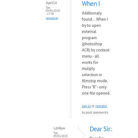
When I
ilya314
Tue,
09/01/2020
Additionaly
- 17:58
permalink
found... When I
try to open
external
program
(photoshop
ACR) by context
menu - all
works for
muliply
selection in
filmstrip mode.
Press "R" - only
one file opened.
Log in
or
register
to post comments
Dear Sir:
LibRaw
Tue,
09/01/2020