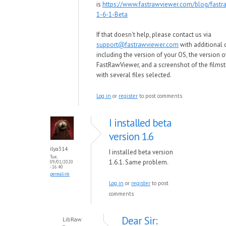
is
https://www.fastrawviewer.com/blog/fastr
1-6-1-Beta
If that doesn't help, please contact us via
support@fastrawviewer.com
with additional d
including the version of your OS, the version o
FastRawViewer, and a screenshot of the films
with several files selected.
Log in
or
register
to post comments
I installed beta
version 1.6
ilya314
I installed beta version
Tue,
1.6.1. Same problem.
09/01/2020
- 16:40
permalink
Log in
or
register
to post
comments
Dear Sir:
LibRaw