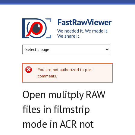
Skip to main content
FastRawViewer
We needed it. We made it.
We share it.
Error message
You are not authorized to post
comments.
Open mulitply RAW
files in filmstrip
mode in ACR not