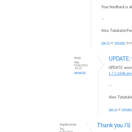
Your feedback is 
--
Alex Tutubalin/F
Log in
or
register
to p
UPDATE: 
lexa
Wed,
01/06/2021
UPDATE: wrong 
- 03:23
permalink
1.7.2.1696.dm
--
Alex Tutubal
Log in
or
registe
Thank you. I'll
mgilbuena
Thu,
01/07/2021 -