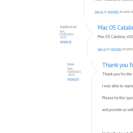
Log in
or
register
to post 
Mac OS Catalin
mgilbuena
Sun,
01/03/2021 -
Mac OS Catalina, v10
14:22
permalink
Log in
or
register
to pos
Thank you f
lexa
Mon,
01/04/2021
Thank you for the 
- 00:32
permalink
I was able to repr
Please try this 'qui
and provide us wit