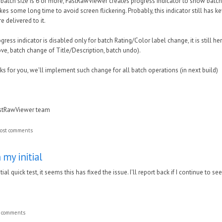
 batch size is 6 or more, FastRawViewer creates progress indicator to show batch p
kes some long time to avoid screen flickering. Probably, this indicator still has 
 delivered to it.
progress indicator is disabled only for batch Rating/Color label change, it is still 
ve, batch change of Title/Description, batch undo).
orks for you, we'll implement such change for all batch operations (in next build)
astRawViewer team
ost comments
 my initial
ial quick test, it seems this has fixed the issue. I'll report back if I continue to 
t comments