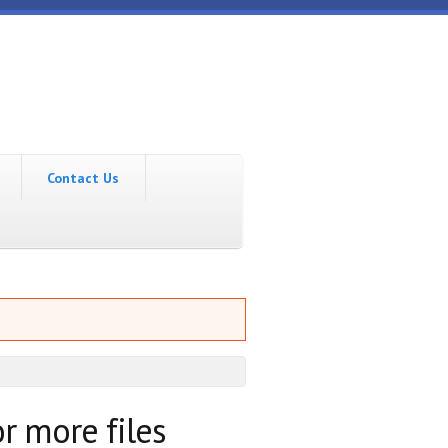
Contact Us
r more files