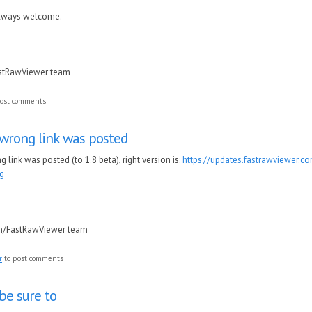
always welcome.
astRawViewer team
ost comments
wrong link was posted
link was posted (to 1.8 beta), right version is:
https://updates.fastrawviewer.
g
in/FastRawViewer team
r
to post comments
 be sure to