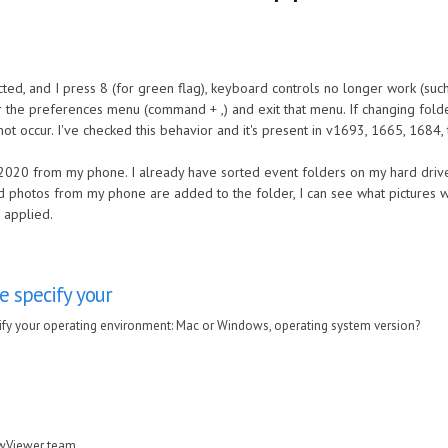
cted, and I press 8 (for green flag), keyboard controls no longer work (such 
r the preferences menu (command + ,) and exit that menu. If changing fold
 not occur. I've checked this behavior and it's present in v1693, 1665, 1684,
020 from my phone. I already have sorted event folders on my hard drive
 photos from my phone are added to the folder, I can see what pictures we
 applied.
e specify your
fy your operating environment: Mac or Windows, operating system version?
awViewer team