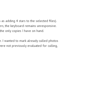
as adding 4 stars to the selected files).
ers, the keyboard remains unresponsive.
 the only copies I have on hand.
. I wanted to mark already culled photos
re not previously evaluated for culling,