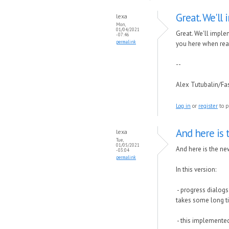
Great. We'll
lexa
Mon,
01/04/2021
Great. We'll imple
- 07:46
permalink
you here when rea
--
Alex Tutubalin/F
Log in
or
register
to p
And here is 
lexa
Tue,
01/05/2021
And here is the new
- 03:04
permalink
In this version:
- progress dialogs
takes some long t
- this implemented