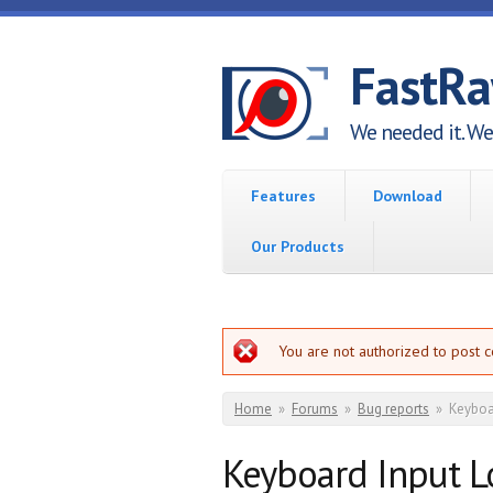
Skip to main content
FastR
We needed it. We 
Features
Download
Our Products
Error message
You are not authorized to post 
You are here
Home
»
Forums
»
Bug reports
»
Keyboar
Keyboard Input Lo