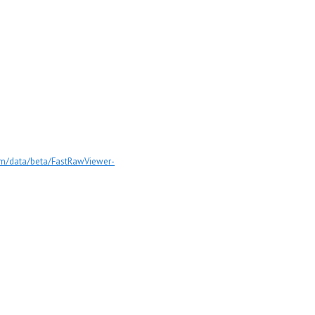
com/data/beta/FastRawViewer-