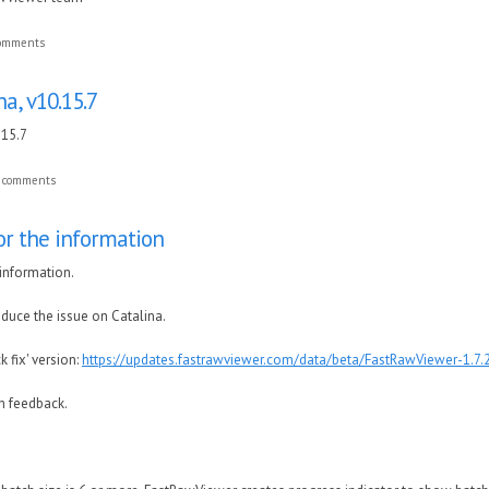
comments
a, v10.15.7
.15.7
t comments
or the information
information.
oduce the issue on Catalina.
ck fix' version:
https://updates.fastrawviewer.com/data/beta/FastRawViewer-1.7
h feedback.