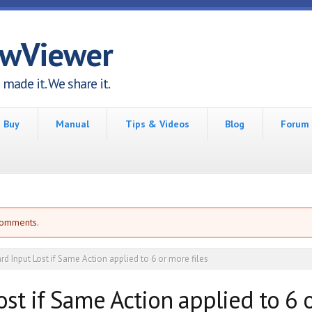
awViewer
made it. We share it.
Buy
Manual
Tips & Videos
Blog
Forum
comments.
d Input Lost if Same Action applied to 6 or more files
st if Same Action applied to 6 o