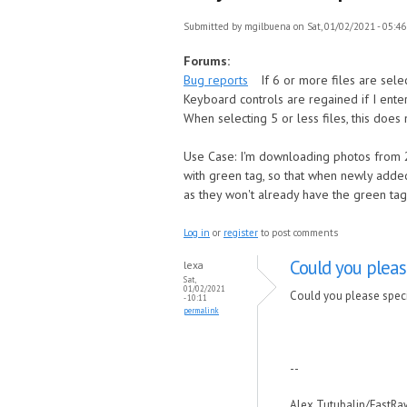
Submitted by
mgilbuena
on Sat, 01/02/2021 - 05:46
Forums:
Bug reports
If 6 or more files are sele
Keyboard controls are regained if I ente
When selecting 5 or less files, this does
Use Case: I'm downloading photos from 2
with green tag, so that when newly added
as they won't already have the green tag
Log in
or
register
to post comments
Could you pleas
lexa
Sat,
01/02/2021
Could you please speci
- 10:11
permalink
--
Alex Tutubalin/FastR