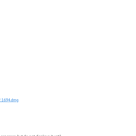
.2.1694.dmg