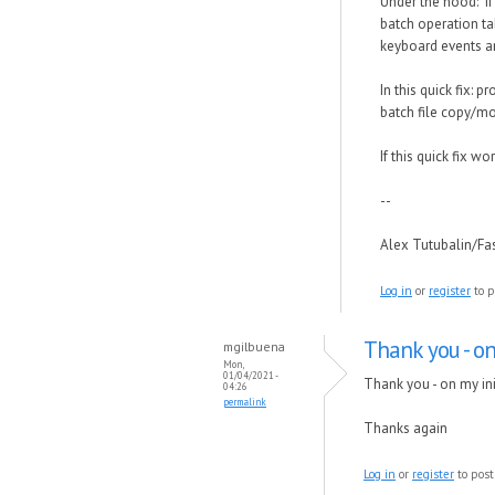
Under the hood: If
batch operation ta
keyboard events are
In this quick fix: 
batch file copy/mo
If this quick fix w
--
Alex Tutubalin/F
Log in
or
register
to p
Thank you - on
mgilbuena
Mon,
01/04/2021 -
Thank you - on my init
04:26
permalink
Thanks again
Log in
or
register
to pos