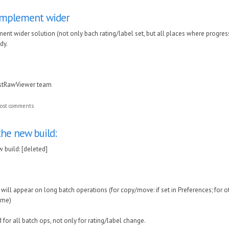
 implement wider
ment wider solution (not only bach rating/label set, but all places where progress
dy.
astRawViewer team
ost comments
the new build:
 build: [deleted]
 will appear on long batch operations (for copy/move: if set in Preferences; for o
ime)
 for all batch ops, not only for rating/label change.