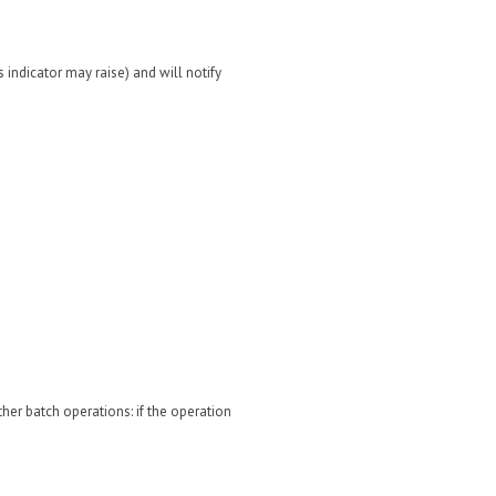
 indicator may raise) and will notify
ther batch operations: if the operation