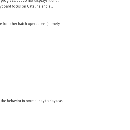
rogress, but do not displays it until
keyboard focus on Catalina and all
here for other batch operations (namely:
see the behavior in normal day to day use.