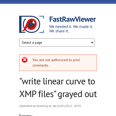
Skip to main content
FastRawViewer
We needed it. We made it.
We share it.
Error message
You are not authorized to post
comments.
"write linear curve to
XMP files" grayed out
Submitted by
drmrking
on Sat, 01/01/2022 - 20:56
Forums: