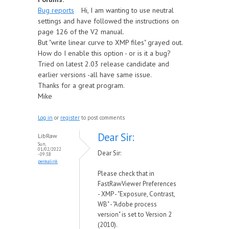
Bug reports
Hi, I am wanting to use neutral
settings and have followed the instructions on
page 126 of the V2 manual.
But "write linear curve to XMP files" grayed out.
How do I enable this option - or is it a bug?
Tried on latest 2.03 release candidate and
earlier versions -all have same issue.
Thanks for a great program.
Mike
Log in
or
register
to post comments
Dear Sir:
LibRaw
Sun,
01/02/2022
Dear Sir:
- 09:38
permalink
Please check that in
FastRawViewer Preferences
- XMP - "Exposure, Contrast,
WB" - "Adobe process
version" is set to Version 2
(2010).