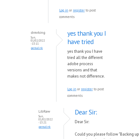
Log in
or
register
to post
comments
yes thank you I
drmrking
Sun,
have tried
01/02/2022
- 13:11
permalink
yes thank you I have
tried all the different
adobe process
versions and that
makes not difference.
Log in
or
register
to post
comments
Dear Sir:
LibRaw
Sun,
01/02/2022
Dear Sir:
- 13:21
permalink
Could you please follow "Backing up 