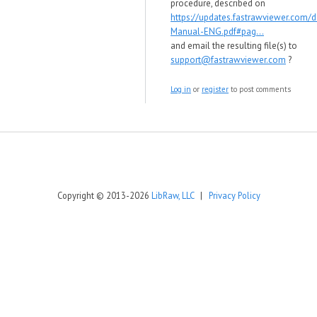
procedure, described on
https://updates.fastrawviewer.com/
Manual-ENG.pdf#pag...
and email the resulting file(s) to
support@fastrawviewer.com
?
Log in
or
register
to post comments
Copyright © 2013-2026
LibRaw, LLC
|
Privacy Policy