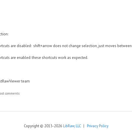
tion:
hortcuts are disabled: shift+arrow does not change selection, just moves between 
hortcuts are enabled: these shortcuts work as expected.
astRawViewer team
ost comments
Copyright © 2013-2026
LibRaw, LLC
|
Privacy Policy