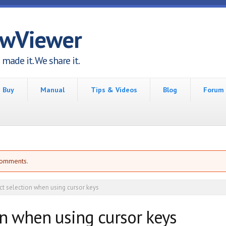
awViewer
made it. We share it.
Buy
Manual
Tips & Videos
Blog
Forum
comments.
ct selection when using cursor keys
on when using cursor keys