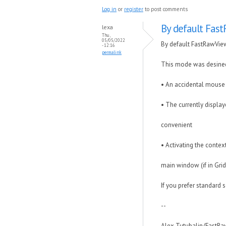
Log in
or
register
to post comments
By default Fas
lexa
Thu,
05/05/2022
By default FastRawVie
- 12:16
permalink
This mode was desined
• An accidental mouse 
• The currently displaye
convenient
• Activating the contex
main window (if in Grid
If you prefer standard 
--
Alex Tutubalin/FastR