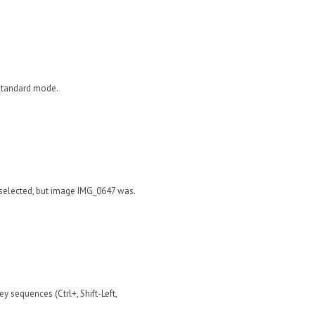
 standard mode.
 selected, but image IMG_0647 was.
ey sequences (Ctrl+, Shift-Left,