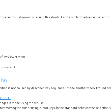
rd selection behaviour: unassign this shortcut and switch off advanced selectio
astRawViewer team
ost comments
 I'm
porting is not caused by described key sequence. I made another video. I found ho
.
1MSCBlTQ
f images is made using the mouse.
d start moving the cursor using cursor keys. In the standard behavior the selection 