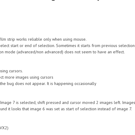
 film strip works reliable only when using mouse.
select start or end of selection. Sometimes it starts from previous select
tion mode (advanced/non advanced) does not seem to have an effect.
sing cursors.
elect more images using cursors
f the bug does not appear. It is happening occasionally
 Image 7 is selected, shift pressed and cursor moved 2 images left. Images 
d it looks that image 6 was set as start of selection instead of image 7.
AVX2)