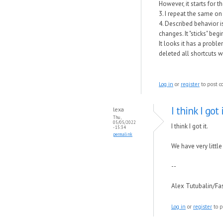
However, it starts for 
3. I repeat the same o
4. Described behavior i
changes. It "sticks" beg
It looks it has a proble
deleted all shortcuts w
Log in
or
register
to post 
I think I got i
lexa
Thu,
05/05/2022
I think I got it.
- 15:34
permalink
We have very littl
--
Alex Tutubalin/F
Log in
or
register
to p