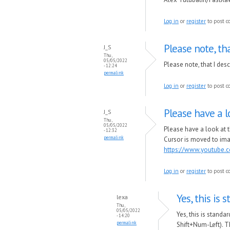
Log in
or
register
to post 
Please note, tha
J_S
Thu,
05/05/2022
Please note, that I des
- 12:24
permalink
Log in
or
register
to post 
Please have a l
J_S
Thu,
05/05/2022
Please have a look at 
- 12:32
permalink
Cursor is moved to ima
https://www.youtube.
Log in
or
register
to post 
Yes, this is 
lexa
Thu,
05/05/2022
Yes, this is standa
- 14:20
permalink
Shift+Num-Left). Th