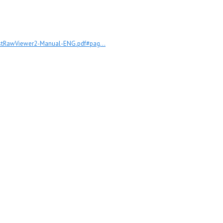
astRawViewer2-Manual-ENG.pdf#pag...