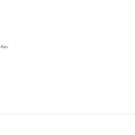
files.