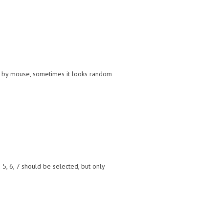
ion by mouse, sometimes it looks random
5, 6, 7 should be selected, but only