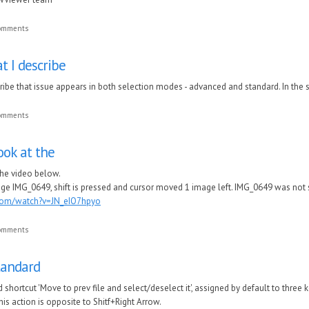
comments
t I describe
cribe that issue appears in both selection modes - advanced and standard. In the
comments
ook at the
the video below.
ge IMG_0649, shift is pressed and cursor moved 1 image left. IMG_0649 was not
com/watch?v=JN_eIO7hpyo
comments
standard
rd shortcut 'Move to prev file and select/deselect it', assigned by default to three k
is action is opposite to Shitf+Right Arrow.