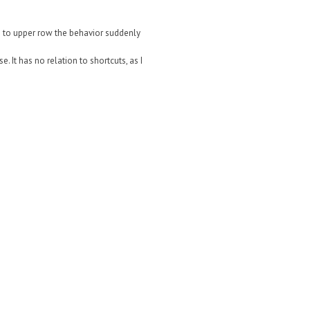
ove to upper row the behavior suddenly
. It has no relation to shortcuts, as I