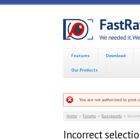
Skip to main content
FastR
We needed it. We 
Features
Download
Our Products
Error message
You are not authorized to post 
You are here
Home
»
Forums
»
Bug reports
»
Incorre
Incorrect selecti