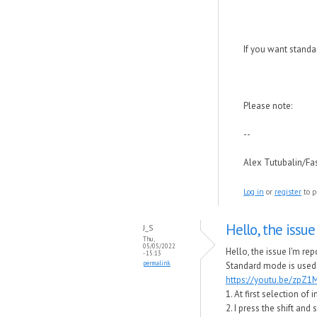
If you want standa
Please note:
--
Alex Tutubalin/F
Log in
or
register
to p
Hello, the issue
J_S
Thu,
05/05/2022
Hello, the issue I'm re
- 15:13
permalink
Standard mode is used
https://youtu.be/zpZ
1. At first selection o
2. I press the shift an