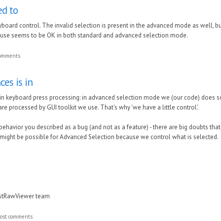
ed to
keyboard control. The invalid selection is present in the advanced mode as well,
ouse seems to be OK in both standard and advanced selection mode.
comments
ces is in
 in keyboard press processing: in advanced selection mode we (our code) does s
e processed by GUI toolkit we use. That's why 'we have a little control'.
behavior you described as a bug (and not as a feature) - there are big doubts that 
 might be possible for Advanced Selection because we control what is selected.
astRawViewer team
ost comments