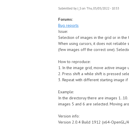
Submitted by
J_S
on Thu, 05/05/2022 - 10:53
Forums:
Bug reports
Issue:
Selection of images in the grid or in the
When using cursors, it does not reliable 
(few images off the correct one). Selec
How to reproduce:
1. In the image grid, move active image u
2. Press shift a while shift is pressed s
3. Repeat with different starting image i
Example:
In the directoruy there are images 1..10.
images 5 and 6 are selected. Moving aroun
Version info:
Version 2.0.4 Build 1912 (x64-OpenGL/