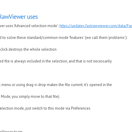
tRawViewer uses
wer uses 'Advanced selection mode':
https://updates.fastrawviewer.com/data/F
 to solve these standard/common mode 'features' (we call them 'problems'):
click destroys the whole selection
d file is always included in the selection, and that is not necessarily
t menu or using drag-n-drop makes the file current; it’s opened in the
 Mode, you simply move to that file).
selection mode, just switch to this mode via Preferences
awViewer team