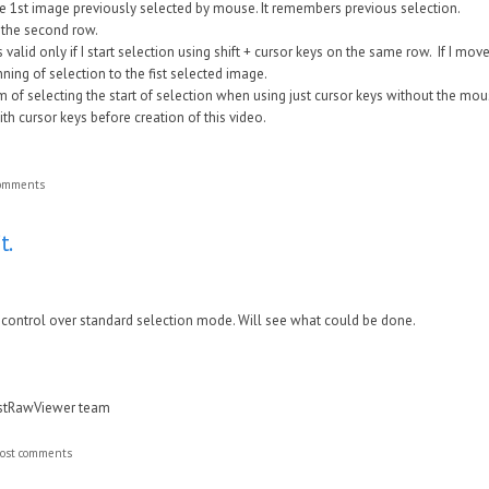
the 1st image previously selected by mouse. It remembers previous selection.
n the second row.
s valid only if I start selection using shift + cursor keys on the same row. If I m
inning of selection to the fist selected image.
m of selecting the start of selection when using just cursor keys without the mouse
ith cursor keys before creation of this video.
comments
t.
e control over standard selection mode. Will see what could be done.
astRawViewer team
ost comments