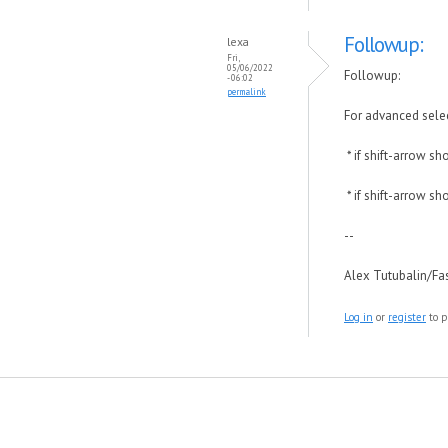
Followup:
lexa
Fri,
05/06/2022
Followup:
- 06:02
permalink
For advanced selec
* if shift-arrow s
* if shift-arrow s
--
Alex Tutubalin/F
Log in
or
register
to p