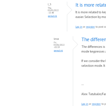
It is more relat
J_S
Thu,
05/05/2022
It is more related to 
- 15:48
permalink
easier. Selection by m
Log in
or
register
to post 
The differen
lexa
Fri,
05/06/2022
The differences is
- 05:59
permalink
mode keypresses ar
If we consider the 
selection mode. It
--
Alex Tutubalin/F
Log in
or
register
to p