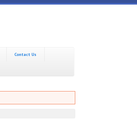
Contact Us