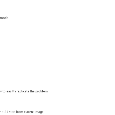
n mode.
w to easilty replicate the problem.
should start from current image.