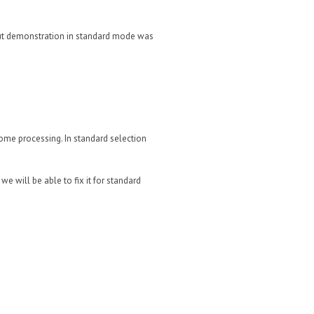
 but demonstration in standard mode was
ome processing. In standard selection
we will be able to fix it for standard