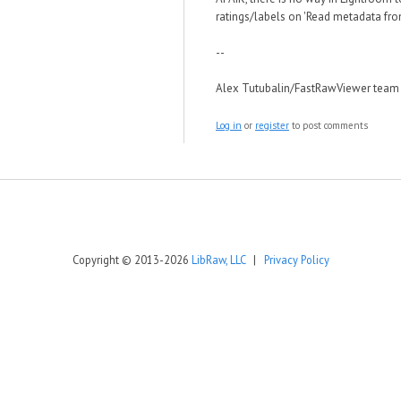
ratings/labels on 'Read metadata from
--
Alex Tutubalin/FastRawViewer team
Log in
or
register
to post comments
Copyright © 2013-2026
LibRaw, LLC
|
Privacy Policy