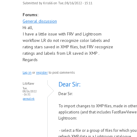
Submitted by
Kris66
on Tue, 08/16/2022 - 15:11
Forums:
General discussion
Hi all,
I have a little issue with FRV and Lightroom
workflow: LR do not recognize color labels and
rating stars saved in XMP files, but FRV recognize
ratings and labels from LR saved in XMP .
Regards
Log in
or
register
to post comments
Dear Sir:
LibRaw
Tue,
08/16/2022
Dear Sir:
- 16:31
permalink
To import changes to XMP files, made in other
applications (and that includes FastRawViewer
Lightroom:
- select a file or a group of files for which yo
refresh XMP data in a Lightroom catalogue.