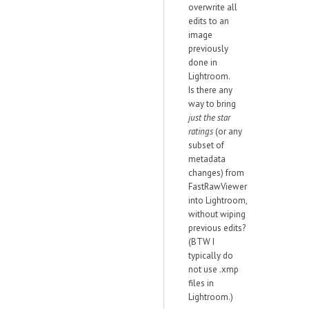
overwrite all
edits to an
image
previously
done in
Lightroom.
Is there any
way to bring
just the star
ratings
(or any
subset of
metadata
changes) from
FastRawViewer
into Lightroom,
without wiping
previous edits?
(BTW I
typically do
not use .xmp
files in
Lightroom.)