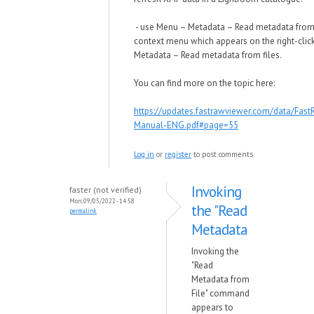
- use Menu – Metadata – Read metadata from f
context menu which appears on the right-click
Metadata – Read metadata from files.
You can find more on the topic here:
https://updates.fastrawviewer.com/data/Fas
Manual-ENG.pdf#page=55
Log in
or
register
to post comments
Invoking
faster (not verified)
Mon, 09/05/2022 - 14:58
the "Read
permalink
Metadata
Invoking the
"Read
Metadata from
File" command
appears to