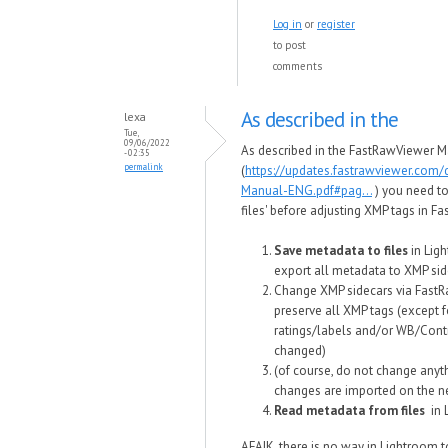
Log in
or
register
to post
comments
As described in the
lexa
Tue,
09/06/2022
As described in the FastRawViewer M
- 02:35
permalink
(
https://updates.fastrawviewer.com
Manual-ENG.pdf#pag...
) you need t
files' before adjusting XMP tags in F
Save metadata to files
in Ligh
export all metadata to XMP sid
Change XMP sidecars via FastRa
preserve all XMP tags (except 
ratings/labels and/or WB/Cont
changed)
(of course, do not change anyth
changes are imported on the ne
Read metadata from files
in
AFAIK, there is no way in Lightroom 