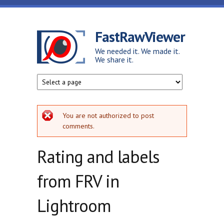
Skip to main content
FastRawViewer
We needed it. We made it.
We share it.
Error message
You are not authorized to post
comments.
Rating and labels
from FRV in
Lightroom