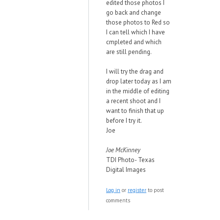
edited those photos I
go back and change
those photos to Red so
I can tell which I have
cmpleted and which
are still pending.
I will try the drag and
drop later today as I am
in the middle of editing
a recent shoot and I
want to finish that up
before I try it.
Joe
Joe McKinney
TDI Photo- Texas
Digital Images
Log in
or
register
to post
comments