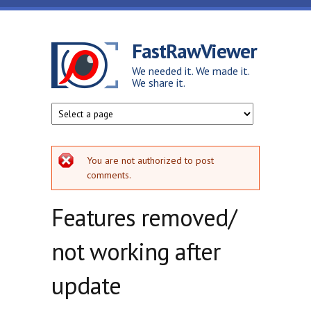
Skip to main content
FastRawViewer
We needed it. We made it.
We share it.
Error message
You are not authorized to post
comments.
Features removed/
not working after
update