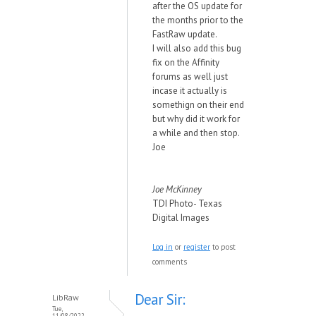
after the OS update for
the months prior to the
FastRaw update.
I will also add this bug
fix on the Affinity
forums as well just
incase it actually is
somethign on their end
but why did it work for
a while and then stop.
Joe
Joe McKinney
TDI Photo- Texas
Digital Images
Log in
or
register
to post
comments
Dear Sir:
LibRaw
Tue,
11/08/2022