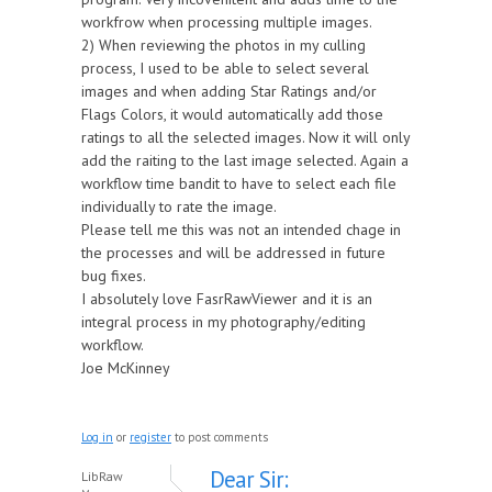
workfrow when processing multiple images.
2) When reviewing the photos in my culling
process, I used to be able to select several
images and when adding Star Ratings and/or
Flags Colors, it would automatically add those
ratings to all the selected images. Now it will only
add the raiting to the last image selected. Again a
workflow time bandit to have to select each file
individually to rate the image.
Please tell me this was not an intended chage in
the processes and will be addressed in future
bug fixes.
I absolutely love FasrRawViewer and it is an
integral process in my photography/editing
workflow.
Joe McKinney
Log in
or
register
to post comments
Dear Sir:
LibRaw