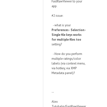
FastRawViewer to your
app.
#2 issue:
- what is your
Preferences - Selection -
Single file keys works
for multiple files too
setting?
- How do you perform
multiple ratings/color
labels (via context menu,
via hotkey, via XMP
Metadata panel)?
--
Alex
Tutubalin/FastRawViewer