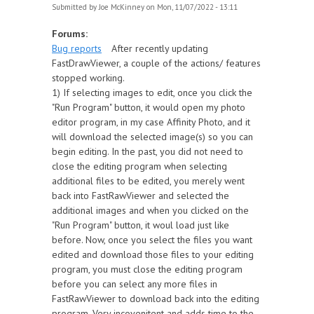
Submitted by
Joe McKinney
on Mon, 11/07/2022 - 13:11
Forums:
Bug reports
After recently updating
FastDrawViewer, a couple of the actions/ features
stopped working.
1) If selecting images to edit, once you click the
"Run Program" button, it would open my photo
editor program, in my case Affinity Photo, and it
will download the selected image(s) so you can
begin editing. In the past, you did not need to
close the editing program when selecting
additional files to be edited, you merely went
back into FastRawViewer and selected the
additional images and when you clicked on the
"Run Program" button, it woul load just like
before. Now, once you select the files you want
edited and download those files to your editing
program, you must close the editing program
before you can select any more files in
FastRawViewer to download back into the editing
program. Very incovenitent and adds time to the