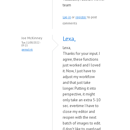
team
Log in
or
register
to post
comments
Lexa,
Joe McKinney
Tue, 11/08/2022 -
09:15
Lexa,
permalink
Thanks for your input. I
agree, these functions
just worked and I loved
it. Now, I just have to
adjust my workflow
and that just take
longer. Putting it into
perspective, it might
only take an extra 5-10
sec. evertime I have to
close my editor and
reopen with the next
batch of images to edit.
(I don't like to overload