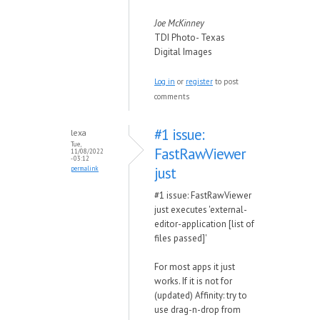
Joe McKinney
TDI Photo- Texas
Digital Images
Log in
or
register
to post
comments
#1 issue:
lexa
Tue,
FastRawViewer
11/08/2022
- 03:12
just
permalink
#1 issue: FastRawViewer
just executes 'external-
editor-application [list of
files passed]'
For most apps it just
works. If it is not for
(updated) Affinity: try to
use drag-n-drop from