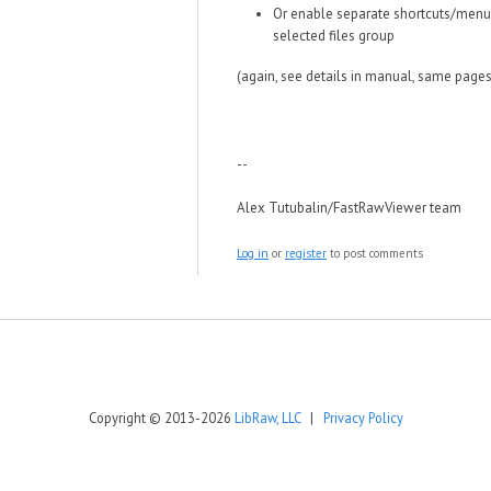
Or enable separate shortcuts/menu 
selected files group
(again, see details in manual, same pages
--
Alex Tutubalin/FastRawViewer team
Log in
or
register
to post comments
Copyright © 2013-2026
LibRaw, LLC
|
Privacy Policy