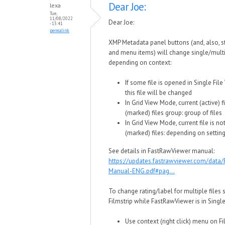
Dear Joe:
lexa
Tue,
11/08/2022
Dear Joe:
- 13:41
permalink
XMP Metadata panel buttons (and, also, 
and menu items) will change single/multi
depending on context:
If some file is opened in Single Fil
this file will be changed
In Grid View Mode, current (active) fi
(marked) files group: group of files
In Grid View Mode, current file is no
(marked) files: depending on setting
See details in FastRawViewer manual:
https://updates.fastrawviewer.com/data
Manual-ENG.pdf#pag...
To change rating/label for multiple files 
Filmstrip while FastRawViewer is in Singl
Use context (right click) menu on Fi