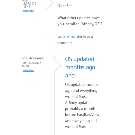
Mon,
11/07/2022
Dear Sir:
- 13:48
permalink
What other updates have
you installed (Affinity, OS)?
Log in
or
register
to post
comments
OS updated
Joe McKinney
Tue, 11/08/2022 -
months ago
00:10
permalink
and
OS updated months
ago and everything
worked fine.
Affinity updated
probably a month
before FastRawViewer
and everything still
worked fine.