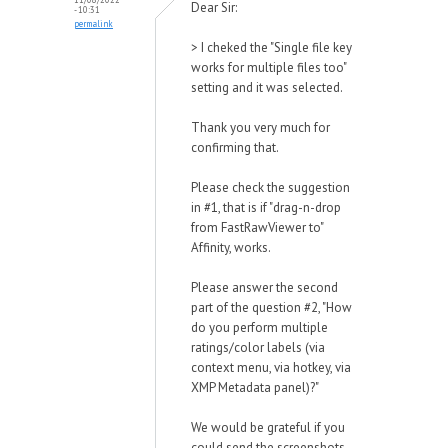
Dear Sir:
- 10:31
permalink
> I cheked the "Single file key
works for multiple files too"
setting and it was selected.
Thank you very much for
confirming that.
Please check the suggestion
in #1, that is if "drag-n-drop
from FastRawViewer to"
Affinity, works.
Please answer the second
part of the question #2, "How
do you perform multiple
ratings/color labels (via
context menu, via hotkey, via
XMP Metadata panel)?"
We would be grateful if you
could send the screenshots