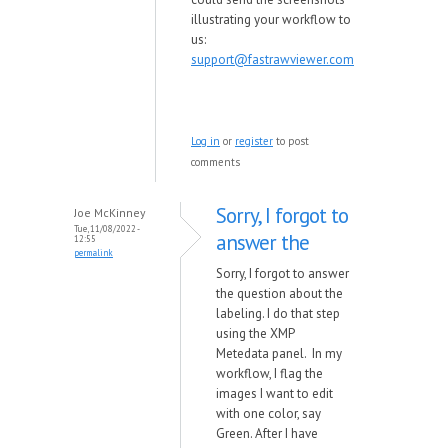
illustrating your workflow to
us:
support@fastrawviewer.com
Log in
or
register
to post
comments
Sorry, I forgot to
Joe McKinney
Tue, 11/08/2022 -
answer the
12:55
permalink
Sorry, I forgot to answer
the question about the
labeling. I do that step
using the XMP
Metedata panel. In my
workflow, I flag the
images I want to edit
with one color, say
Green. After I have