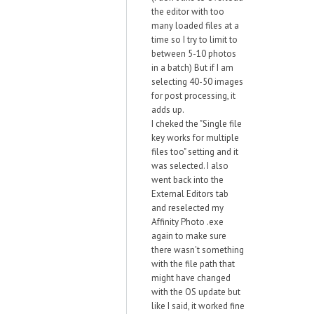
the editor with too
many loaded files at a
time so I try to limit to
between 5-10 photos
in a batch) But if I am
selecting 40-50 images
for post processing, it
adds up.
I cheked the "Single file
key works for multiple
files too" setting and it
was selected. I also
went back into the
External Editors tab
and reselected my
Affinity Photo .exe
again to make sure
there wasn't something
with the file path that
might have changed
with the OS update but
like I said, it worked fine