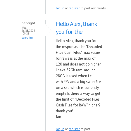
Log in
or
register
to post comments
Hello Alex, thank
bebright
Wed,
you for the
06/28/2023
- 09:21
permalink
Hello Alex, thank you for
the response. The "Decoded
Files Cash Files" max value
for raws is at the max of
120 and does not go higher.
I have 32Gb ram, around
28GB is used when i cull
with FRV and a big swap file
on a ssd which is currently
empty. Is there a way to get
the limit of "Decoded Files
Cash Files for RAW" higher?
thank you!
Jan
Log in
or
register
to post