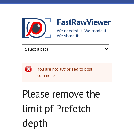
Skip to main content
FastRawViewer
We needed it. We made it.
We share it.
Error message
You are not authorized to post
comments.
Please remove the
limit pf Prefetch
depth