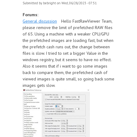
Submitted by
bebright
on Wed, 06/28/2023 - 07:51
Forums:
General discussion
Hello FastRawViewer Team,
please remove the limit of prefetched RAW files
of 65. Using a machine with a weaker CPU/GPU
the prefetched images are loading fast, but when
the prefetch cash runs out, the change between
files is slow. I tried to set a bigger Value in the
windows registry, but it seems to have no effect.
Also it seems that if i want to go some images
back to compare them, the prefetched cash of
viewed images is quite small, so going back some
images gets slow.