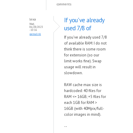
comments
If you've already
lexa
Wed,
used 7/8 of
06/28/2023
- 10:16
permalink
If you've already used 7/8
of available RAM: I do not
think there is some room
for extension (so our
limit works fine). Swap
usage will result in
slowdown.
RAW cache max size is
hardcoded: 40 files for
RAM <= 16GB; +5 files for
each 1GB for RAM >
16GB (with 40Mpix/full-
color images in mind).
--