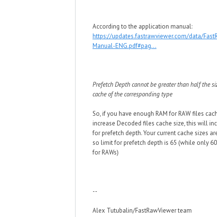
According to the application manual:
https://updates.fastrawviewer.com/data/Fas
Manual-ENG.pdf#pag...
Prefetch Depth cannot be greater than half the si
cache of the corresponding type
So, if you have enough RAM for RAW files cac
increase Decoded files cache size, this will in
for prefetch depth. Your current cache sizes a
so limit for prefetch depth is 65 (while only 60
for RAWs)
--
Alex Tutubalin/FastRawViewer team