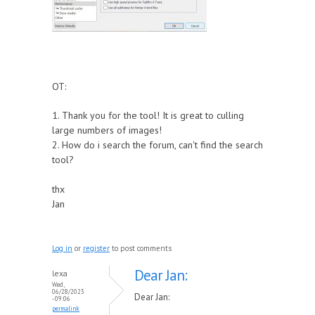
OT:
1. Thank you for the tool! It is great to culling
large numbers of images!
2. How do i search the forum, can't find the search
tool?
thx
Jan
Log in
or
register
to post comments
Dear Jan:
lexa
Wed,
06/28/2023
Dear Jan:
- 09:06
permalink