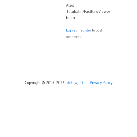
Alex
Tutubalin/FastRawViewer
team
Log in
or
register
to post
comments
Copyright © 2013-2026
LibRaw, LLC
|
Privacy Policy