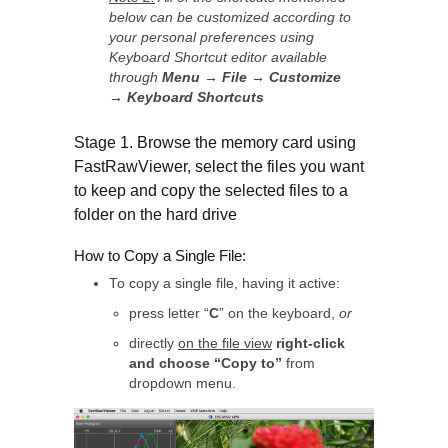
below can be customized according to
your personal preferences using
Keyboard Shortcut editor
available
through
Menu → File → Customize
→ Keyboard Shortcuts
Stage 1. Browse the memory card using
FastRawViewer, select the files you want
to keep and copy the selected files to a
folder on the hard drive
How to Copy a Single File:
To copy a single file, having it active:
press letter “
C
” on the keyboard,
or
directly
on the file view
right-click
and choose “Copy to”
from
dropdown menu.