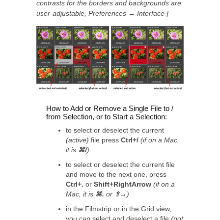
contrasts for the borders and backgrounds are
user-adjustable, Preferences → Interface ]
How to Add or Remove a Single File to /
from Selection, or to Start a Selection:
to select or deselect the current
(active)
file press
Ctrl+/
(if on a Mac,
it is
⌘/
)
.
to select or deselect the current file
and move to the next one, press
Ctrl+.
or
Shift+RightArrow
(if on a
Mac, it is
⌘.
or
⇧→
)
in the Filmstrip or in the Grid view,
you can select and deselect a file
(
not