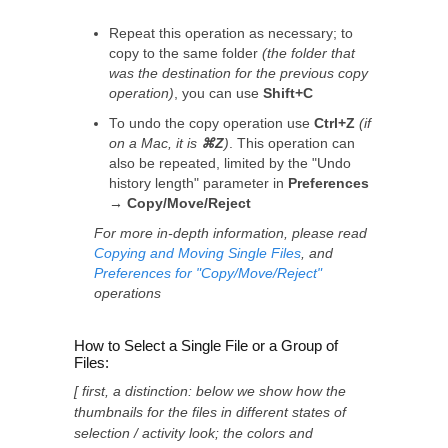
Repeat this operation as necessary; to
copy to the same folder
(the folder that
was the destination for the previous copy
operation)
, you can use
Shift+C
To undo the copy operation use
Ctrl+Z
(if
on a Mac, it is
⌘Z
)
. This operation can
also be repeated, limited by the "Undo
history length" parameter in
Preferences
→ Copy/Move/Reject
For more in-depth information, please read
Copying and Moving Single Files
, and
Preferences for "Copy/Move/Reject"
operations
How to Select a Single File or a Group of
Files:
[ first, a distinction: below we show how the
thumbnails for the files in different states of
selection / activity look; the colors and