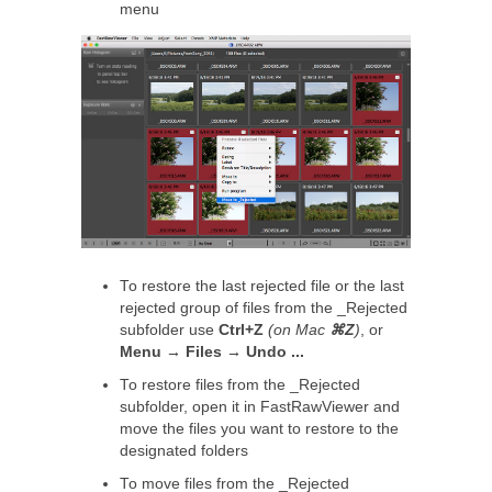
menu
To restore the last rejected file or the last
rejected group of files from the _Rejected
subfolder use
Ctrl+Z
(on Mac
⌘Z
)
, or
Menu → Files → Undo ...
To restore files from the _Rejected
subfolder, open it in FastRawViewer and
move the files you want to restore to the
designated folders
To move files from the _Rejected