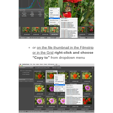
or
on the file thumbnail in the Filmstrip
or in the Grid
right-click and choose
“Copy to”
from dropdown menu