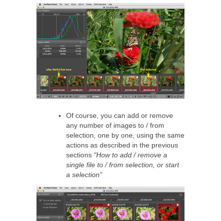
Of course, you can add or remove
any number of images to / from
selection, one by one, using the same
actions as described in the previous
sections
"How to add / remove a
single file to / from selection, or start
a selection"