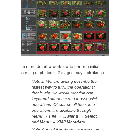
In more detail, a workflow to perform initial
sorting of photos in 2 stages may look like so:
Note 1:
We are aiming describe the
fastest way to fulfill the operations;
that is why we would mention only
keyboard shortcuts and mouse-click
operations. Of course all the same
operations are available through
Menu → File →...
,
Menu → Select
,
and
Menu → XMP Metadata
.
Note 2:
All of the shortcuts mentioned