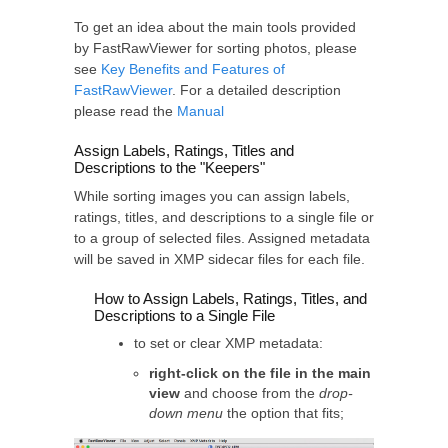
To get an idea about the main tools provided
by FastRawViewer for sorting photos, please
see
Key Benefits and Features of
FastRawViewer
. For a detailed description
please read the
Manual
Assign Labels, Ratings, Titles and
Descriptions to the "Keepers"
While sorting images you can assign labels,
ratings, titles, and descriptions to a single file or
to a group of selected files. Assigned metadata
will be saved in XMP sidecar files for each file.
How to Assign Labels, Ratings, Titles, and
Descriptions to a Single File
to set or clear XMP metadata:
right-click on the file in the main
view
and choose from the
drop-
down menu
the option that fits;