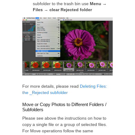
subfolder to the trash bin use
Menu →
Files → clear Rejected folder
For more details, please read
Deleting Files:
the _Rejected subfolder
Move or Copy Photos to Different Folders /
Subfolders
Please see above the instructions on how to
copy a single file or a group of selected files.
For Move operations follow the same