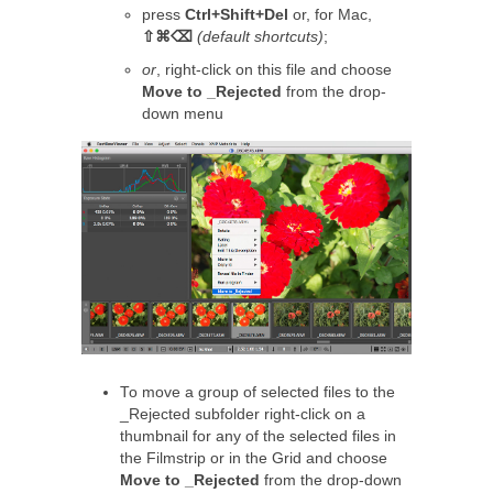
press
Ctrl+Shift+Del
or, for Mac,
⇧⌘⌫
(default shortcuts)
;
or
, right-click on this file and choose
Move to _Rejected
from the drop-
down menu
To move a group of selected files to the
_Rejected subfolder right-click on a
thumbnail for any of the selected files in
the Filmstrip or in the Grid and choose
Move to _Rejected
from the drop-down