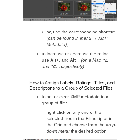
or
, use the corresponding shortcut
(can be found in Menu → XMP
Metadata)
;
to increase or decrease the rating
use
Alt+.
and
Alt+,
(on a Mac
⌥.
and
⌥,
, respectively)
;
How to Assign Labels, Ratings, Titles, and
Descriptions to a Group of Selected Files
to set or clear XMP metadata to a
group of files:
right-click on any one of the
selected files in the Filmstrip or in
the Grid and choose from the
drop-
down menu
the desired option