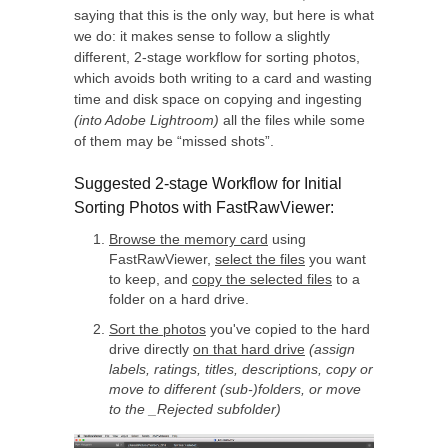
saying that this is the only way, but here is what
we do: it makes sense to follow a slightly
different, 2-stage workflow for sorting photos,
which avoids both writing to a card and wasting
time and disk space on copying and ingesting
(into Adobe Lightroom)
all the files while some
of them may be “missed shots”.
Suggested 2-stage Workflow for Initial
Sorting Photos with FastRawViewer:
Browse the memory card
using
FastRawViewer,
select the files
you want
to keep, and
copy the selected files
to a
folder on a hard drive.
Sort the photos
you've copied to the hard
drive directly
on that hard drive
(assign
labels, ratings, titles, descriptions, copy or
move to different (sub-)folders, or move
to the _Rejected subfolder)