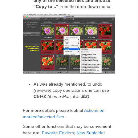
any of the selected files and choose
“Copy to...”
from the drop-down menu.
As was already mentioned, to undo
(reverse)
copy operations one can use
Ctrl+Z
(if on a Mac, it is
⌘Z
)
For more details please look at
Actions on
marked/selected files
.
Some other functions that may be convenient
here are:
Favorite Folders
;
New Subfolder
.