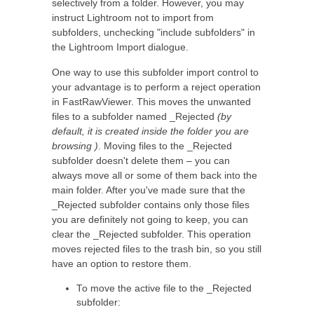
selectively from a folder. However, you may
instruct Lightroom not to import from
subfolders, unchecking "include subfolders" in
the Lightroom Import dialogue.
One way to use this subfolder import control to
your advantage is to perform a reject operation
in FastRawViewer. This moves the unwanted
files to a subfolder named _Rejected
(by
default, it is created inside the folder you are
browsing )
. Moving files to the _Rejected
subfolder doesn't delete them – you can
always move all or some of them back into the
main folder. After you've made sure that the
_Rejected subfolder contains only those files
you are definitely not going to keep, you can
clear the _Rejected subfolder. This operation
moves rejected files to the trash bin, so you still
have an option to restore them.
To move the active file to the _Rejected
subfolder: