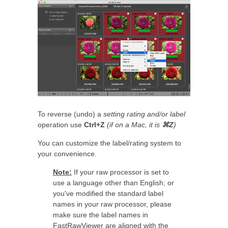
To reverse (undo) a
setting rating and/or label
operation use
Ctrl+Z
(if on a Mac, it is
⌘Z
)
You can customize the label/rating system to
your convenience.
Note:
If your raw processor is set to
use a language other than English; or
you've modified the standard label
names in your raw processor, please
make sure the label names in
FastRawViewer are aligned with the