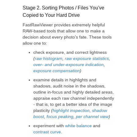
Stage 2. Sorting Photos / Files You've
Copied to Your Hard Drive
FastRawViewer provides extremely helpful
RAW-based tools that allow one to make a
decision about every photo's fate. These tools
allow one to:
check exposure, and correct lightness
(
raw histogram
,
raw exposure statistics
,
over- and under-exposure indication
,
exposure compensation
)
examine details in highlights and
shadows, audit noise in the shadows,
outline in-focus and highly detailed areas,
appraise each raw channel independently
- that is, to get a better idea of the image
plasticity
(
highlight inspection
,
shadow
boost
,
focus peaking
,
per channel view
)
experiment with
white balance
and
contrast curve
.