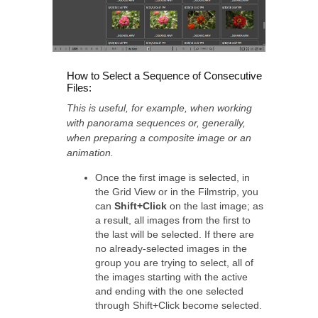
How to Select a Sequence of Consecutive
Files:
This is useful, for example, when working
with panorama sequences or, generally,
when preparing a composite image or an
animation.
Once the first image is selected, in
the Grid View or in the Filmstrip, you
can
Shift+Click
on the last image; as
a result, all images from the first to
the last will be selected. If there are
no already-selected images in the
group you are trying to select, all of
the images starting with the active
and ending with the one selected
through Shift+Click become selected.