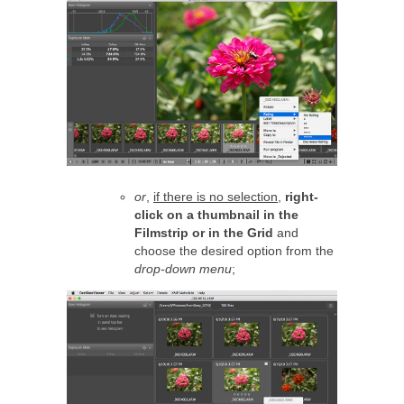
or
,
if there is no selection
,
right-
click on a thumbnail in the
Filmstrip or in the Grid
and
choose the desired option from the
drop-down menu
;