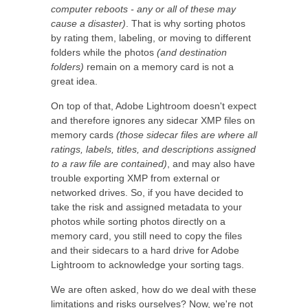
computer reboots - any or all of these may
cause a disaster)
. That is why sorting photos
by rating them, labeling, or moving to different
folders while the photos
(and destination
folders)
remain on a memory card is not a
great idea.
On top of that, Adobe Lightroom doesn't expect
and therefore ignores any sidecar XMP files on
memory cards
(those sidecar files are where all
ratings, labels, titles, and descriptions assigned
to a raw file are contained)
, and may also have
trouble exporting XMP from external or
networked drives. So, if you have decided to
take the risk and assigned metadata to your
photos while sorting photos directly on a
memory card, you still need to copy the files
and their sidecars to a hard drive for Adobe
Lightroom to acknowledge your sorting tags.
We are often asked, how do we deal with these
limitations and risks ourselves? Now, we're not