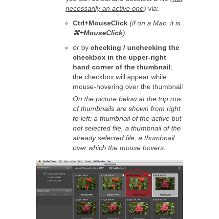
necessarily an active one
)
via:
Ctrl+MouseClick
(if on a Mac, it is
⌘+MouseClick
)
or
by
checking / unchecking the
checkbox in the upper-right
hand corner of the thumbnail
;
the checkbox will appear while
mouse-hovering over the thumbnail
On the picture below at the top row
of thumbnails are shown from right
to left: a thumbnail of the active but
not selected file, a thumbnail of the
already selected file, a thumbnail
over which the mouse hovers.