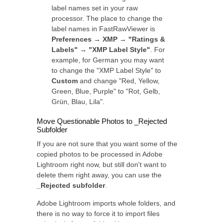
label names set in your raw
processor. The place to change the
label names in FastRawViewer is
Preferences → XMP → "Ratings &
Labels" → "XMP Label Style"
. For
example, for German you may want
to change the "XMP Label Style" to
Custom
and change "Red, Yellow,
Green, Blue, Purple" to "Rot, Gelb,
Grün, Blau, Lila".
Move Questionable Photos to _Rejected
Subfolder
If you are not sure that you want some of the
copied photos to be processed in Adobe
Lightroom right now, but still don't want to
delete them right away, you can use the
_Rejected subfolder
.
Adobe Lightroom imports whole folders, and
there is no way to force it to import files