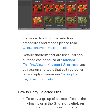
For more details on the selection
procedures and modes please read
Operations with Multiple Files
.
Default shortcuts that are useful for this
purpose can be found at
Standard
FastRawViewer Keyboard Shortcuts
, you
can assign shortcuts that suit you better
fairly simply - please see
Setting the
Keyboard Shortcuts
.
How to Copy Selected Files
To copy a group of selected files,
in the
Filmstrip or in the Grid
,
right-click on