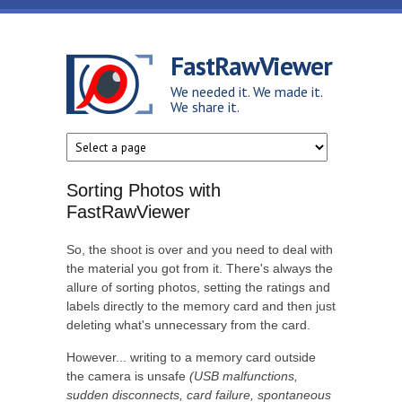
Skip to main content
FastRawViewer
We needed it. We made it.
We share it.
Sorting Photos with
FastRawViewer
So, the shoot is over and you need to deal with
the material you got from it. There's always the
allure of sorting photos, setting the ratings and
labels directly to the memory card and then just
deleting what's unnecessary from the card.
However... writing to a memory card outside
the camera is unsafe
(USB malfunctions,
sudden disconnects, card failure, spontaneous