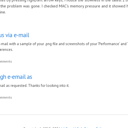
es by pressing right/left arrow keys, I notice the slowness in the latest 2
nd the problem was gone. I checked MAC's memory pressure and it showed
ine.
us via e-mail
-mail with a sample of your .png file and screenshots of your 'Performance' and 
erences.
comments
ugh e-email as
ail as requested. Thanks for looking into it.
comments