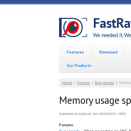
Skip to main content
FastR
We needed it. We 
Features
Download
Our Products
You are here
Home
»
Forums
»
Bug reports
»
Memory
Memory usage spi
Submitted by
lzytek
on Sun, 04/14/2024 - 19:08
Forums: