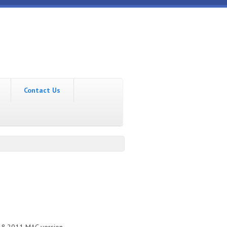
Contact Us