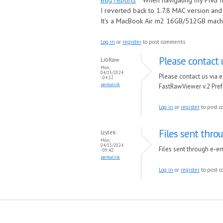
Bug reports
When navigating my PNG fil
I reverted back to 1.7.8 MAC version a
It's a MacBook Air m2 16GB/512GB mach
Log in
or
register
to post comments
Please contact 
LibRaw
Mon,
04/15/2024
Please contact us via e
- 04:12
permalink
FastRawViewer v.2 Pref
Log in
or
register
to post 
Files sent thro
lzytek
Mon,
04/15/2024
Files sent through e-em
- 09:42
permalink
Log in
or
register
to post 