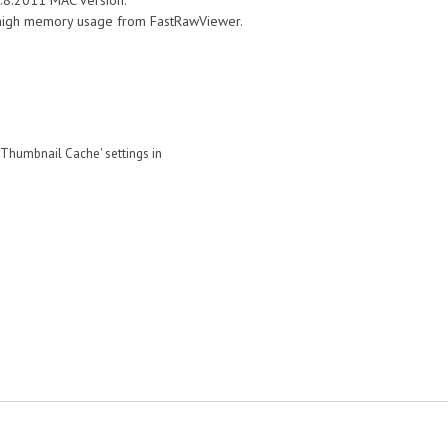
.0.8.2011 MAC version.
 high memory usage from FastRawViewer.
'Thumbnail Cache' settings in