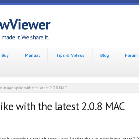
awViewer
made it. We share it.
Buy
Manual
Tips & Videos
Blog
Forum
 usage spike with the latest 2.0.8 MAC
ke with the latest 2.0.8 MAC