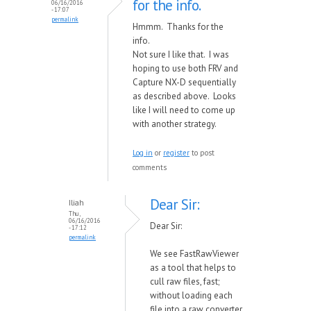
for the info.
06/16/2016
- 17:07
permalink
Hmmm. Thanks for the
info.
Not sure I like that. I was
hoping to use both FRV and
Capture NX-D sequentially
as described above. Looks
like I will need to come up
with another strategy.
Log in
or
register
to post
comments
Dear Sir:
Iliah
Thu,
06/16/2016
Dear Sir:
- 17:12
permalink
We see FastRawViewer
as a tool that helps to
cull raw files, fast;
without loading each
file into a raw converter