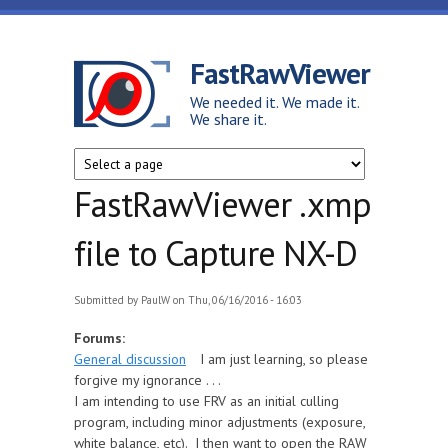
Skip to main content
FastRawViewer
We needed it. We made it.
We share it.
FastRawViewer .xmp
file to Capture NX-D
Submitted by
PaulW
on Thu, 06/16/2016 - 16:03
Forums:
General discussion
I am just learning, so please
forgive my ignorance . . .
I am intending to use FRV as an initial culling
program, including minor adjustments (exposure,
white balance, etc). I then want to open the RAW