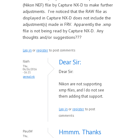
(Nikon NEF) file by Capture NX-D to make further
adjustments. I've noticed that the RAW file as
displayed in Capture NX-D does not include the
adjustment(s) made in FRV. Apparently the .xmp
file is not being read by Capture NX-D. Any
thoughts and/or suggestions???
Log in
or
register
to post comments
Dear Sir:
Iliah
Thu,
06/16/2016
Dear Sir:
- 16:21
permalink
Nikon are not supporting
xmp files, and I do not see
them adding that support.
Log in
or
register
to post
comments
Hmmm. Thanks
PaulW
Thu,