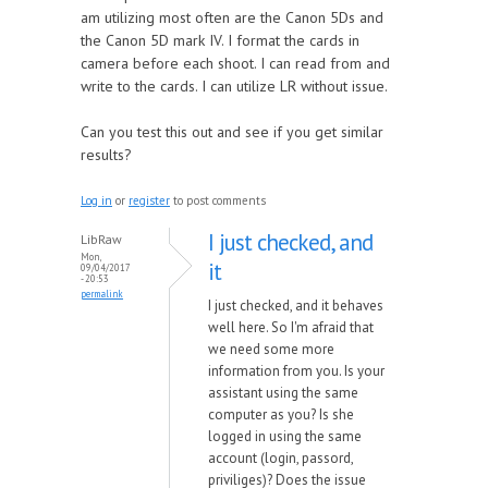
am utilizing most often are the Canon 5Ds and
the Canon 5D mark IV. I format the cards in
camera before each shoot. I can read from and
write to the cards. I can utilize LR without issue.
Can you test this out and see if you get similar
results?
Log in
or
register
to post comments
I just checked, and
LibRaw
Mon,
it
09/04/2017
- 20:53
permalink
I just checked, and it behaves
well here. So I'm afraid that
we need some more
information from you. Is your
assistant using the same
computer as you? Is she
logged in using the same
account (login, passord,
priviliges)? Does the issue