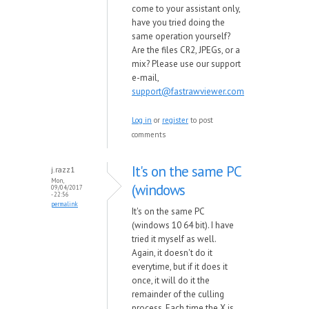
come to your assistant only,
have you tried doing the
same operation yourself?
Are the files CR2, JPEGs, or a
mix? Please use our support
e-mail,
support@fastrawviewer.com
Log in
or
register
to post
comments
It's on the same PC
j.razz1
Mon,
(windows
09/04/2017
- 22:56
permalink
It's on the same PC
(windows 10 64 bit). I have
tried it myself as well.
Again, it doesn't do it
everytime, but if it does it
once, it will do it the
remainder of the culling
process. Each time the X is