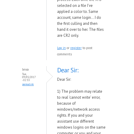
selected on a file I've
applied a color to. Same
account, same login... I do
the first culling and then
hand it over to her. The files
are CR2 only.
Log in
or
register
to post
comments
Dear Sir:
lexa
Tue,
09/05/2017
Dear Sir:
- 02:53
permalink
1) The problem may relate
to real 'cannot write' error,
because of
windows/network access
rights. If you and your
assistant use different
windows logins on the same
computer, or you and your