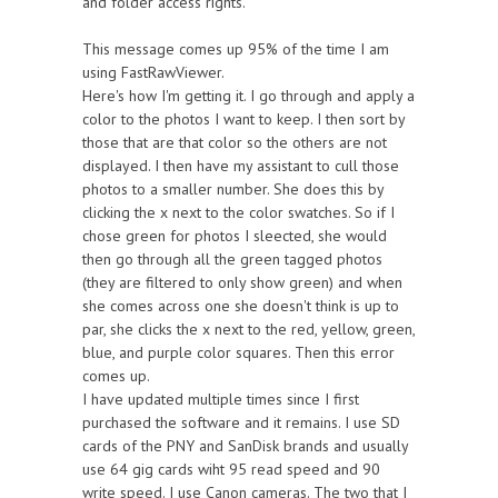
and folder access rights.
This message comes up 95% of the time I am
using FastRawViewer.
Here's how I'm getting it. I go through and apply a
color to the photos I want to keep. I then sort by
those that are that color so the others are not
displayed. I then have my assistant to cull those
photos to a smaller number. She does this by
clicking the x next to the color swatches. So if I
chose green for photos I sleected, she would
then go through all the green tagged photos
(they are filtered to only show green) and when
she comes across one she doesn't think is up to
par, she clicks the x next to the red, yellow, green,
blue, and purple color squares. Then this error
comes up.
I have updated multiple times since I first
purchased the software and it remains. I use SD
cards of the PNY and SanDisk brands and usually
use 64 gig cards wiht 95 read speed and 90
write speed. I use Canon cameras. The two that I