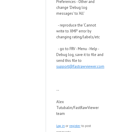
Preferences - Other and
change 'Debug log
messages' to 'All'
- reproduce the 'Cannot
write to XMP' error by
changing rating/labels/etc
- go to FRV - Menu - Help -
Debug log, save it to file and
send this file to
support@fastrawviewer.com
--
Alex
Tutubalin/FastRawViewer
team
Log in
or
register
to post