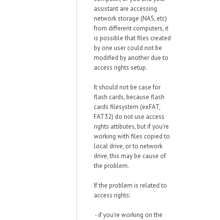
assistant are accessing
network storage (NAS, etc)
from different computers, it
is possible that files created
by one user could not be
modified by another due to
access rights setup.
It should not be case for
flash cards, because flash
cards filesystem (exFAT,
FAT32) do not use access
rights attibutes, but if you're
working with files copied to
local drive, or to network
drive, this may be cause of
the problem.
If the problem is related to
access rights:
- if you're working on the