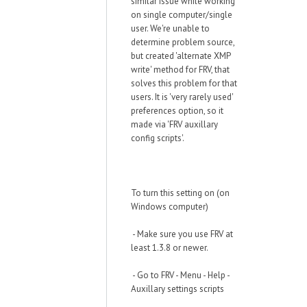
similar issue while working
on single computer/single
user. We're unable to
determine problem source,
but created 'alternate XMP
write' method for FRV, that
solves this problem for that
users. It is 'very rarely used'
preferences option, so it
made via 'FRV auxillary
config scripts'.
To turn this setting on (on
Windows computer)
- Make sure you use FRV at
least 1.3.8 or newer.
- Go to FRV - Menu - Help -
Auxillary settings scripts