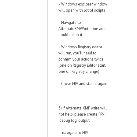
- Windows explorer window
will open with lot of scripts
- Navigate to
AlternateXMPWrite one and
double click it
- Windows Registry editor
will run, you'll need to
confirm your actions twice
(one on Registry Editor start,
one on Registry change)
- Close FRV and start it again.
3) If Alternate XMP write will
not help, please create FRV
'debug log' output:
- navigate fo FRV -