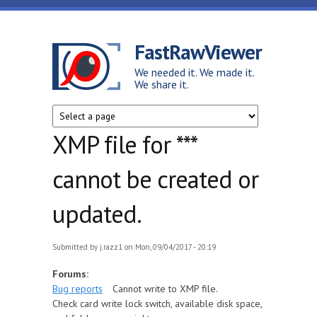
Skip to main content
FastRawViewer
We needed it. We made it.
We share it.
XMP file for ***
cannot be created or
updated.
Submitted by
j.razz1
on Mon, 09/04/2017 - 20:19
Forums:
Bug reports
Cannot write to XMP file.
Check card write lock switch, available disk space,