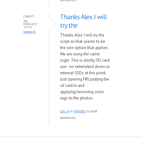
comments
Thanks Alex. I will
j.razz1
Tue,
try the
09/05/2017
- 07:34
permalink
Thanks Alex. I will try the
script as that seems to be
the one option that applies.
We are using the same
login. This is strictly SD card
use - no networked drives or
internal SSDs at this point.
Just opening FRV, putting the
sd card in and
applying/removing color
tags to the photos.
Log in
or
register
to post
comments