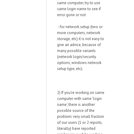
same computer, try to use
same login name to see if
error gone or not
- for network setup (two or
more computers, network
storage, etc) it is not easy to
give an advice, because of
many possible variants
(network login/security
options, windows network
setup type, etc).
2) If you're working on same
computer with same 'login
name', there is another
possible source of the
problem: very small fraction
of our users (1 or 2 reports,
literally) have reported