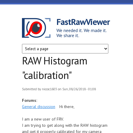
Skip to main content
FastRawViewer
We needed it. We made it.
We share it.
RAW Histogram
"calibration"
Submitted by
niccoc1603
on Sun, 08/26/2018 - 01:08
Forums:
General discussion
Hi there,
I am a new user of FRV.
I am trying to get along with the RAW histogram
and get it properly calibrated for my camera