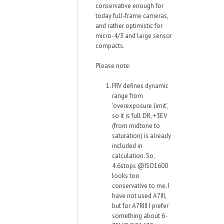
conservative enough for
today full-frame cameras,
and rather optimistic for
micro-4/3 and large sensor
compacts.
Please note:
FRV defines dynamic
range from
'overexposure limit',
so it is full DR, +3EV
(from midtone to
saturation) is already
included in
calculation. So,
4.6stops @ISO1600
looks too
conservative to me. I
have not used A7III,
but for A7RIII I prefer
something about 6-