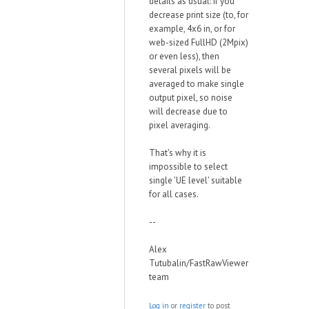
details as usual: if you
decrease print size (to, for
example, 4x6 in, or for
web-sized FullHD (2Mpix)
or even less), then
several pixels will be
averaged to make single
output pixel, so noise
will decrease due to
pixel averaging.
That's why it is
impossible to select
single 'UE level' suitable
for all cases.
--
Alex
Tutubalin/FastRawViewer
team
Log in
or
register
to post