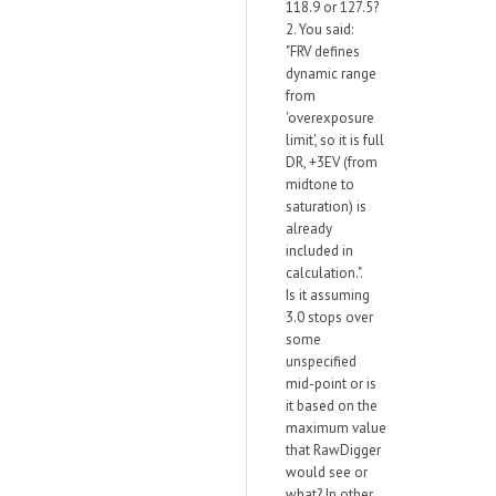
118.9 or 127.5?
2. You said:
"FRV defines
dynamic range
from
'overexposure
limit', so it is full
DR, +3EV (from
midtone to
saturation) is
already
included in
calculation.".
Is it assuming
3.0 stops over
some
unspecified
mid-point or is
it based on the
maximum value
that RawDigger
would see or
what? In other