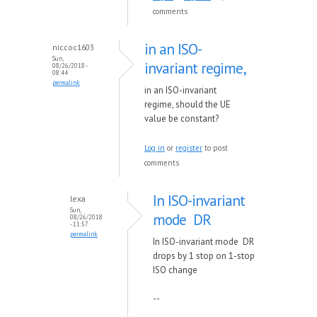
comments
in an ISO-
niccoc1603
Sun,
invariant regime,
08/26/2018 -
08:44
permalink
in an ISO-invariant
regime, should the UE
value be constant?
Log in
or
register
to post
comments
In ISO-invariant
lexa
Sun,
mode DR
08/26/2018
- 11:57
permalink
In ISO-invariant mode DR
drops by 1 stop on 1-stop
ISO change
--