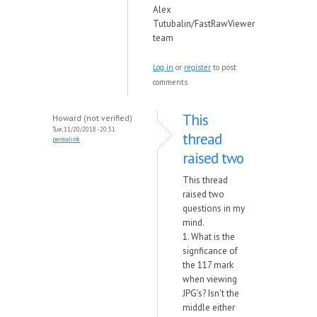
Alex
Tutubalin/FastRawViewer
team
Log in
or
register
to post
comments
This
Howard (not verified)
Tue, 11/20/2018 - 20:51
thread
permalink
raised two
This thread
raised two
questions in my
mind.
1. What is the
signficance of
the 117 mark
when viewing
JPG's? Isn't the
middle either