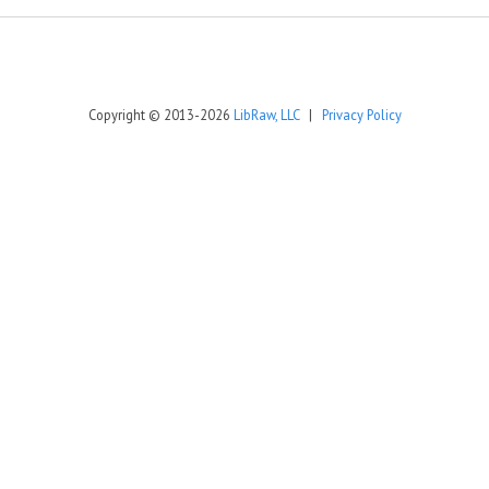
Copyright © 2013-2026
LibRaw, LLC
|
Privacy Policy