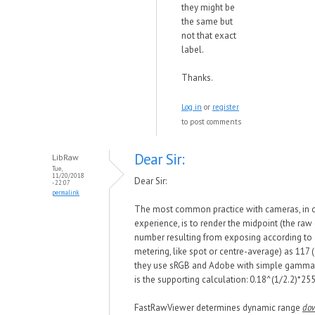
they might be
the same but
not that exact
label.
Thanks.
Log in
or
register
to post comments
Dear Sir:
LibRaw
Tue,
11/20/2018
Dear Sir:
- 22:07
permalink
The most common practice
with
cameras, in 
experience, is to render the midpoint (the raw
number resulting from exposing according to
metering, like spot or centre-average) as 117
they use sRGB and Adobe
w
ith simple gamma 
is the supporting calculation: 0.18^(1/
2.2)*
255
FastRawViewer determines dynamic range
do