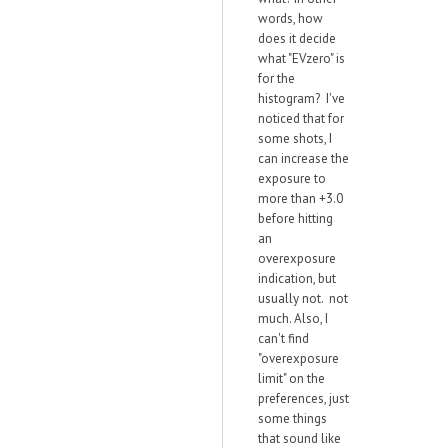
words, how
does it decide
what "EVzero" is
for the
histogram? I've
noticed that for
some shots, I
can increase the
exposure to
more than +3.0
before hitting
an
overexposure
indication, but
usually not. not
much. Also, I
can't find
"overexposure
limit" on the
preferences, just
some things
that sound like