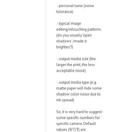
- personal taste (noise
tolerance)
- typical image
editing/retouching patterns
(do you usually 'open
shadows' /made it
brighter/?)
- output media size (the
larger the print, the less
acceptable noise)
- output media type (e.g.
matte paper will hide some
shadow color noise due to
ink spread)
So, it is very hard to suggest
some specific numbers for
specific camera. Default
values (9/7/3) are