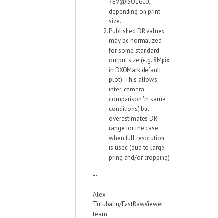
7EV@ISO1600,
depending on print
size.
Published DR values
may be normalized
for some standard
output size (e.g. 8Mpix
in DXOMark default
plot). This allows
inter-camera
comparison 'in same
conditions', but
overestimates DR
range for the case
when full resolution
is used (due to large
pring and/or cropping)
--
Alex
Tutubalin/FastRawViewer
team