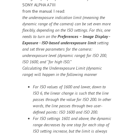
SONY ALPHA A7III
from the manual I read:
the underexposure indication limit (meaning the
dynamic range of the camera) can be set even more
flexibly, depending on the ISO settings. For this, one
needs to turn on the
Preferences – Image Display -
Exposure - ISO-based underexposure limit
setting
and set three parameters for the camera:
underexposure level (dynamic range) for ISO 200,
ISO 1600, and “for high ISO.”
Calculating the Underexposure Limit (dynamic
range) will happen in the following manner
For ISO values of 1600 and lower, down to
ISO 6, the linear change is such that the line
passes through the value for ISO 200. In other
words, the line passes through two user-
defined points: ISO 1600 and ISO 200.
For ISO settings 1601 and above, the dynamic
range decreases by one stop for each stop of
ISO setting increase, but the limit is always