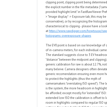
clipping point, clipping point being determined
the explicit number in the file metadata ("cam
provided highlight limit" in
FastRawViewer Pref
> "Image display" -> Exposure tab, this may be 
conservative)
, or by recognizing the histogra
characterisical to clipping -
please have a loo
at
https://www.rawdigger.com/howtouse/raw
histograms-overexposure-shapes
The EV0 point is based on our kno
wledge of c
of in-camera meters, for each individual cam
T
he standard
suggests close to 3 EV headroo
"distance" bet
w
een the midpoint and clipping)
generic calibration for ra
w
is about 1
2
.7%, no
many beleive. Camera designers often deviate
generic recomendation ensuring even more 
to protect the highlights (thus the myth of
cameramakers "overstating ISO speed"). The le
is the system, the more headroom in highligh
be afforded; except mostly for "extended"
ISO: 
extended lo
w
ISO
the calibration is offset to 
room in highlights compared to regular ISO s