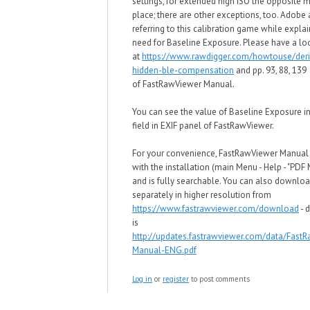
settings, for extended high ISO
the opposite m
place; there are other exceptions, too
. Adobe 
referring to this calibration game
w
hile explai
need for
Baseline Exposure. Please have a lo
at
https://www.rawdigger.com/howtouse/deri
hidden-ble-compensation
and pp. 93, 88, 139
of
FastRawViewer Manual.
You can see the value of
Baseline Exposure in
field in EXIF panel of
FastRawViewer.
For your convenience, FastRawViewer Manua
with the installation (main Menu - Help - "PDF
and is fully searchable. You can also downloa
separately in higher resolution from
https://www.fastrawviewer.com/download
- d
is
http://updates.fastrawviewer.com/data/Fast
Manual-ENG.pdf
Log in
or
register
to post comments