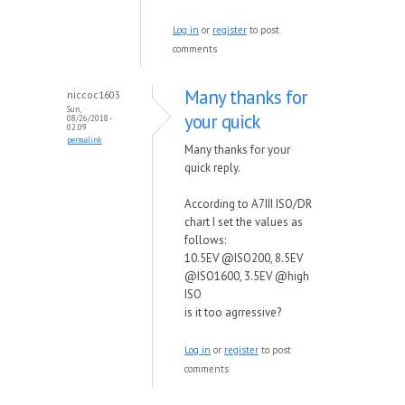
Log in
or
register
to post
comments
Many thanks for
niccoc1603
Sun,
your quick
08/26/2018 -
02:09
permalink
Many thanks for your
quick reply.
According to A7III ISO/DR
chart I set the values as
follows:
10.5EV @ISO200, 8.5EV
@ISO1600, 3.5EV @high
ISO
is it too agrressive?
Log in
or
register
to post
comments