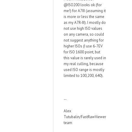
@ISO200 looks ok (for
me!) for A7III (assuming it
is more or less the same
as my A7R-III). I mostly do
not use high ISO values
on any camera, so could
not suggest anything for
higher ISOs (I use 6-7EV
for ISO 1600 point, but
this value is rarely used in
my real culling, because
used ISO range is mostly
limited to 100,200, 640).
--
Alex
Tutubalin/FastRawViewer
team