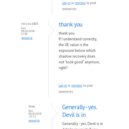
Log in
or
register
to post
comments
thank you
niccoc1603
Sun,
08/26/2018 -
thank you
07:00
permalink
If I understand correctly,
the UE value is the
exposure below which
shadow recovery does
not "look good" anymore,
right?
Log in
or
register
to post
comments
Generally - yes.
lexa
Sun,
Devil is in
08/26/2018
- 07:52
permalink
Generally - yes. Devil is in