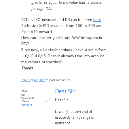
greater or equal to the value that is entered
for high ISO.
A7III is ISO-invariant and DR can be seen
here
So basically ISO invariant from 100 to 500 and
from 640 onward.
How can I properly calibrate RAW histogram in
FRV?
Right now, all default settings I have a scale from
-10/UE-4.6/+3. Does it already take into account
the camera properties?
Thanks
Log in
or
register
to post comments
Dear Sir:
lexa
Sun,
08/26/2018
Dear Sir:
- 02:02
permalink
Lower (shadow) end of
usable dynamic range is
matter of