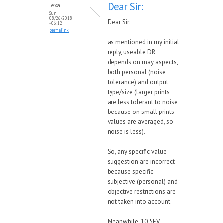
Dear Sir:
lexa
Sun,
08/26/2018
Dear Sir:
- 06:12
permalink
as mentioned in my initial
reply, useable DR
depends on may aspects,
both personal (noise
tolerance) and output
type/size (larger prints
are less tolerant to noise
because on small prints
values are averaged, so
noise is less).
So, any specific value
suggestion are incorrect
because specific
subjective (personal) and
objective restrictions are
not taken into account.
Meanwhile, 10.5EV