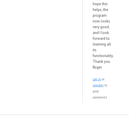
hope this
helps, the
program
now looks
very good,
and I look
forward to
learning all
its
functionality.
Thank you.
Roger
Log in
or
register
to
post
comments