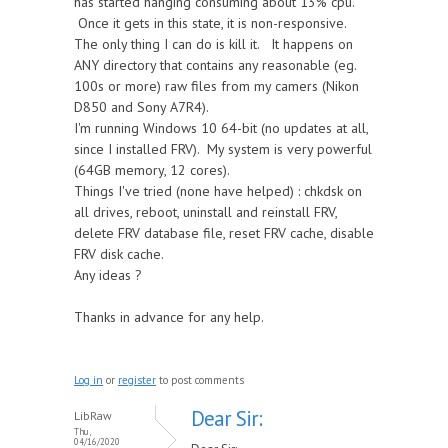
has started hanging consuming about 13% cpu.
Once it gets in this state, it is non-responsive.
The only thing I can do is kill it. It happens on
ANY directory that contains any reasonable (eg.
100s or more) raw files from my camers (Nikon
D850 and Sony A7R4).
I'm running Windows 10 64-bit (no updates at all,
since I installed FRV). My system is very powerful
(64GB memory, 12 cores).
Things I've tried (none have helped) : chkdsk on
all drives, reboot, uninstall and reinstall FRV,
delete FRV database file, reset FRV cache, disable
FRV disk cache.
Any ideas ?
Thanks in advance for any help.
Log in
or
register
to post comments
Dear Sir:
LibRaw
Thu,
04/16/2020