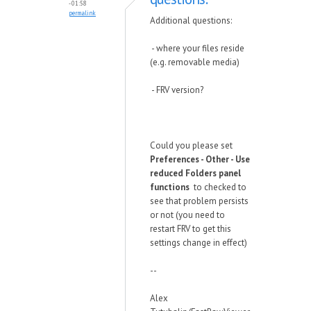
- 01:58
permalink
Additional questions:
- where your files reside
(e.g. removable media)
- FRV version?
Could you please set
Preferences - Other - Use
reduced Folders panel
functions
to checked to
see that problem persists
or not (you need to
restart FRV to get this
settings change in effect)
--
Alex