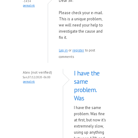
Dear Sir:
- 14:54
permalink
Please check your e-mail.
This is a unique problem,
we will need your help to
investigate the cause and
fix it.
Log in
or
register
to post
comments
I have the
Alex (not verified)
Sun, 07/12/2020 - 06:00
same
permalink
problem.
Was
I have the same
problem. Was fine
at first, but now it's
extremnely slow,
using up anything