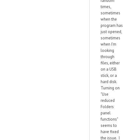
random
times,
sometimes
when the
program has
just opened,
sometimes
when I'm
looking
through
files, either
on a USB
stick, or a
hard disk.
Turning on
"Use
reduced
Folders
panel
functions"
seems to
have fixed
the issue. I