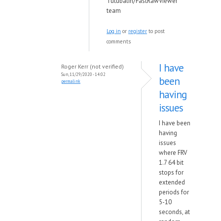
Tutubalin/FastRawViewer
team
Log in
or
register
to post
comments
I have
Roger Kerr (not verified)
Sun, 11/29/2020 - 14:02
been
permalink
having
issues
I have been
having
issues
where FRV
1.7 64 bit
stops for
extended
periods for
5-10
seconds, at