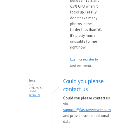
between 13% and
65% CPU when it
locks up. I really
don't have many
photos in the
folder, less than 50.
It's pretty much
unusable for me
right now.
Log in
or
register
to
post comments
Could you please
lexa
Sun,
contact us
07/12/2020
- 06:56
permalink
Could you please contact us
via
support@fastrawviewer.com
and provide some addtional
data: