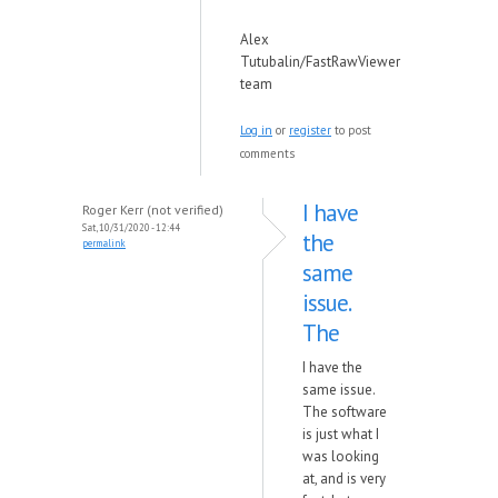
Alex
Tutubalin/FastRawViewer
team
Log in
or
register
to post
comments
I have
Roger Kerr (not verified)
Sat, 10/31/2020 - 12:44
the
permalink
same
issue.
The
I have the
same issue.
The software
is just what I
was looking
at, and is very