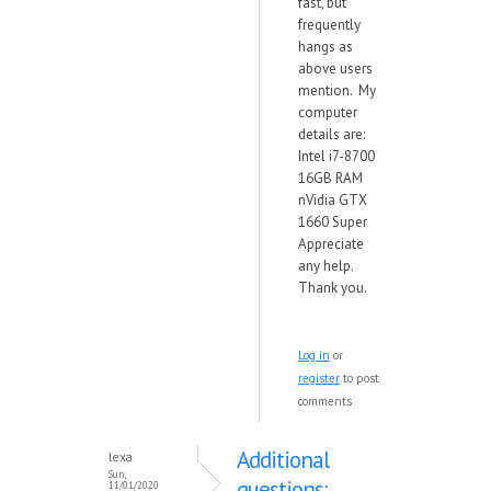
fast, but
frequently
hangs as
above users
mention. My
computer
details are:
Intel i7-8700
16GB RAM
nVidia GTX
1660 Super
Appreciate
any help.
Thank you.
Log in
or
register
to post
comments
Additional
lexa
Sun,
questions:
11/01/2020