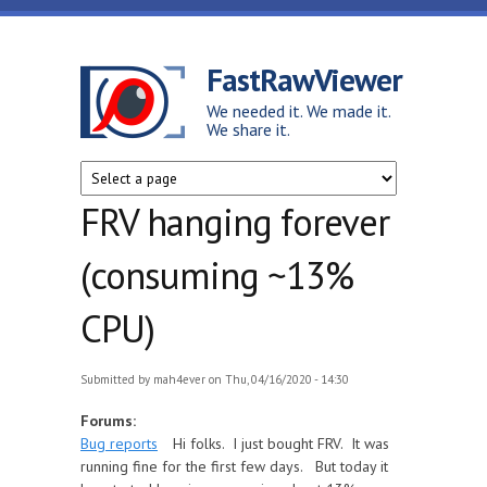
Skip to main content
FastRawViewer
We needed it. We made it.
We share it.
FRV hanging forever
(consuming ~13%
CPU)
Submitted by
mah4ever
on Thu, 04/16/2020 - 14:30
Forums:
Bug reports
Hi folks. I just bought FRV. It was
running fine for the first few days. But today it