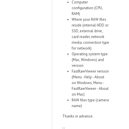
Computer
configuration (CPU,
RAM)
Where your RAW files
reside (internal HDD or
SSD, external drive,
card reader, network
media; connection type
for network)
Operating system type
(Mac, Windows) and
version
FastRawViewer version
(Menu - Help - About
on Windows, Menu -
FastRawViewer - About
on Mac)
RAW files type (camera
name)
Thanks in advance.
--