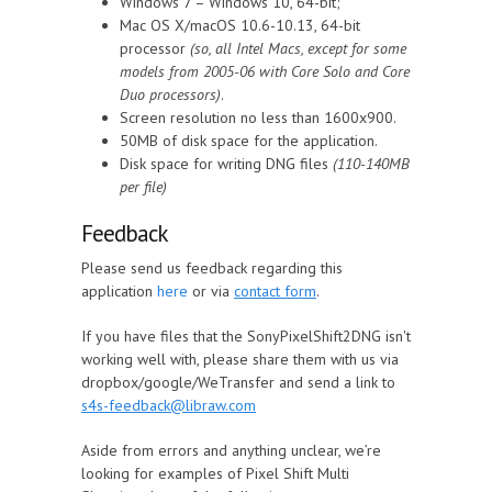
Windows 7 – Windows 10, 64-bit;
Mac OS X/macOS 10.6-10.13, 64-bit
processor
(so, all Intel Macs, except for some
models from 2005-06 with Core Solo and Core
Duo processors)
.
Screen resolution no less than 1600x900.
50MB of disk space for the application.
Disk space for writing DNG files
(110-140MB
per file)
Feedback
Please send us feedback regarding this
application
here
or via
contact form
.
If you have files that the SonyPixelShift2DNG isn't
working well with, please share them with us via
dropbox/google/WeTransfer and send a link to
s4s-feedback@libraw.com
Aside from errors and anything unclear, we’re
looking for examples of Pixel Shift Multi