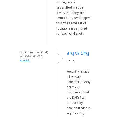
mode, pixels
are
shifted
in such
a
w
ay that they are
completely overlapped,
thus the same set of
locations is sampled
for each of 4 shots.
arq vs dng
damian (not verified)
Mon, 06/24/2019 - 02:52
permalink
Hello,
Recently I made
a test with
pixelshit in sony
a7r mk3. I
discovered that
the DNG file
produce by
pixelshift2dng is
significantly