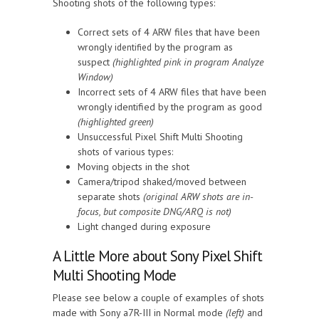
Shooting shots of the following types:
Correct sets of 4 ARW files that have been
wrongly
by the program as
identified
suspect
(highlighted pink in program Analyze
Window)
Incorrect sets of 4 ARW files that have been
wrongly identified by the program as good
(highlighted green)
Unsuccessful Pixel Shift Multi Shooting
shots of various types:
Moving objects in the shot
Camera/tripod shaked/moved between
separate shots
(
original ARW shots are in-
focus, but composite DNG/ARQ is not
)
Light changed during exposure
A Little More about Sony Pixel Shift
Multi Shooting Mode
Please see below a couple of examples of shots
made with Sony a7R-III in Normal mode
(left)
and