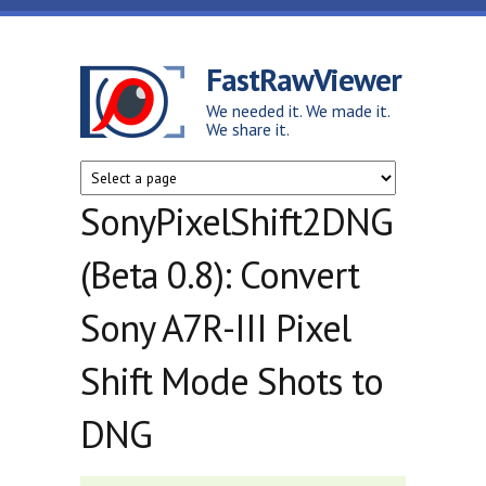
Skip to main content
FastRawViewer
We needed it. We made it.
We share it.
SonyPixelShift2DNG
(Beta 0.8): Convert
Sony A7R-III Pixel
Shift Mode Shots to
DNG