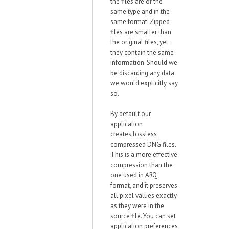
the files are of the
same type and in the
same format. Zipped
files are smaller than
the original files, yet
they contain the same
information. Should we
be discarding any data
we would explicitly say
so.
By default our
application
creates
lossless
compressed
DNG files.
This is a more effective
compression than the
one used in ARQ
format, and it preserves
all pixel values exactly
as they were in the
source file. You can set
application preferences