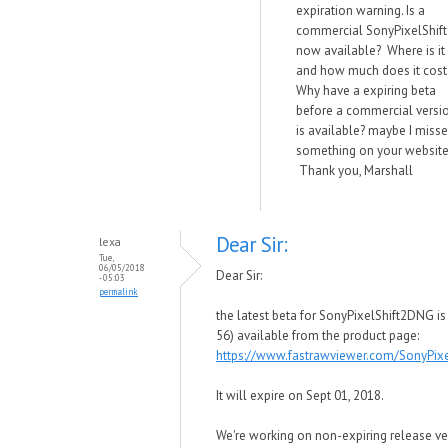
expiration warning. Is a
commercial SonyPixelShift
now available? Where is it
and how much does it cost
Why have a expiring beta
before a commercial versi
is available? maybe I miss
something on your website
Thank you, Marshall
Dear Sir:
lexa
Tue,
06/05/2018
Dear Sir:
- 05:03
permalink
the latest beta for SonyPixelShift2DNG is 
56) available from the product page:
https://www.fastrawviewer.com/SonyPix
It will expire on Sept 01, 2018.
We're working on non-expiring release ver