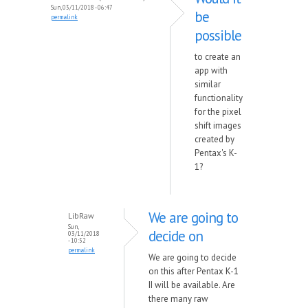
Sun, 03/11/2018 - 06:47
be
permalink
possible
to create an
app with
similar
functionality
for the pixel
shift images
created by
Pentax's K-
1?
We are going to
LibRaw
Sun,
decide on
03/11/2018
- 10:52
permalink
We are going to decide
on this after Pentax K-1
II will be available. Are
there many raw