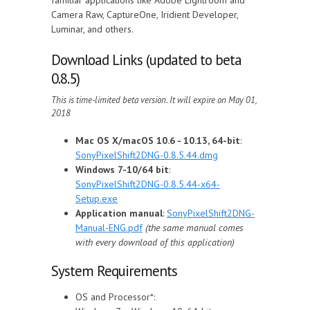
Camera Raw, CaptureOne, Iridient Developer,
Luminar, and others.
Download Links (updated to beta
0.8.5)
This is time-limited beta version. It will expire on May 01,
2018
Mac OS X/macOS 10.6 - 10.13, 64-bit
:
SonyPixelShift2DNG-0.8.5.44.dmg
Windows 7-10/64 bit
:
SonyPixelShift2DNG-0.8.5.44-x64-
Setup.exe
Application manual
:
SonyPixelShift2DNG-
Manual-ENG.pdf
(the same manual comes
with every download of this application)
System Requirements
OS and Processor*: