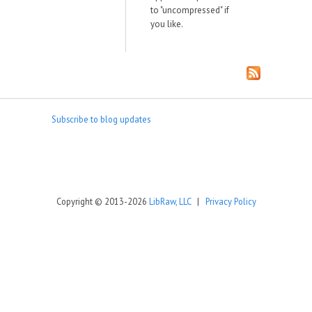
to "uncompressed" if
you like.
Subscribe to blog updates
Copyright © 2013-2026
LibRaw, LLC
|
Privacy Policy