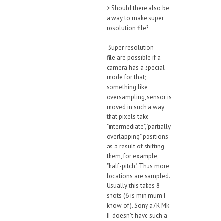
>
Should there also be
a way to make super
rosolution file?
Super resolution
file
are possible if a
camera has a special
mode for that;
something like
oversampling, sensor is
moved in such a
w
ay
that pixels take
"intermediate", "partially
overlapping" positions
as a result of shifting
them, for example,
"half-pitch". Thus more
locations are sampled.
Usually this takes 8
shots (6 is minimum I
kno
w of).
Sony a7R Mk
III doesn't have such a