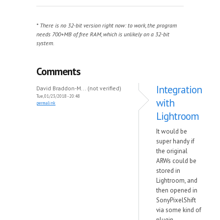
* There is no 32-bit version right now: to work, the program
needs 700+MB of free RAM, which is unlikely on a 32-bit
system.
Comments
Integration
David Braddon-M... (not verified)
Tue, 01/23/2018 - 20:48
with
permalink
Lightroom
It would be
super handy if
the original
ARWs could be
stored in
Lightroom, and
then opened in
SonyPixelShift
via some kind of
plugin.