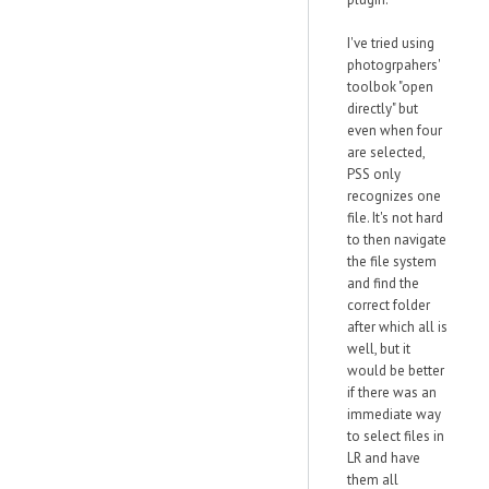
I've tried using
photogrpahers'
toolbok "open
directly" but
even when four
are selected,
PSS only
recognizes one
file. It's not hard
to then navigate
the file system
and find the
correct folder
after which all is
well, but it
would be better
if there was an
immediate way
to select files in
LR and have
them all