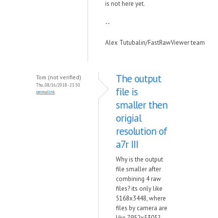
is not here yet.
--
Alex Tutubalin/FastRawViewer team
The output
Tom (not verified)
Thu, 08/16/2018 - 23:50
file is
permalink
smaller then
origial
resolution of
a7r III
Why is the output
file smaller after
combining 4 raw
files? its only like
5168x3448, where
files by camera are
like 7952x5305?