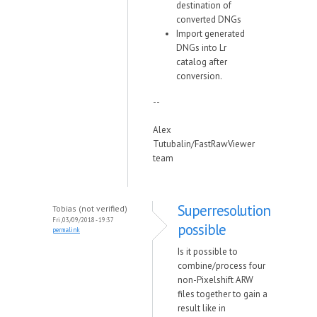
destination of
converted DNGs
Import generated
DNGs into Lr
catalog after
conversion.
--
Alex
Tutubalin/FastRawViewer
team
Superresolution
Tobias (not verified)
Fri, 03/09/2018 - 19:37
possible
permalink
Is it possible to
combine/process four
non-Pixelshift ARW
files together to gain a
result like in