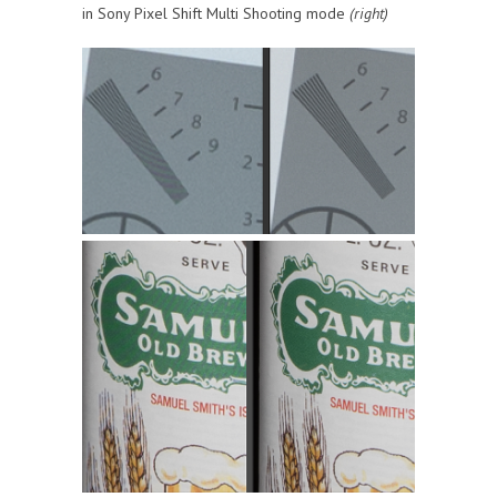
in Sony Pixel Shift Multi Shooting mode
(right)