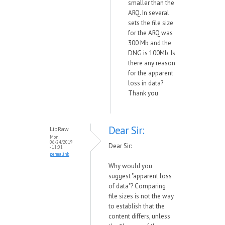
smaller than the
ARQ. In several
sets the file size
for the ARQ was
300 Mb and the
DNG is 100Mb. Is
there any reason
for the apparent
loss in data?
Thank you
Dear Sir:
LibRaw
Mon,
06/24/2019
Dear Sir:
- 11:01
permalink
Why would you
suggest "apparent loss
of data"? Comparing
file sizes is not the way
to establish that the
content differs, unless