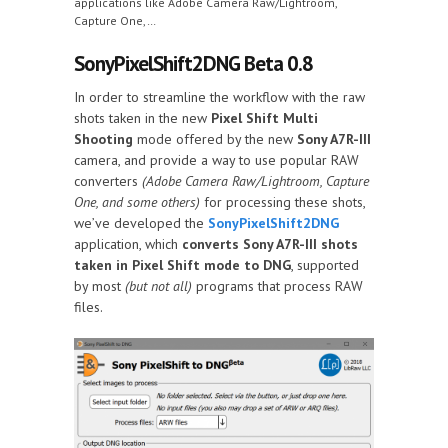
applications like Adobe Camera Raw/Lightroom,
Capture One,…
SonyPixelShift2DNG Beta 0.8
In order to streamline the workflow with the raw
shots taken in the new
Pixel Shift Multi
Shooting
mode offered by the new
Sony A7R-III
camera, and provide a way to use popular RAW
converters
(Adobe Camera Raw/Lightroom, Capture
One, and some others)
for processing these shots,
we’ve developed the
SonyPixelShift2DNG
application, which
converts Sony A7R-III shots
taken in Pixel Shift mode to DNG
, supported
by most
(but not all)
programs that process RAW
files.