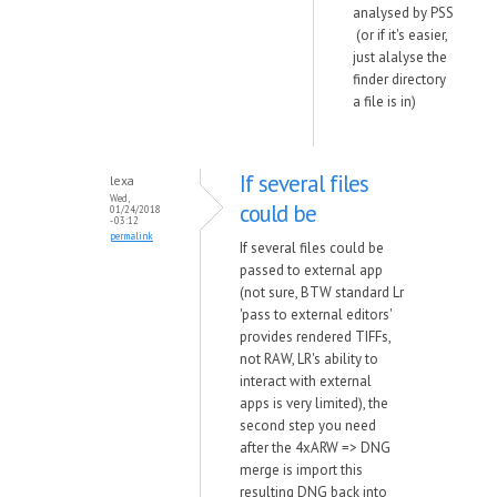
analysed by PSS
(or if it's easier,
just alalyse the
finder directory
a file is in)
If several files
lexa
Wed,
could be
01/24/2018
- 03:12
permalink
If several files could be
passed to external app
(not sure, BTW standard Lr
'pass to external editors'
provides rendered TIFFs,
not RAW, LR's ability to
interact with external
apps is very limited), the
second step you need
after the 4xARW => DNG
merge is import this
resulting DNG back into