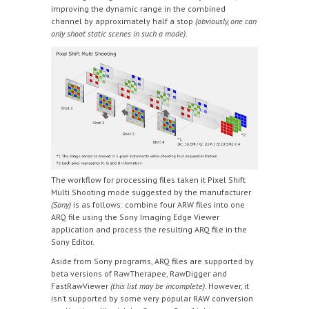
improving the dynamic range in the combined
channel by approximately half a stop
(obviously, one can
only shoot static scenes in such a mode)
.
The workflow for processing files taken it Pixel Shift
Multi Shooting mode suggested by the manufacturer
(Sony)
is as follows: combine four ARW files into one
ARQ file using the Sony Imaging Edge Viewer
application and process the resulting ARQ file in the
Sony Editor.
Aside from Sony programs, ARQ files are supported by
beta versions of RawTherapee, RawDigger and
FastRawViewer
(this list may be incomplete)
. However, it
isn’t supported by some very popular RAW conversion