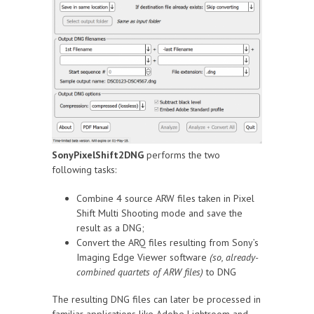
SonyPixelShift2DNG
performs the two
following tasks:
Combine 4 source ARW files taken in Pixel
Shift Multi Shooting mode and save the
result as a DNG;
Convert the ARQ files resulting from Sony’s
Imaging Edge Viewer software
(so, already-
combined quartets of ARW files)
to DNG
The resulting DNG files can later be processed in
familiar applications like Adobe Lightroom and