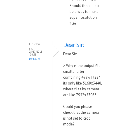
Should there also
be a way to make
super rosolution
file?
Dear Sir:
LibRaw
Fri,
08/17/2018
Dear Sir:
- 00:33
permalink
>
Why is the output file
smaller after
combining 4 raw files?
its only like 5168x3448,
where files by camera
are like 7952x5305?
Could you please
check that the camera
is not set to crop
mode?