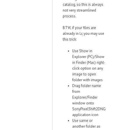
catalog, so this is always
not very streamlined
process.
BTW, if your files are
already in Lr, you may use
this trick:
Use Show in
Explorer (PC)/Show
in Finder (Mac) right-
click option on any
image to open
folder with images
Drag folder name
from
Explorer/Finder
window onto
SonyPixelShift2DNG
application icon
Use same or
another folder as