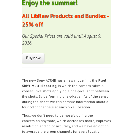
Enjoy the summer!
All LibRaw Products and Bundles -
25% off
Our Special Prices are valid until August 9,
2026.
The new Sony A7R-III has a new mode in it, the
Pixel
Shift Multi Shooting
, in which the camera takes 4
consecutive shots applying a one-pixel shift between
the shots. By performing one-pixel shifts of the sensor
during the shoot, we can sample information about all
four color channels at each pixel location.
Thus, we don’t need to demosaic during the
conversion anymore, which decreases moiré, improves
resolution and color accuracy, and we have an option
to average the green channels for every location,