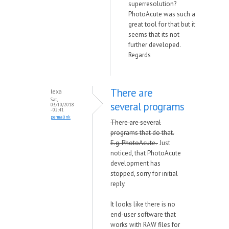
superresolution?
PhotoAcute was such a
great tool for that but it
seems that its not
further developed.
Regards
There are
lexa
Sat,
several programs
03/10/2018
- 02:41
permalink
There are several
programs that do that.
E.g. PhotoAcute.
Just
noticed, that PhotoAcute
development has
stopped, sorry for initial
reply.
It looks like there is no
end-user software that
works with RAW files for