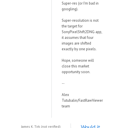
Super-res (or I'm bad in
googling).
Super-resolution is not
the target for
SonyPixelShift2DNG app,
it assumes that four
images are shifted
exactly by one pixels.
Hope, someone will
close this market
opportunity soon.
--
Alex
Tutubalin/FastRawViewer
team
Would it
James K. Tirk (not verified)