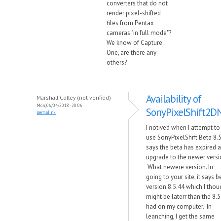
converters that do not
render pixel-shifted
files from Pentax
cameras "in full mode"?
We know of Capture
One, are there any
others?
Availability of
Marshall Colley (not verified)
Mon, 06/04/2018 - 20:06
SonyPixelShift2D
permalink
I notived when I attempt to
use SonyPixelShift Beta 8.5
says the beta has expired 
upgrade to the newer versi
What newere version. In
going to your site, it says b
version 8.5.44 which I thou
might be laterr than the 8.5 
had on my computer. In
leanching, I get the same