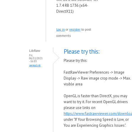
1.7.4 RB 1736 (x64-
DirectX11)
Log in
or
register
to post
comments
Please try this:
LibRaw
Fri,
06/11/2021
Please try this:
- 16:03
permalink
FastRawViewer Preferences -> Image
Display -> Raw image crop mode -> Max.
visible area
OpenGL is faster than DirectX, you may
want to try it. For recent OpenGL drivers
please use links on
https://www.fastrawviewer.com/downlo
under "If Your Browsing Speed is Low, or
You are Experiencing Graphics Issues".