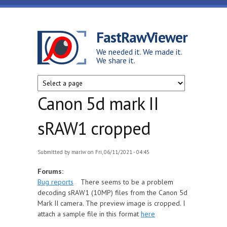
Skip to main content
FastRawViewer
We needed it. We made it.
We share it.
Canon 5d mark II
sRAW1 cropped
Submitted by
mariw
on Fri, 06/11/2021 - 04:45
Forums:
Bug reports
There seems to be a problem
decoding sRAW1 (10MP) files from the Canon 5d
Mark II camera. The preview image is cropped. I
attach a sample file in this format
here