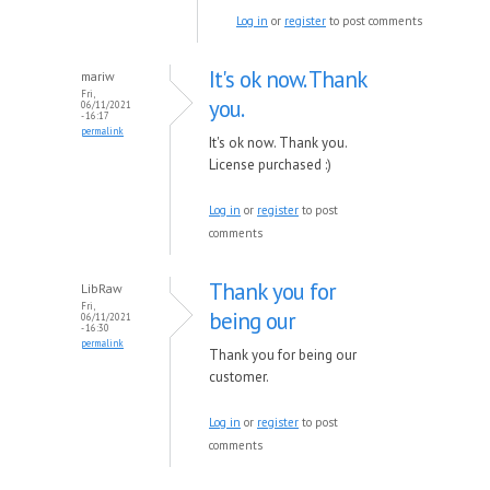
Log in
or
register
to post comments
It's ok now. Thank
mariw
Fri,
you.
06/11/2021
- 16:17
permalink
It's ok now. Thank you.
License purchased :)
Log in
or
register
to post
comments
Thank you for
LibRaw
Fri,
being our
06/11/2021
- 16:30
permalink
Thank you for being our
customer.
Log in
or
register
to post
comments