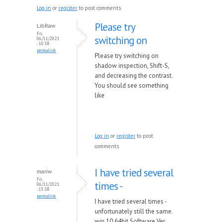
Log in
or
register
to post comments
Please try
LibRaw
Fri,
switching on
06/11/2021
- 10:58
permalink
Please try switching on
shadow inspection, Shift-S,
and decreasing the contrast.
You should see something
like
Log in
or
register
to post
comments
I have tried several
mariw
Fri,
times -
06/11/2021
- 15:38
permalink
I have tried several times -
unfortunately still the same.
win 10 64bit Software Ver