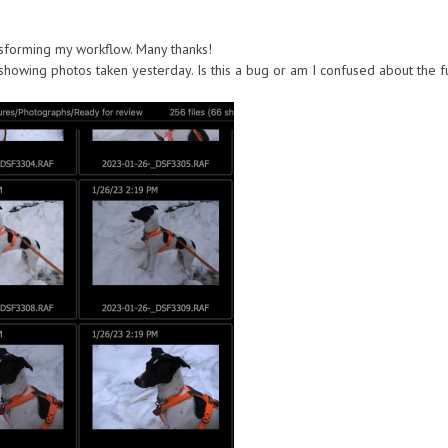
ransforming my workflow. Many thanks!
howing photos taken yesterday. Is this a bug or am I confused about the funct