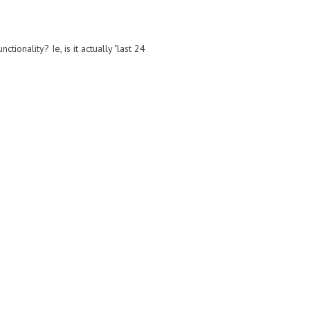
ionality? Ie, is it actually "last 24