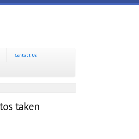
Contact Us
tos taken