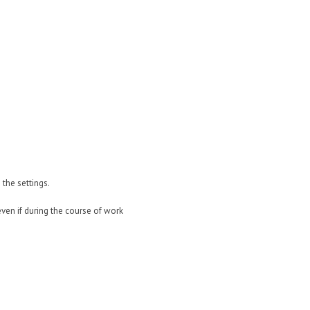
the settings.
ven if during the course of work