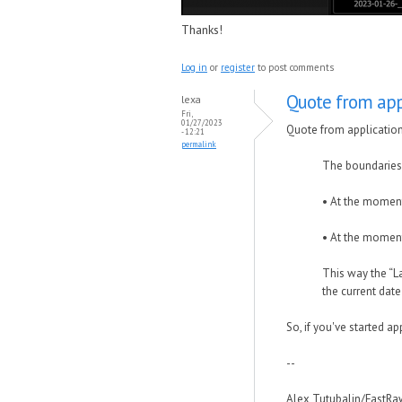
Thanks!
Log in
or
register
to post comments
Quote from app
lexa
Fri,
01/27/2023
Quote from applicatio
- 12:21
permalink
The boundaries o
• At the moment
• At the moment
This way the “L
the current dat
So, if you've started app
--
Alex Tutubalin/FastR