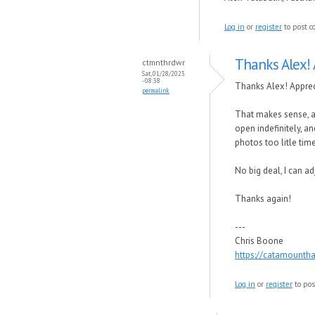
Log in
or
register
to post 
Thanks Alex! 
ctmnthrdwr
Sat, 01/28/2023
- 08:38
Thanks Alex! Apprec
permalink
That makes sense, an
open indefinitely, a
photos too litle time
No big deal, I can a
Thanks again!
---
Chris Boone
https://catamounth
Log in
or
register
to po