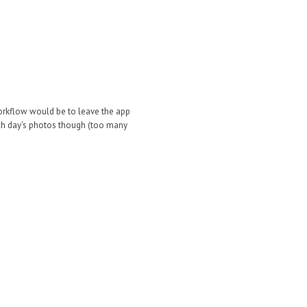
 workflow would be to leave the app
each day's photos though (too many