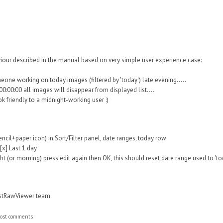
iour described in the manual based on very simple user experience case:
one working on today images (filtered by 'today') late evening.....
0:00:00 all images will disappear from displayed list....
ok friendly to a midnight-working user :)
encil+paper icon) in Sort/Filter panel, date ranges, today row
[x] Last 1 day
ht (or morning) press edit again then OK, this should reset date range used to 'to
astRawViewer team
ost comments