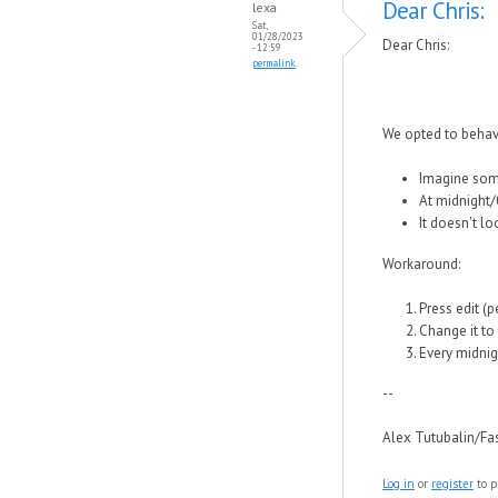
Dear Chris:
lexa
Sat,
01/28/2023
Dear Chris:
- 12:59
permalink
We opted to behav
Imagine some
At midnight/0
It doesn't lo
Workaround:
Press edit (p
Change it to 
Every midnig
--
Alex Tutubalin/F
Log in
or
register
to p