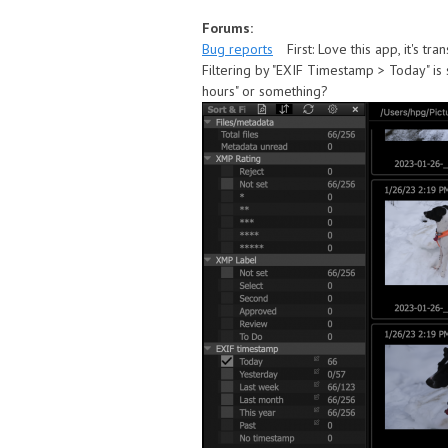
Forums:
Bug reports
First: Love this app, it's t
Filtering by "EXIF Timestamp > Today" is s
hours" or something?