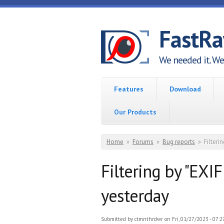
Skip to main content
FastR
We needed it. We 
Features
Download
Our Products
You are here
Home
»
Forums
»
Bug reports
»
Filter
Filtering by "EX
yesterday
Submitted by
ctmnthrdwr
on Fri, 01/27/2023 - 07:2