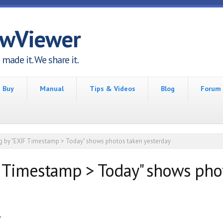
awViewer
made it. We share it.
Buy
Manual
Tips & Videos
Blog
Forum
ing by "EXIF Timestamp > Today" shows photos taken yesterday
IF Timestamp > Today" shows pho
7