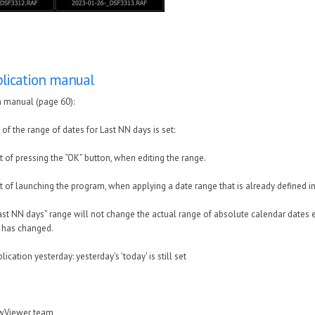
lication manual
n manual (page 60):
f the range of dates for Last NN days is set:
 of pressing the “OK” button, when editing the range.
 of launching the program, when applying a date range that is already defined in 
ast NN days” range will not change the actual range of absolute calendar dates e
e has changed.
lication yesterday: yesterday's 'today' is still set
awViewer team