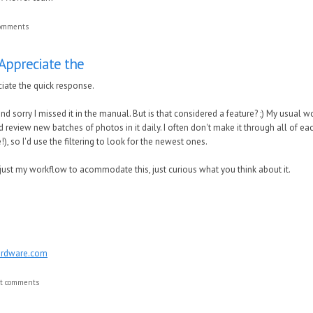
comments
Appreciate the
iate the quick response.
d sorry I missed it in the manual. But is that considered a feature? ;) My usual
nd review new batches of photos in it daily. I often don't make it through all of 
!), so I'd use the filtering to look for the newest ones.
djust my workflow to acommodate this, just curious what you think about it.
ardware.com
st comments