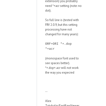
extension) you probably
need *+acr setting (note: no
dot).
So full line is (tested with
FRV 2.0.9, but this setting
processing have not
changed for many years):
ORF+ORI *+.dop
*+acr
(monospace font used to
see spaces better).
*+.dop+.acr will not work
the way you expecred
--
Alex
Tutubalin/FastRawViewer