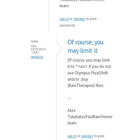
team
Log in
or
register
to post
comments
Of course, you
lexa
Mon,
may limit it
04/29/2024
- 14:07
permalink
Of course, you may limit
it to
if you do not
*+acr
use Olympus PixelShift
and/or .dop
(RawTherapee) files.
--
Alex
Tutubalin/FastRawViewer
team
Log in
or
register
to post