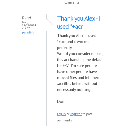
comments
Thank you Alex - I
DonH
Mon,
used *+acr
04/29/2024
- 14:07
permalink
Thank you Alex - I used
*+acr and it worked
perfectly.
Would you consider making
this acr handling the default
for FRV - I'm sure people
have other people have
moved files and left their
.acr files behind without
necessarily noticing.
Don
Log in
or
register
to post
comments