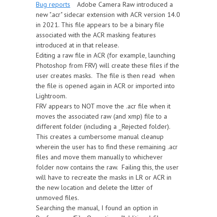
Bug reports
Adobe Camera Raw introduced a
new ".acr" sidecar extension with ACR version 14.0
in 2021. This file appears to be a binary file
associated with the ACR masking features
introduced at in that release.
Editing a raw file in ACR (for example, launching
Photoshop from FRV) will create these files if the
user creates masks. The file is then read when
the file is opened again in ACR or imported into
Lightroom.
FRV appears to NOT move the .acr file when it
moves the associated raw (and xmp) file to a
different folder (including a _Rejected folder).
This creates a cumbersome manual cleanup
wherein the user has to find these remaining .acr
files and move them manually to whichever
folder now contains the raw. Failing this, the user
will have to recreate the masks in LR or ACR in
the new location and delete the litter of
unmoved files.
Searching the manual, I found an option in