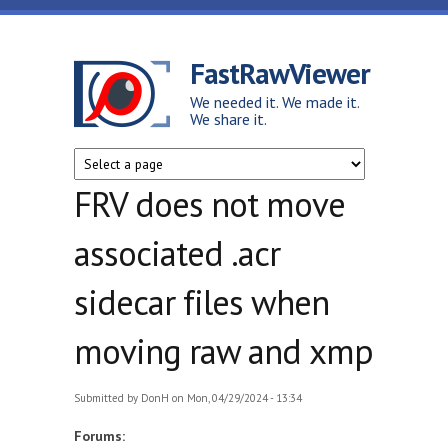
Skip to main content
FastRawViewer
We needed it. We made it.
We share it.
FRV does not move
associated .acr
sidecar files when
moving raw and xmp
Submitted by
DonH
on Mon, 04/29/2024 - 13:34
Forums: