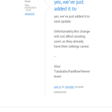
yes, we've just
lexa
Mon,
added it to
04/29/2024
- 14:35
permalink
yes, we've just added it to
next update.
Unfortunately this change
will not affect existing
users as they already
have their settings saved.
--
Alex
Tutubalin/FastRawViewer
team
Log in
or
register
to post
comments