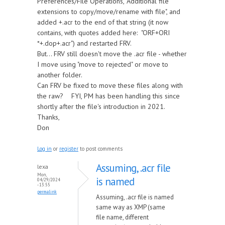
Preferences/File Operations, "Additional file
extensions to copy/move/rename with file", and
added +.acr to the end of that string (it now
contains, with quotes added here: "ORF+ORI
*+.dop+.acr") and restarted FRV.
But... FRV still doesn't move the .acr file - whether
I move using "move to rejected" or move to
another folder.
Can FRV be fixed to move these files along with
the raw? FYI, PM has been handling this since
shortly after the file's introduction in 2021.
Thanks,
Don
Log in
or
register
to post comments
Assuming, .acr file
lexa
Mon,
is named
04/29/2024
- 13:55
permalink
Assuming, .acr file is named
same way as XMP (same
file name, different