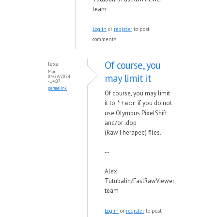
team
Log in
or
register
to post
comments
Of course, you
lexa
Mon,
may limit it
04/29/2024
- 14:07
permalink
Of course, you may limit
it to
if you do not
*+acr
use Olympus PixelShift
and/or .dop
(RawTherapee) files.
--
Alex
Tutubalin/FastRawViewer
team
Log in
or
register
to post