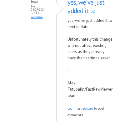
yes, we've just
lexa
Mon,
added it to
04/29/2024
- 14:35
permalink
yes, we've just added it to
next update.
Unfortunately this change
will not affect existing
users as they already
have their settings saved.
--
Alex
Tutubalin/FastRawViewer
team
Log in
or
register
to post
comments