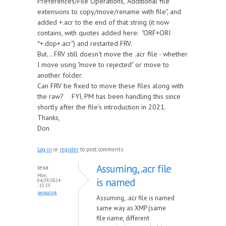
Preferences/File Operations, "Additional file
extensions to copy/move/rename with file", and
added +.acr to the end of that string (it now
contains, with quotes added here: "ORF+ORI
*+.dop+.acr") and restarted FRV.
But... FRV still doesn't move the .acr file - whether
I move using "move to rejected" or move to
another folder.
Can FRV be fixed to move these files along with
the raw? FYI, PM has been handling this since
shortly after the file's introduction in 2021.
Thanks,
Don
Log in
or
register
to post comments
Assuming, .acr file
lexa
Mon,
is named
04/29/2024
- 13:55
permalink
Assuming, .acr file is named
same way as XMP (same
file name, different