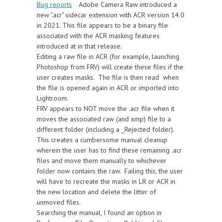
Bug reports
Adobe Camera Raw introduced a
new ".acr" sidecar extension with ACR version 14.0
in 2021. This file appears to be a binary file
associated with the ACR masking features
introduced at in that release.
Editing a raw file in ACR (for example, launching
Photoshop from FRV) will create these files if the
user creates masks. The file is then read when
the file is opened again in ACR or imported into
Lightroom.
FRV appears to NOT move the .acr file when it
moves the associated raw (and xmp) file to a
different folder (including a _Rejected folder).
This creates a cumbersome manual cleanup
wherein the user has to find these remaining .acr
files and move them manually to whichever
folder now contains the raw. Failing this, the user
will have to recreate the masks in LR or ACR in
the new location and delete the litter of
unmoved files.
Searching the manual, I found an option in