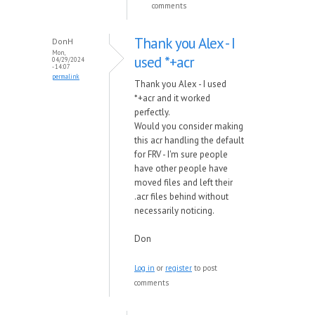
comments
Thank you Alex - I
DonH
Mon,
used *+acr
04/29/2024
- 14:07
permalink
Thank you Alex - I used
*+acr and it worked
perfectly.
Would you consider making
this acr handling the default
for FRV - I'm sure people
have other people have
moved files and left their
.acr files behind without
necessarily noticing.
Don
Log in
or
register
to post
comments