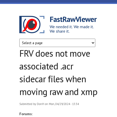
Skip to main content
FastRawViewer
We needed it. We made it.
We share it.
FRV does not move
associated .acr
sidecar files when
moving raw and xmp
Submitted by
DonH
on Mon, 04/29/2024 - 13:34
Forums: