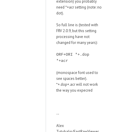
extension) you probably
need *+acr setting (note: no
dot).
So full line is (tested with
FRV 2.0.9, but this setting
processing have not
changed for many years):
ORF+ORI *+.dop
*+acr
(monospace font used to
see spaces better).
*+.dop+.acr will not work
the way you expecred
--
Alex
Tutubalin/FastRawViewer