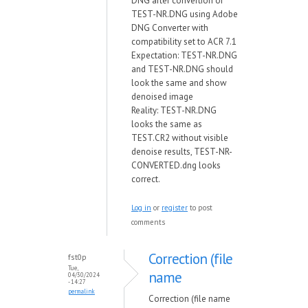
DNG after convertion of
TEST-NR.DNG using Adobe
DNG Converter with
compatibility set to ACR 7.1
Expectation: TEST-NR.DNG
and TEST-NR.DNG should
look the same and show
denoised image
Reality: TEST-NR.DNG
looks the same as
TEST.CR2 without visible
denoise results, TEST-NR-
CONVERTED.dng looks
correct.
Log in
or
register
to post
comments
Correction (file
fst0p
Tue,
name
04/30/2024
- 14:27
permalink
Correction (file name