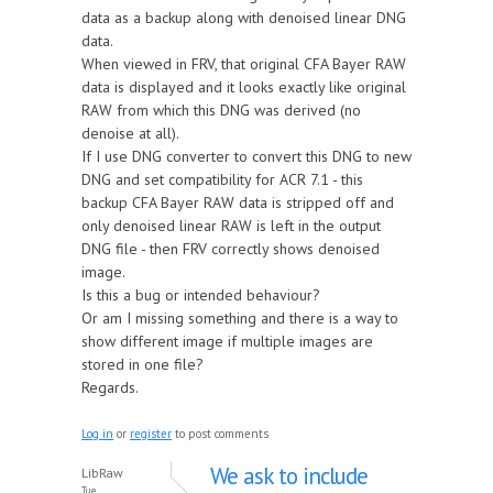
data as a backup along with denoised linear DNG
data.
When viewed in FRV, that original CFA Bayer RAW
data is displayed and it looks exactly like original
RAW from which this DNG was derived (no
denoise at all).
If I use DNG converter to convert this DNG to new
DNG and set compatibility for ACR 7.1 - this
backup CFA Bayer RAW data is stripped off and
only denoised linear RAW is left in the output
DNG file - then FRV correctly shows denoised
image.
Is this a bug or intended behaviour?
Or am I missing something and there is a way to
show different image if multiple images are
stored in one file?
Regards.
Log in
or
register
to post comments
We ask to include
LibRaw
Tue,