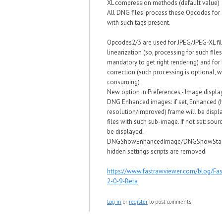
XL compression methods (default value)
All DNG files: process these Opcodes for 
with such tags present.
Opcodes2/3 are used for JPEG/JPEG-XL fi
linearization (so, processing for such files
mandatory to get right rendering) and for
correction (such processing is optional, w
consuming)
New option in Preferences - Image display
DNG Enhanced images: if set, Enhanced (
resolution/improved) frame will be disp
files with such sub-image. If not set: sou
be displayed.
DNGShowEnhancedImage/DNGShowSta
hidden settings scripts are removed.
https://www.fastrawviewer.com/blog/Fa
2-0-9-Beta
Log in
or
register
to post comments