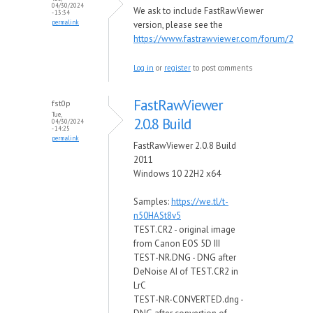
04/30/2024
We ask to include FastRawViewer
- 13:34
permalink
version, please see the
https://www.fastrawviewer.com/forum/2
Log in
or
register
to post comments
FastRawViewer
fst0p
Tue,
2.0.8 Build
04/30/2024
- 14:25
permalink
FastRawViewer 2.0.8 Build
2011
Windows 10 22H2 x64
Samples:
https://we.tl/t-
n50HASt8v5
TEST.CR2 - original image
from Canon EOS 5D III
TEST-NR.DNG - DNG after
DeNoise AI of TEST.CR2 in
LrC
TEST-NR-CONVERTED.dng -