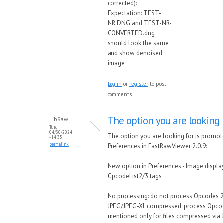
corrected):
Expectation: TEST-
NR.DNG and TEST-NR-
CONVERTED.dng
should look the same
and show denoised
image
Log in
or
register
to post
comments
The option you are looking
LibRaw
Tue,
04/30/2024
The option you are looking for is promot
- 14:35
permalink
Preferences in FastRawViewer 2.0.9:
New option in Preferences - Image displ
OpcodeList2/3 tags
No processing: do not process Opcodes 
JPEG/JPEG-XL compressed: process Opco
mentioned only for files compressed via