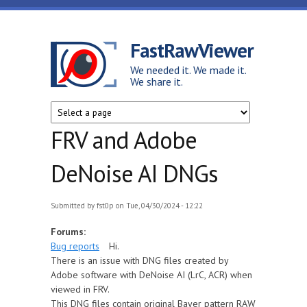
Skip to main content
FastRawViewer
We needed it. We made it.
We share it.
FRV and Adobe
DeNoise AI DNGs
Submitted by
fst0p
on Tue, 04/30/2024 - 12:22
Forums:
Bug reports
Hi.
There is an issue with DNG files created by
Adobe software with DeNoise AI (LrC, ACR) when
viewed in FRV.
This DNG files contain original Bayer pattern RAW