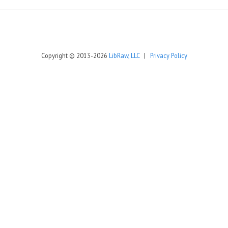
Copyright © 2013-2026
LibRaw, LLC
|
Privacy Policy