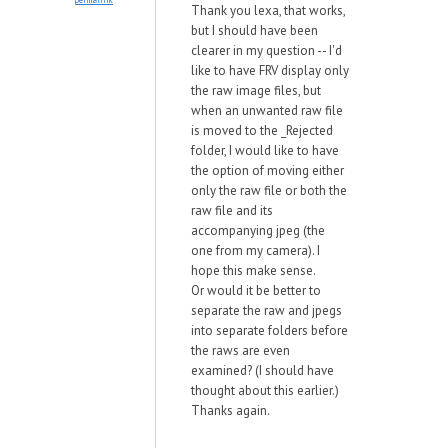
Thank you lexa, that works,
but I should have been
clearer in my question -- I'd
like to have FRV display only
the raw image files, but
when an unwanted raw file
is moved to the _Rejected
folder, I would like to have
the option of moving either
only the raw file or both the
raw file and its
accompanying jpeg (the
one from my camera). I
hope this make sense.
Or would it be better to
separate the raw and jpegs
into separate folders before
the raws are even
examined? (I should have
thought about this earlier.)
Thanks again.