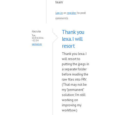
team
Log in
or
register
to post
comments
Thank you
itazula
Tue,
lexa. I will
10/04/2016
- 02:34
resort
permalink
Thank you lexa. I
will resort to
putting the jpegs in
a separate folder
before reading the
raw files into FRV.
(That may not be
my "permanent"
solution; I'm still
working on
improving my
workflow.)