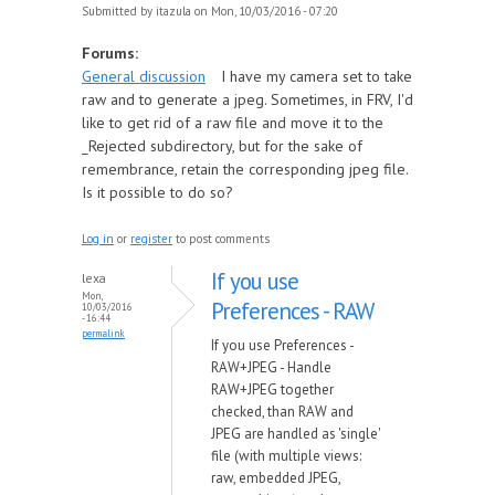
Submitted by
itazula
on Mon, 10/03/2016 - 07:20
Forums:
General discussion
I have my camera set to take
raw and to generate a jpeg. Sometimes, in FRV, I'd
like to get rid of a raw file and move it to the
_Rejected subdirectory, but for the sake of
remembrance, retain the corresponding jpeg file.
Is it possible to do so?
Log in
or
register
to post comments
If you use
lexa
Mon,
Preferences - RAW
10/03/2016
- 16:44
permalink
If you use Preferences -
RAW+JPEG - Handle
RAW+JPEG together
checked, than RAW and
JPEG are handled as 'single'
file (with multiple views:
raw, embedded JPEG,