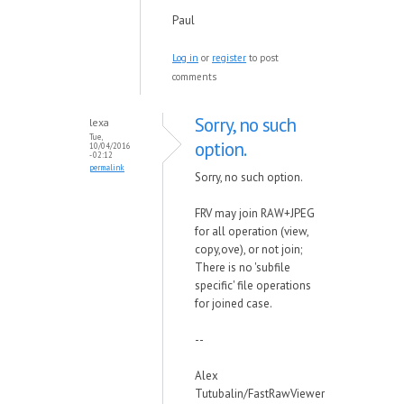
Paul
Log in
or
register
to post
comments
Sorry, no such
lexa
Tue,
option.
10/04/2016
- 02:12
permalink
Sorry, no such option.
FRV may join RAW+JPEG
for all operation (view,
copy,ove), or not join;
There is no 'subfile
specific' file operations
for joined case.
--
Alex
Tutubalin/FastRawViewer