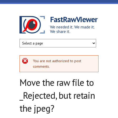
Skip to main content
FastRawViewer
We needed it. We made it.
We share it.
Error message
You are not authorized to post
comments.
Move the raw file to
_Rejected, but retain
the jpeg?