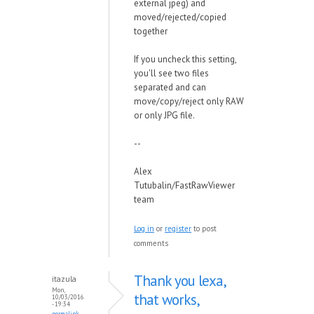
external jpeg) and
moved/rejected/copied
together
If you uncheck this setting,
you'll see two files
separated and can
move/copy/reject only RAW
or only JPG file.
--
Alex
Tutubalin/FastRawViewer
team
Log in
or
register
to post
comments
Thank you lexa,
itazula
Mon,
that works,
10/03/2016
- 19:34
permalink