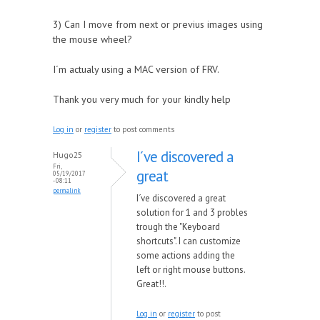
3) Can I move from next or previus images using
the mouse wheel?
I´m actualy using a MAC version of FRV.
Thank you very much for your kindly help
Log in
or
register
to post comments
I´ve discovered a
Hugo25
Fri,
great
05/19/2017
- 08:11
permalink
I´ve discovered a great
solution for 1 and 3 probles
trough the "Keyboard
shortcuts". I can customize
some actions adding the
left or right mouse buttons.
Great!!.
Log in
or
register
to post