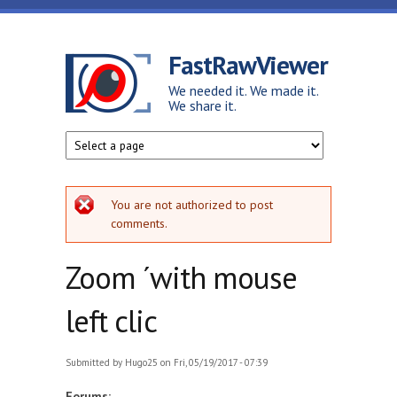
Skip to main content
FastRawViewer
We needed it. We made it.
We share it.
Error message
You are not authorized to post
comments.
Zoom ´with mouse
left clic
Submitted by
Hugo25
on Fri, 05/19/2017 - 07:39
Forums: