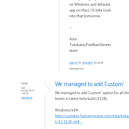
on WIndows and defaults
app on Mac). I'll take look
into that tomorrow.
--
Alex
Tutubalin/FastRawViewer
team
Log in
or
register
to post
comments
We managed to add 'Custom'
lexa
Sat,
05/20/2017
We managed to add 'Custom' option for all th
- 04:33
permalink
levels in latest beta build (1128):
Windows/x64:
https://updates.fastrawviewer.com/data/bet
1.4.2.1128-x64...