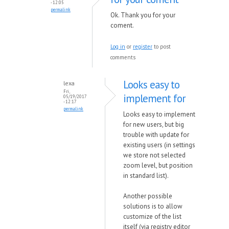
- 12:05
permalink
Ok. Thank you for your
coment.
Log in
or
register
to post
comments
Looks easy to
lexa
Fri,
implement for
05/19/2017
- 12:17
permalink
Looks easy to implement
for new users, but big
trouble with update for
existing users (in settings
we store not selected
zoom level, but position
in standard list).
Another possible
solutions is to allow
customize of the list
itself (via registry editor