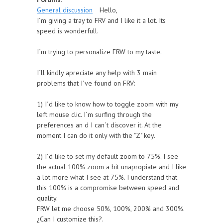
General discussion
Hello,
I´m giving a tray to FRV and I like it a lot. Its
speed is wonderfull.
I´m trying to personalize FRW to my taste.
I´ll kindly apreciate any help with 3 main
problems that I´ve found on FRV:
1) I´d like to know how to toggle zoom with my
left mouse clic. I´m surfing through the
preferences an d I can´t discover it. At the
moment I can do it only with the "Z" key.
2) I´d like to set my default zoom to 75%. I see
the actual 100% zoom a bit unapropiate and I like
a lot more what I see at 75%. I understand that
this 100% is a compromise between speed and
quality.
FRW let me choose 50%, 100%, 200% and 300%.
¿Can I customize this?.