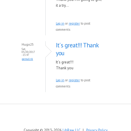
it a try...
Log in
or
register
to post
comments
It´s great!!! Thank
Hugo25
Sat,
you
05/20/2017
- 15:47
permalink
It´s great!!!
Thank you
Log in
or
register
to post
comments
Copyright © 2013-2026
LibRaw, LLC
|
Privacy Policy