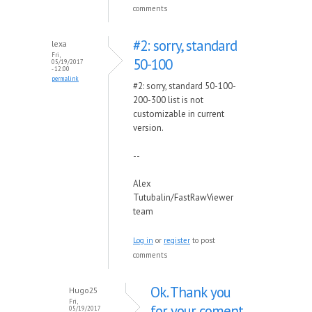
comments
#2: sorry, standard
lexa
Fri,
50-100
05/19/2017
- 12:00
permalink
#2: sorry, standard 50-100-
200-300 list is not
customizable in current
version.
--
Alex
Tutubalin/FastRawViewer
team
Log in
or
register
to post
comments
Ok. Thank you
Hugo25
Fri,
for your coment
05/19/2017