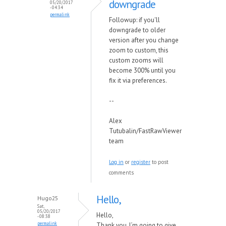
downgrade
05/20/2017
- 04:34
permalink
Followup: if you'll
downgrade to older
version after you change
zoom to custom, this
custom zooms will
become 300% until you
fix it via preferences.
--
Alex
Tutubalin/FastRawViewer
team
Log in
or
register
to post
comments
Hello,
Hugo25
Sat,
05/20/2017
Hello,
- 08:38
permalink
Thank you. I´m going to give