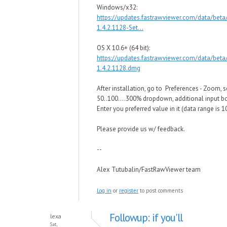
Windows/x32:
https://updates.fastrawviewer.com/data/bet
1.4.2.1128-Set...
OS X 10.6+ (64 bit):
https://updates.fastrawviewer.com/data/bet
1.4.2.1128.dmg
After installation, go to Preferences - Zoom, s
50..100....300% dropdown, additional input bo
Enter you preferred value in it (data range is
Please provide us w/ feedback.
--
Alex Tutubalin/FastRawViewer team
Log in
or
register
to post comments
Followup: if you'll
lexa
Sat,