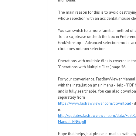
thumbnail.
The main reason for this is to avoid destroyin
whole selection with an accidental mouse cli
You can switch to a more familiar method of s
To do so, please uncheck the box in Preferen
Grid/Filmstrip – Advanced selection mode: ac
click does not ruin selection.
Operations with multiple files is covered in t
"Operations with Multiple Files", page 56.
For your convenience, FastRawViewer Manua
with the installation (main Menu - Help - "PDF
and is fully searchable. You can also downloa
separately from
https://www.fastrawviewer.com/download
- d
is
http://updates.fastrawviewer.com/data/Fast
Manual-ENG.pdf
Hope that helps, but please e-mail us with an