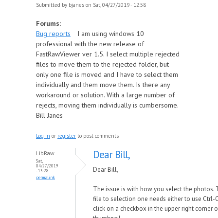
Submitted by
bjanes
on Sat, 04/27/2019 - 12:58
Forums:
Bug reports
I am using windows 10
professional with the new release of
FastRawViewer ver 1.5. I select multiple rejected
files to move them to the rejected folder, but
only one file is moved and I have to select them
individually and them move them. Is there any
workaround or solution. With a large number of
rejects, moving them individually is cumbersome.
Bill Janes
Log in
or
register
to post comments
Dear Bill,
LibRaw
Sat,
04/27/2019
Dear Bill,
- 13:28
permalink
The issue is with how you select the photos. 
file to selection one needs either to use Ctrl-C
click on a checkbox in the upper right corner o