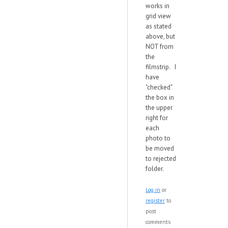
works in
grid view
as stated
above, but
NOT from
the
filmstrip. I
have
"checked"
the box in
the upper
right for
each
photo to
be moved
to rejected
folder.
Log in
or
register
to
post
comments