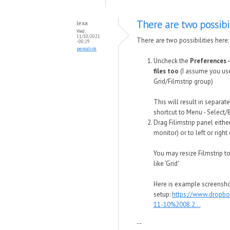
There are two possibil
lexa
Wed,
11/10/2021
There are two possibilities here:
- 00:29
permalink
Uncheck the
Preferences -
files too
(I assume you use 
Grid/Filmstrip group)
This will result in separat
shortcut to Menu - Select/
Drag Filimstrip panel eith
monitor) or to left or right
You may resize Filmstrip to
like 'Grid'
Here is example screensho
setup:
https://www.dropb
11-10%2008.2...
--