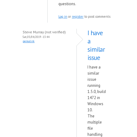
questions.
Log in
or
register
to post comments
I have
Steve Murray (not verified)
Sat, 05/04/2019 - 13:44
a
permalink
similar
issue
I have a
similar
issue
running
1.5.0, build
1472 in
Windows
10.
The
multiple
file
handling