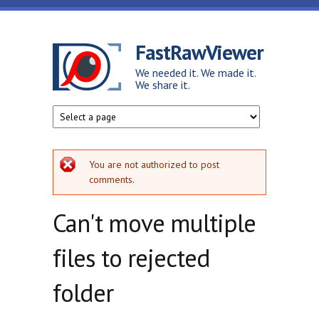
Skip to main content
FastRawViewer
We needed it. We made it.
We share it.
Error message
You are not authorized to post
comments.
Can't move multiple
files to rejected
folder