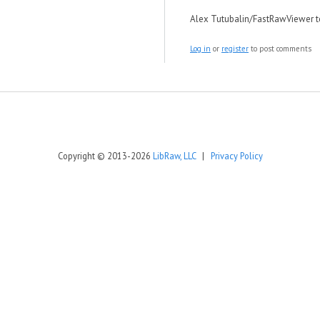
Alex Tutubalin/FastRawViewer 
Log in
or
register
to post comments
Copyright © 2013-2026
LibRaw, LLC
|
Privacy Policy