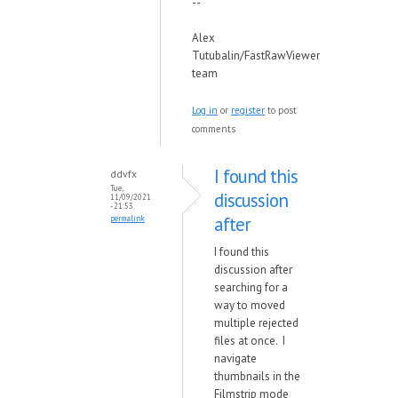
--
Alex
Tutubalin/FastRawViewer
team
Log in
or
register
to post
comments
I found this
ddvfx
Tue,
discussion
11/09/2021
- 21:53
after
permalink
I found this
discussion after
searching for a
way to moved
multiple rejected
files at once. I
navigate
thumbnails in the
Filmstrip mode