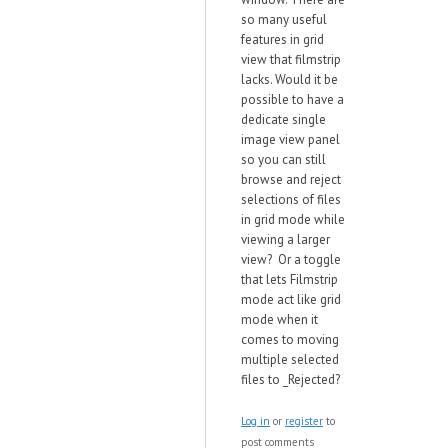
so many useful
features in grid
view that filmstrip
lacks. Would it be
possible to have a
dedicate single
image view panel
so you can still
browse and reject
selections of files
in grid mode while
viewing a larger
view? Or a toggle
that lets Filmstrip
mode act like grid
mode when it
comes to moving
multiple selected
files to _Rejected?
Log in
or
register
to
post comments