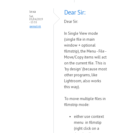
Dear Sir:
lexa
Sat,
05/04/2019
Dear Sir:
- 13:55
permalink
In Single View mode
(single file in main
window + optional
filmstrip), the Menu - File -
Move/Copy items will act
on the current file. This is
'by design' (because most
other programs, like
Lightroom, also works
this way).
To move multiple files in
filmstrip mode:
either use context
menu in filmstip
(right click on a