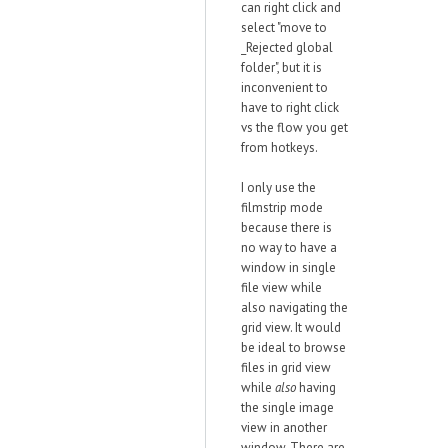
can right click and
select "move to
_Rejected global
folder", but it is
inconvenient to
have to right click
vs the flow you get
from hotkeys.
I only use the
filmstrip mode
because there is
no way to have a
window in single
file view while
also navigating the
grid view. It would
be ideal to browse
files in grid view
while
also
having
the single image
view in another
window. There are