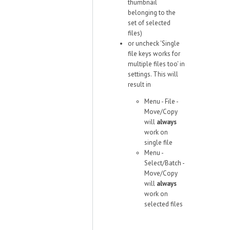
thumbnail
belonging to the
set of selected
files)
or uncheck 'Single
file keys works for
multiple files too' in
settings. This will
result in
Menu - File -
Move/Copy
will
always
work on
single file
Menu -
Select/Batch -
Move/Copy
will
always
work on
selected files