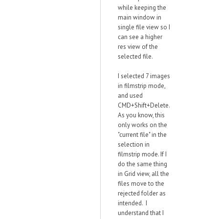
while keeping the
main window in
single file view so I
can see a higher
res view of the
selected file.
I selected 7 images
in filmstrip mode,
and used
CMD+Shift+Delete.
As you know, this
only works on the
"current file" in the
selection in
filmstrip mode. If I
do the same thing
in Grid view, all the
files move to the
rejected folder as
intended. I
understand that I