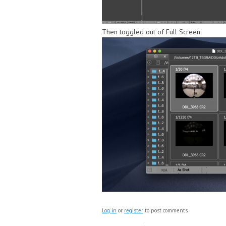
Then toggled out of Full Screen:
Log in
or
register
to post comments