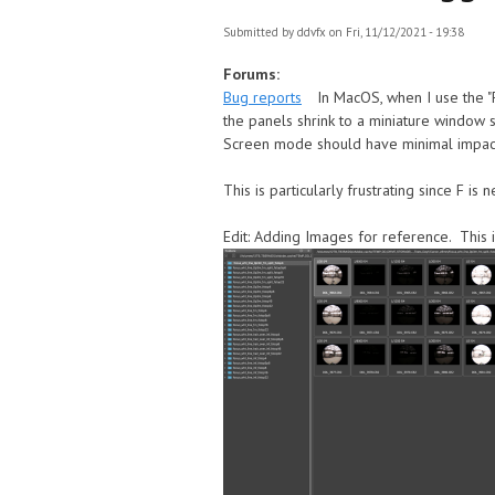
Submitted by
ddvfx
on Fri, 11/12/2021 - 19:38
Forums:
Bug reports
In MacOS, when I use the "F
the panels shrink to a miniature window s
Screen mode should have minimal impact o
This is particularly frustrating since F i
Edit: Adding Images for reference. This 