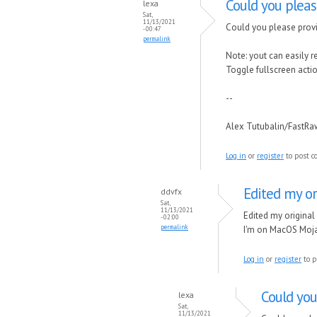
Could you plea
lexa
Sat,
11/13/2021
Could you please provi
- 00:47
permalink
Note: yout can easily 
Toggle fullscreen actio
--
Alex Tutubalin/FastR
Log in
or
register
to post 
Edited my or
ddvfx
Sat,
11/13/2021
Edited my original
- 02:00
permalink
I'm on MacOS Mojav
Log in
or
register
to p
Could you
lexa
Sat,
11/13/2021