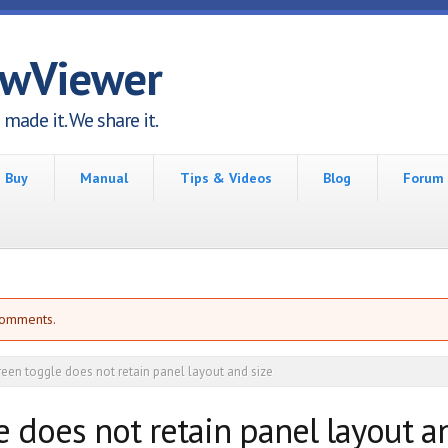
awViewer
made it. We share it.
Buy
Manual
Tips & Videos
Blog
Forum
comments.
reen toggle does not retain panel layout and size
e does not retain panel layout a