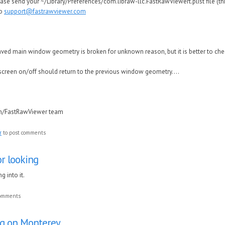
se send your ~/Library/Preferences/com.libraw-llc.FastRawViewert.plist file (thi
to
support@fastrawviewer.com
 saved main window geometry is broken for unknown reason, but it is better to ch
lscreen on/off should return to the previous window geometry....
in/FastRawViewer team
r
to post comments
r looking
g into it.
comments
ug on Monterey