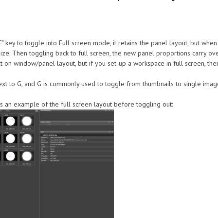
" key to toggle into Full screen mode, it retains the panel layout, but when 
ize. Then toggling back to full screen, the new panel proportions carry over.
n window/panel layout, but if you set-up a workspace in full screen, then h
s next to G, and G is commonly used to toggle from thumbnails to single image
is an example of the full screen layout before toggling out: