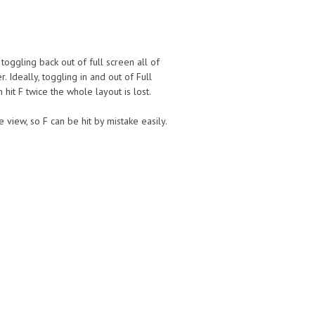
toggling back out of full screen all of
 Ideally, toggling in and out of Full
it F twice the whole layout is lost.
 view, so F can be hit by mistake easily.