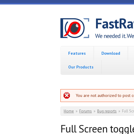
Skip to main content
FastR
We needed it. We 
Features
Download
Our Products
Error message
You are not authorized to post 
You are here
Home
»
Forums
»
Bug reports
»
Full Sc
Full Screen toggl