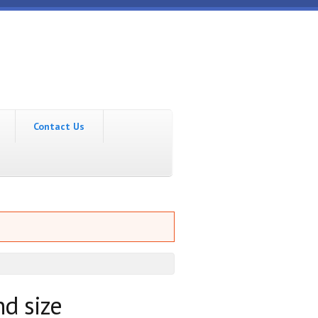
Contact Us
nd size