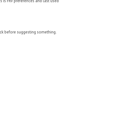
s is FRV preferences and last used
eck before suggesting something.