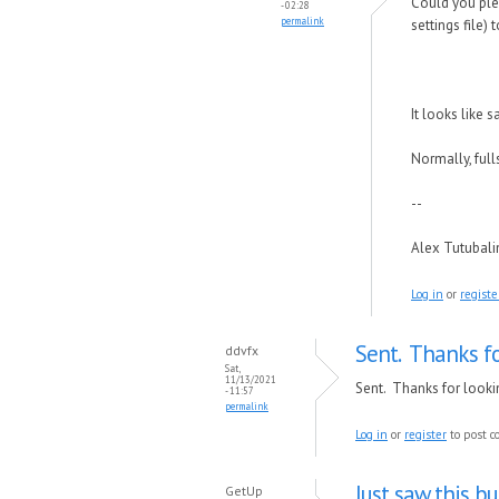
Could you plea
- 02:28
permalink
settings file) 
It looks like
Normally, ful
--
Alex Tutubal
Log in
or
registe
Sent. Thanks fo
ddvfx
Sat,
11/13/2021
Sent. Thanks for lookin
- 11:57
permalink
Log in
or
register
to post 
Just saw this b
GetUp