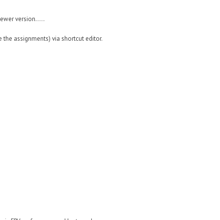
wer version.....
the assignments) via shortcut editor.