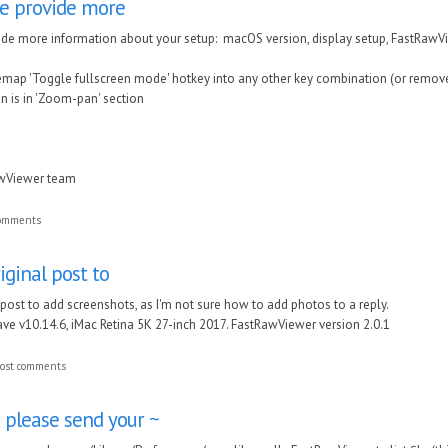
se provide more
de more information about your setup: macOS version, display setup, FastRawVie
remap 'Toggle fullscreen mode' hotkey into any other key combination (or remove 
n is in 'Zoom-pan' section
awViewer team
comments
iginal post to
 post to add screenshots, as I'm not sure how to add photos to a reply.
e v10.14.6, iMac Retina 5K 27-inch 2017. FastRawViewer version 2.0.1
ost comments
 please send your ~