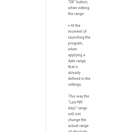
“OK” button,
when editing
the range.
• At the
moment of
launching the
program,
when
applying a
date range
that is
already
defined in the
settings.
This way the
“Last NN
days” range
will not
change the
actual range
of absolute