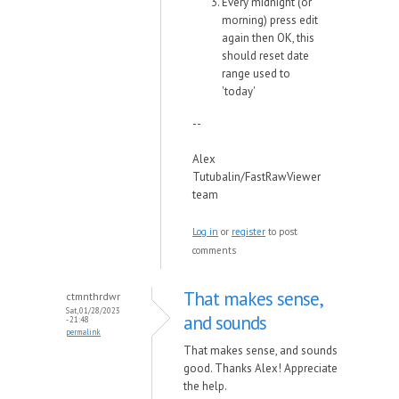
Every midnight (or
morning) press edit
again then OK, this
should reset date
range used to
'today'
--
Alex
Tutubalin/FastRawViewer
team
Log in
or
register
to post
comments
That makes sense,
ctmnthrdwr
Sat, 01/28/2023
and sounds
- 21:48
permalink
That makes sense, and sounds
good. Thanks Alex! Appreciate
the help.