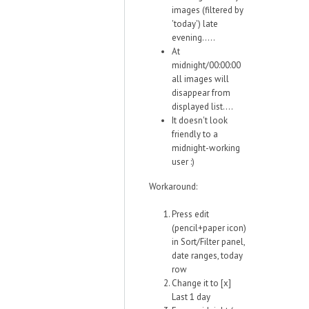
images (filtered by
'today') late
evening.....
At
midnight/00:00:00
all images will
disappear from
displayed list....
It doesn't look
friendly to a
midnight-working
user :)
Workaround:
Press edit
(pencil+paper icon)
in Sort/Filter panel,
date ranges, today
row
Change it to [x]
Last 1 day