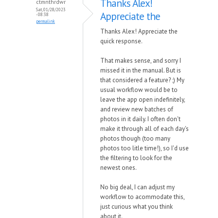
Thanks Alex!
ctmnthrdwr
Sat, 01/28/2023
Appreciate the
- 08:38
permalink
Thanks Alex! Appreciate the
quick response.
That makes sense, and sorry I
missed it in the manual. But is
that considered a feature? ;) My
usual workflow would be to
leave the app open indefinitely,
and review new batches of
photos in it daily. I often don't
make it through all of each day's
photos though (too many
photos too litle time!), so I'd use
the filtering to look for the
newest ones.
No big deal, I can adjust my
workflow to acommodate this,
just curious what you think
about it.