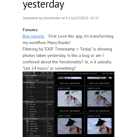
yesterday
Submitted by
ctmnthrdwr
on Fri, 01/27/2023 - 07:27
Forums:
Bug reports
First: Love this app, it's transforming
my workflow. Many thanks!
Filtering by "EXIF Timestamp > Today" is showing
photos taken yesterday. Is this a bug or am I
confused about the functionality? Ie, is it actually
"last 24 hours" or something?