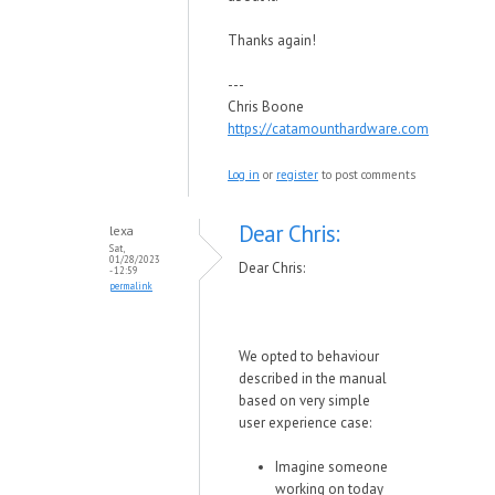
Thanks again!
---
Chris Boone
https://catamounthardware.com
Log in
or
register
to post comments
Dear Chris:
lexa
Sat,
01/28/2023
Dear Chris:
- 12:59
permalink
We opted to behaviour
described in the manual
based on very simple
user experience case:
Imagine someone
working on today