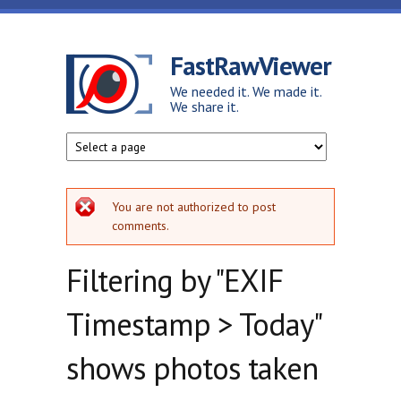
Skip to main content
FastRawViewer
We needed it. We made it.
We share it.
Error message
You are not authorized to post
comments.
Filtering by "EXIF
Timestamp > Today"
shows photos taken