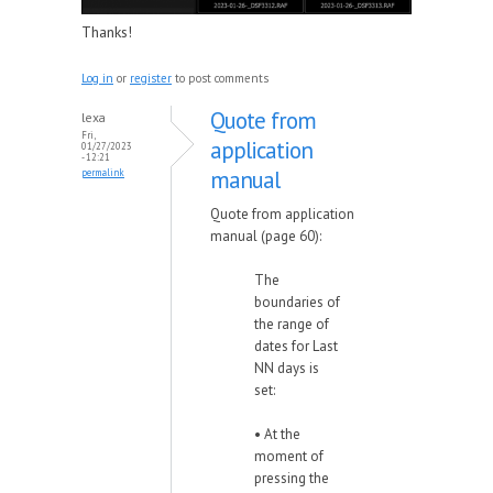
Thanks!
Log in
or
register
to post comments
Quote from
lexa
Fri,
application
01/27/2023
- 12:21
manual
permalink
Quote from application
manual (page 60):
The
boundaries of
the range of
dates for Last
NN days is
set:
• At the
moment of
pressing the