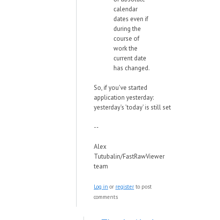
calendar
dates even if
during the
course of
work the
current date
has changed.
So, if you've started
application yesterday:
yesterday's 'today' is still set
--
Alex
Tutubalin/FastRawViewer
team
Log in
or
register
to post
comments