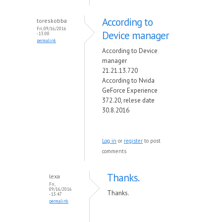
According to
toreskobba
Fri, 09/16/2016
Device manager
- 13:00
permalink
According to Device
manager
21.21.13.720
According to Nvida
GeForce Experience
372.20, relese date
30.8.2016
Log in
or
register
to post
comments
Thanks.
lexa
Fri,
09/16/2016
Thanks.
- 13:47
permalink