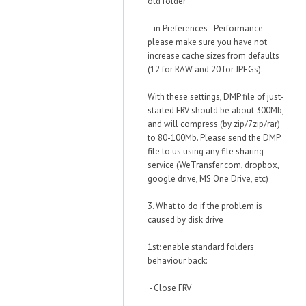
old folder
- in Preferences - Performance
please make sure you have not
increase cache sizes from defaults
(12 for RAW and 20 for JPEGs).
With these settings, DMP file of just-
started FRV should be about 300Mb,
and will compress (by zip/7zip/rar)
to 80-100Mb. Please send the DMP
file to us using any file sharing
service (WeTransfer.com, dropbox,
google drive, MS One Drive, etc)
3. What to do if the problem is
caused by disk drive
1st: enable standard folders
behaviour back:
- Close FRV