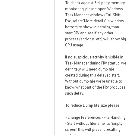
To check against 3rd-party memory
monitoring, please open Windows
Task Manager window (Ctrl-Shift-
Esc, select 'More details' in window
bottom to show in details), than
start FRV and see if any other
process (antivirus, etc) will show big
CPU usage.
If no suspicious activity is visible in
Task Manager during FRV startup, we
definitely will need dump file
created during this delayed start.
Without dump file we're unable to
know what part of the FRV produces
such delay.
To reduce Dump file size please
- change Preferences - File Handling
- Start without filename to 'Empty
screen', this will prevent recalling