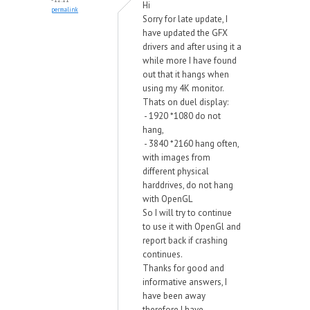
Hi
permalink
Sorry for late update, I
have updated the GFX
drivers and after using it a
while more I have found
out that it hangs when
using my 4K monitor.
Thats on duel display:
- 1920 *1080 do not
hang,
- 3840 *2160 hang often,
with images from
different physical
harddrives, do not hang
with OpenGL
So I will try to continue
to use it with OpenGl and
report back if crashing
continues.
Thanks for good and
informative answers, I
have been away
therefore I have