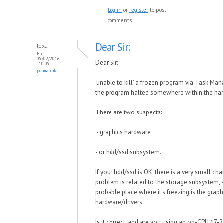
Log in
or
register
to post
comments
Dear Sir:
lexa
Fri,
09/02/2016
Dear Sir:
- 10:09
permalink
'unable to kill' a frozen program via Task Ma
the program halted somewhere within the har
There are two suspects:
- graphics hardware
- or hdd/ssd subsystem.
If your hdd/ssd is OK, there is a very small cha
problem is related to the storage subsystem,
probable place where it's freezing is the graph
hardware/drivers.
Is it correct, and are you using an on-CPU (i7-2