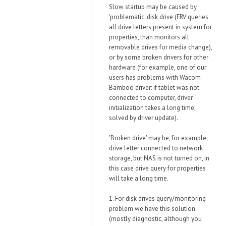
Slow startup may be caused by
'problematic' disk drive (FRV queries
all drive letters present in system for
properties, than monitors all
removable drives for media change),
or by some broken drivers for other
hardware (for example, one of our
users has problems with Wacom
Bamboo driver: if tablet was not
connected to computer, driver
initialization takes a long time;
solved by driver update).
'Broken drive' may be, for example,
drive letter connected to network
storage, but NAS is not turned on, in
this case drive query for properties
will take a long time.
1. For disk drives query/monitoring
problem we have this solution
(mostly diagnostic, although you