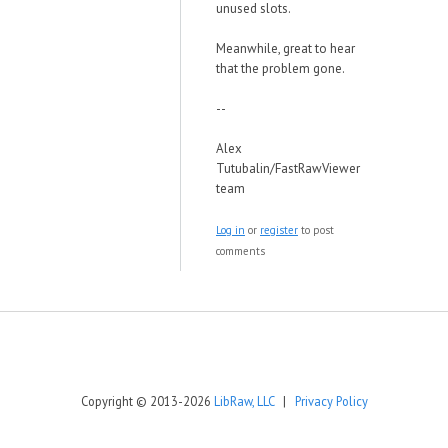
unused slots.
Meanwhile, great to hear
that the problem gone.
--
Alex
Tutubalin/FastRawViewer
team
Log in
or
register
to post
comments
Copyright © 2013-2026
LibRaw, LLC
|
Privacy Policy