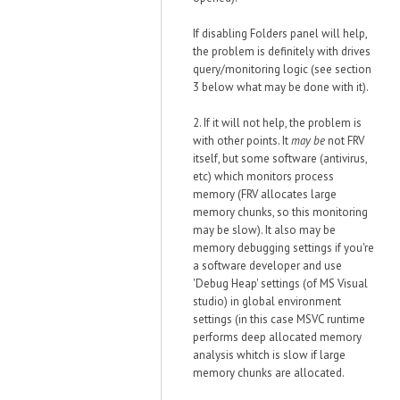
If disabling Folders panel will help,
the problem is definitely with drives
query/monitoring logic (see section
3 below what may be done with it).
2. If it will not help, the problem is
with other points. It
may be
not FRV
itself, but some software (antivirus,
etc) which monitors process
memory (FRV allocates large
memory chunks, so this monitoring
may be slow). It also may be
memory debugging settings if you're
a software developer and use
'Debug Heap' settings (of MS Visual
studio) in global environment
settings (in this case MSVC runtime
performs deep allocated memory
analysis whitch is slow if large
memory chunks are allocated.