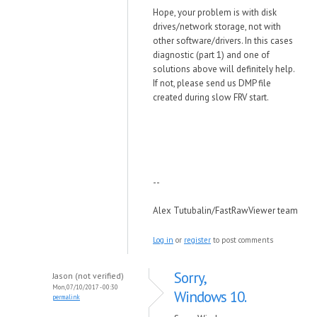
Hope, your problem is with disk
drives/network storage, not with
other software/drivers. In this cases
diagnostic (part 1) and one of
solutions above will definitely help.
If not, please send us DMP file
created during slow FRV start.
--
Alex Tutubalin/FastRawViewer team
Log in
or
register
to post comments
Sorry,
Jason (not verified)
Mon, 07/10/2017 - 00:30
Windows 10.
permalink