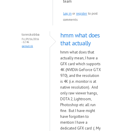
team
Log in
or
register
to post
comments
hmm what does
toreskobba
Fri, 09/16/2016
that actually
- 12:46
permalink
hmm what does that
actually mean, I have a
GFX card which supports
4K (NVIDIA GeForce GTX
970), and the resolution
is 4K (i.e. monitor is at
native resolution). And
only raw viewer hangs,
DOTA 2, Lightroom,
Photoshop etc all run
fine. But I have might
have forgotten to
mention I have a
dedicated GFX card :(. My