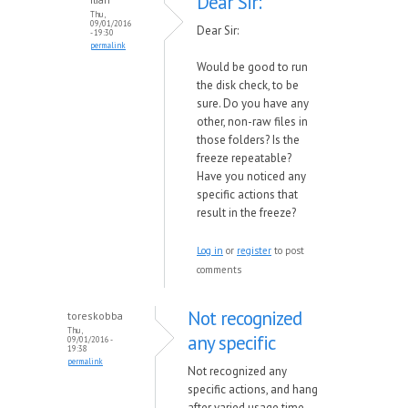
Dear Sir:
Thu,
09/01/2016
Dear Sir:
- 19:30
permalink
Would be good to run
the disk check, to be
sure. Do you have any
other, non-raw files in
those folders? Is the
freeze repeatable?
Have you noticed any
specific actions that
result in the freeze?
Log in
or
register
to post
comments
Not recognized
toreskobba
Thu,
any specific
09/01/2016 -
19:38
permalink
Not recognized any
specific actions, and hang
after varied usage time