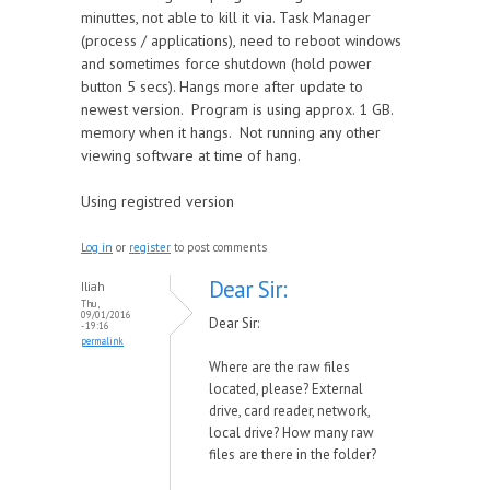
minuttes, not able to kill it via. Task Manager
(process / applications), need to reboot windows
and sometimes force shutdown (hold power
button 5 secs). Hangs more after update to
newest version. Program is using approx. 1 GB.
memory when it hangs. Not running any other
viewing software at time of hang.
Using registred version
Log in
or
register
to post comments
Dear Sir:
Iliah
Thu,
09/01/2016
Dear Sir:
- 19:16
permalink
Where are the raw files
located, please? External
drive, card reader, network,
local drive? How many raw
files are there in the folder?