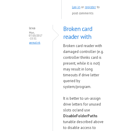
Log in
or
register
to
post comments
Broken card
lexa
Mon,
reader with
07/10/2017
- 15:51
permalink
Broken card reader with
damaged controller (e.g.
controller thinks card is
present, while it is not)
may result in long
timeouts if drive letter
queried by
system/program.
It is better to un-assign
drive letters for unused
slots or/and use
DisableFolderPaths
tunable described above
to disable access to