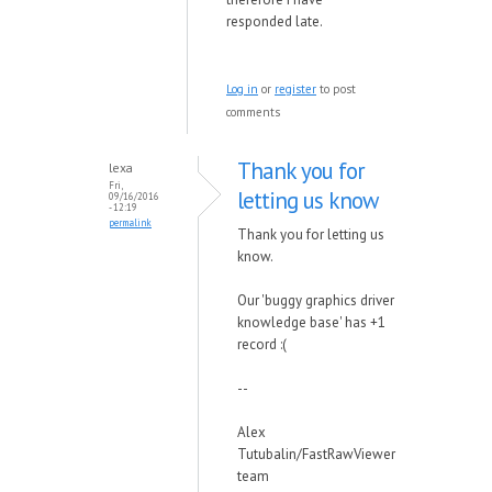
responded late.
Log in
or
register
to post
comments
Thank you for
lexa
Fri,
letting us know
09/16/2016
- 12:19
permalink
Thank you for letting us
know.
Our 'buggy graphics driver
knowledge base' has +1
record :(
--
Alex
Tutubalin/FastRawViewer
team