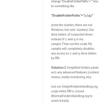
change "DisableFolderPaths"="" line
to something like
"DisableFolderPaths"="z:/;q:/"
(note the slashes, there are not
Windows, but 'unix' slashes). Use
drive letters of suspected drives
instead of z: and q: in my
sample.Than run this script. My
sample will completely disables
any access to z: and q: drive letters
by FRV.
Solution 2
: Simplified folders panel
w/o any advanced features (context
menus, media monitoring, etc):
Just run SimpleFoldersHandling.reg
script while FRV is closed
(NormalFoldersHandling.reg to
revert it back).