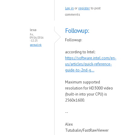
Log in
or
register
to post
comments
Followup:
lexa
Fri,
09/16/2016
Followup:
- 12:25
permalink
according to Intel:
https://software.intel.com/en-
us/articles/quick-reference-
guide-to-2nd-g...
Maximum supported
resolution for HD3000 video
(built-in into your CPU) is
2560x1600.
--
Alex
Tutubalin/FastRawViewer