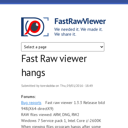
Skip to main content
FastRawViewer
We needed it. We made it.
We share it.
Fast Raw viewer
hangs
Submitted by
toreskobba
on Thu, 09/01/2016 - 18:49
Forums:
Bug reports
Fast raw viewer 1.3.3 Release bild
948(X64-directX9)
RAW files viewed: ARW, DNG, RW2
Windows 7 Service pack 1, Intel Core i/-2600K
When viewing files program hangs after some