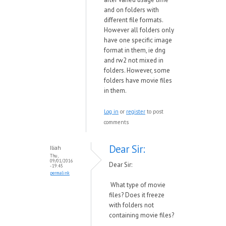
and on folders with
different file formats.
However all folders only
have one specific image
format in them, ie dng
and rw2 not mixed in
folders. However, some
folders have movie files
in them.
Log in
or
register
to post
comments
Dear Sir:
Iliah
Thu,
09/01/2016
Dear Sir:
- 19:45
permalink
What type of movie
files? Does it freeze
with folders not
containing movie files?