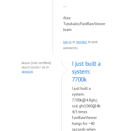
--
Alex
Tutubalin/FastRawViewer
team
Log in
or
register
to post
comments
I just built a
Jason (not verified)
Mon, 07/10/2017 - 00:29
system:
permalink
7700k
I just built a
system:
7700k@4.8ghz,
ssd, gfx1060@4k.
4/5 times
FastRawViewer
hangs for ~40
seconds when