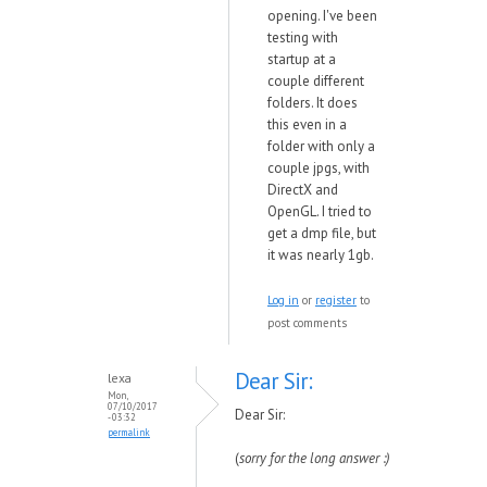
opening. I've been
testing with
startup at a
couple different
folders. It does
this even in a
folder with only a
couple jpgs, with
DirectX and
OpenGL. I tried to
get a dmp file, but
it was nearly 1gb.
Log in
or
register
to
post comments
Dear Sir:
lexa
Mon,
07/10/2017
Dear Sir:
- 03:32
permalink
(
sorry for the long answer :)