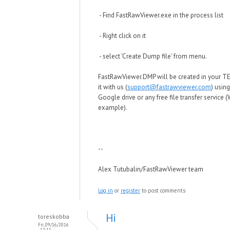
- Find FastRawViewer.exe in the process list
- Right click on it
- select 'Create Dump file' from menu.
FastRawViewer.DMP will be created in your TE
it with us (
support@fastrawviewer.com
) usin
Google drive or any free file transfer service (
example).
--
Alex Tutubalin/FastRawViewer team
Log in
or
register
to post comments
Hi
toreskobba
Fri, 09/16/2016
- 12:11