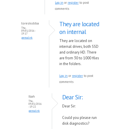
Log in
or
register
to post
comments
They are located
toreskobba
Thu,
on internal
09/01/2016 -
19:17
permalink
They are located on
internal drives, both SSD
and ordinary HD. There
are from 30 to 1000 files
in the folders.
Log in
or
register
to post
comments
Dear Sir:
Iliah
Thu,
09/01/2016
Dear Sir:
- 19:22
permalink
Could you please run
disk diagnostics?