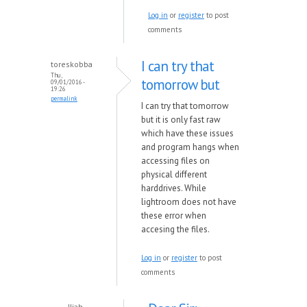
Log in
or
register
to post
comments
I can try that
toreskobba
Thu,
tomorrow but
09/01/2016 -
19:26
permalink
I can try that tomorrow
but it is only fast raw
which have these issues
and program hangs when
accessing files on
physical different
harddrives. While
lightroom does not have
these error when
accesing the files.
Log in
or
register
to post
comments
Iliah