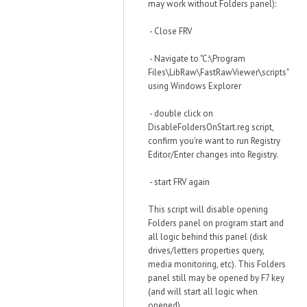
may work without Folders panel):
- Close FRV
- Navigate to "C:\Program
Files\LibRaw\FastRawViewer\scripts"
using Windows Explorer
- double click on
DisableFoldersOnStart.reg script,
confirm you're want to run Registry
Editor/Enter changes into Registry.
- start FRV again
This script will disable opening
Folders panel on program start and
all logic behind this panel (disk
drives/letters properties query,
media monitoring, etc). This Folders
panel still may be opened by F7 key
(and will start all logic when
opened).