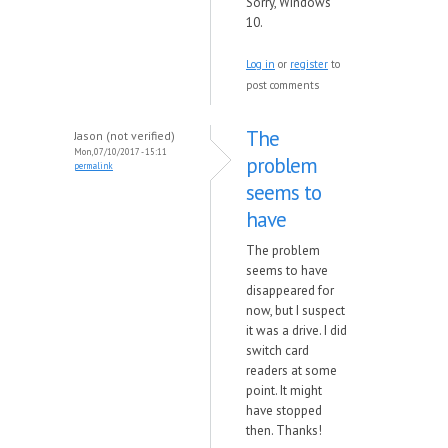
Sorry, Windows
10.
Log in
or
register
to
post comments
The
Jason (not verified)
Mon, 07/10/2017 - 15:11
problem
permalink
seems to
have
The problem
seems to have
disappeared for
now, but I suspect
it was a drive. I did
switch card
readers at some
point. It might
have stopped
then. Thanks!