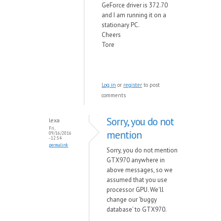
GeForce driver is 372.70
and I am running it on a
stationary PC.
Cheers
Tore
Log in
or
register
to post
comments
Sorry, you do not
lexa
Fri,
mention
09/16/2016
- 12:54
permalink
Sorry, you do not mention
GTX970 anywhere in
above messages, so we
assumed that you use
processor GPU. We'll
change our 'buggy
database' to GTX970.