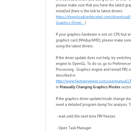
please make sure that you have the latest grap
installed (here is the link to latest drivers:
https://downloadcenter.intel.com/download/
Graphics-Driver...
)
If your graphics hardware is not on-CPU but a
graphics card (NVidia/AMD), please make sure
using the latest drivers.
If the driver update does not help, try switchin
engine to OpenGL. To do so, go to Preference
Processing - Graphics engine and restart FRV,
described in
http://www.fastrawviewer.com/usermanual13
in
Manually Changing Graphics Modes
secti
If the graphics driver update/mode change do
need a detailed 'program dump' for analysis. To
- wait until the next time FRV freezes
- Open Task Manager