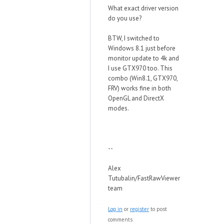
What exact driver version
do you use?
BTW, I switched to
Windows 8.1 just before
monitor update to 4k and
I use GTX970 too. This
combo (Win8.1, GTX970,
FRV) works fine in both
OpenGL and DirectX
modes.
--
Alex
Tutubalin/FastRawViewer
team
Log in
or
register
to post
comments