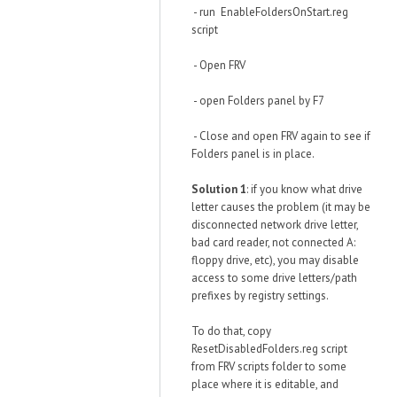
- run EnableFoldersOnStart.reg
script
- Open FRV
- open Folders panel by F7
- Close and open FRV again to see if
Folders panel is in place.
Solution 1
: if you know what drive
letter causes the problem (it may be
disconnected network drive letter,
bad card reader, not connected A:
floppy drive, etc), you may disable
access to some drive letters/path
prefixes by registry settings.
To do that, copy
ResetDisabledFolders.reg script
from FRV scripts folder to some
place where it is editable, and