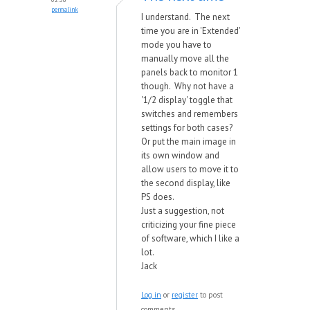
permalink
I understand. The next
time you are in 'Extended'
mode you have to
manually move all the
panels back to monitor 1
though. Why not have a
'1/2 display' toggle that
switches and remembers
settings for both cases?
Or put the main image in
its own window and
allow users to move it to
the second display, like
PS does.
Just a suggestion, not
criticizing your fine piece
of software, which I like a
lot.
Jack
Log in
or
register
to post
comments