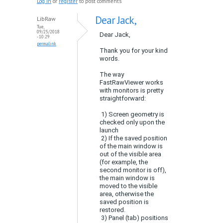
Log in
or
register
to post comments
Dear Jack,
LibRaw
Tue,
09/25/2018
Dear Jack,
- 10:29
permalink
Thank you for your kind
words.
The way
FastRawViewer works
with monitors is pretty
straightforward:
1) Screen geometry is
checked only upon the
launch
2) If the saved position
of the main window is
out of the visible area
(for example, the
second monitor is off),
the main window is
moved to the visible
area, otherwise the
saved position is
restored.
3) Panel (tab) positions