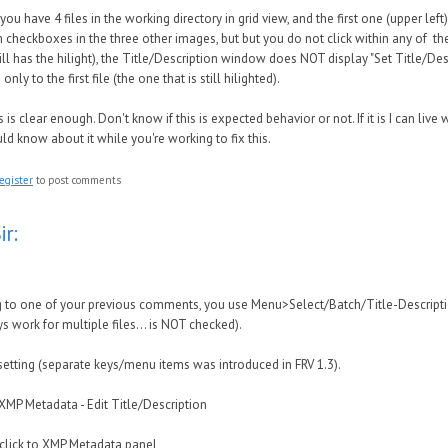
 you have 4 files in the working directory in grid view, and the first one (upper left)
n checkboxes in the three other images, but but you do not click within any of the
ll has the hilight), the Title/Description window does NOT display "Set Title/Descr
only to the first file (the one that is still hilighted).
 is clear enough. Don't know if this is expected behavior or not. If it is I can live wi
ld know about it while you're working to fix this.
egister
to post comments
ir:
 to one of your previous comments, you use Menu>Select/Batch/Title-Description 
s work for multiple files... is NOT checked).
 setting (separate keys/menu items was introduced in FRV 1.3).
XMP Metadata - Edit Title/Description
click to XMP Metadata panel