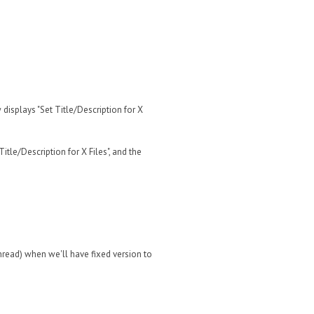
 displays "Set Title/Description for X
Title/Description for X Files", and the
hread) when we'll have fixed version to