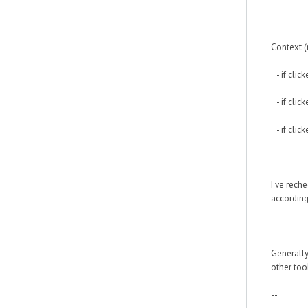
Context (
- if clic
- if click
- if click
I've rech
according
Generally
other too
--