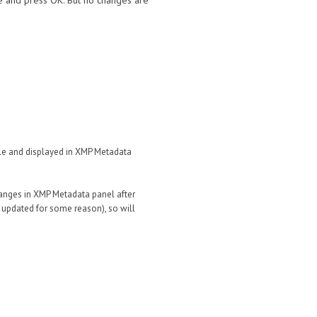
le and press OK. But no changes are
file and displayed in XMP Metadata
 changes in XMP Metadata panel after
t updated for some reason), so will