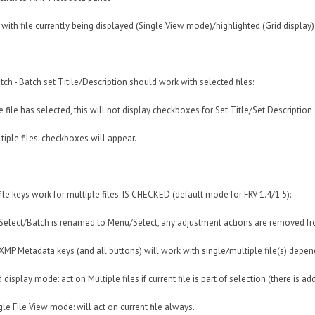
 with file currently being displayed (Single View mode)/highlighted (Grid display)
tch - Batch set Titile/Description should work with selected files:
e file has selected, this will not display checkboxes for Set Title/Set Description
tiple files: checkboxes will appear.
 file keys work for multiple files' IS CHECKED (default mode for FRV 1.4/1.5):
Select/Batch is renamed to Menu/Select, any adjustment actions are removed f
XMP Metadata keys (and all buttons) will work with single/multiple file(s) depen
display mode: act on Multiple files if current file is part of selection (there is add
le File View mode: will act on current file always.