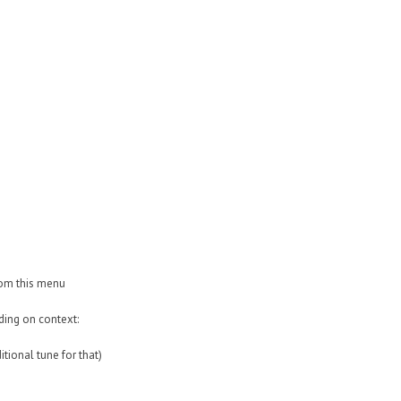
rom this menu
ding on context:
itional tune for that)