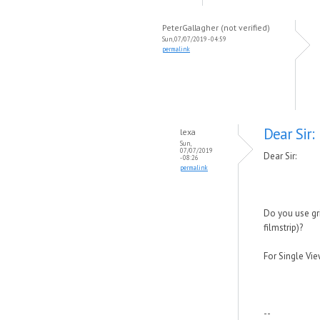
PeterGallagher (not verified)
Sun, 07/07/2019 - 04:59
permalink
Dear Sir:
lexa
Sun,
07/07/2019
Dear Sir:
- 08:26
permalink
Do you use gr
filmstrip)?
For Single Vie
--