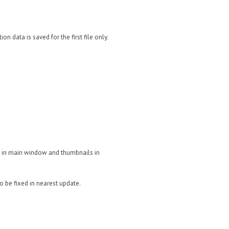
n data is saved for the first file only.
e in main window and thumbnails in
o be fixed in nearest update.