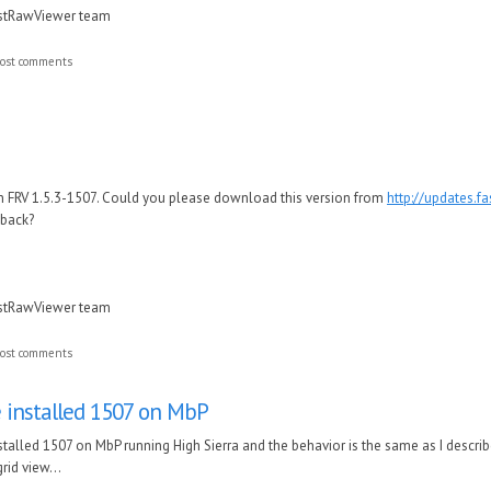
astRawViewer team
ost comments
in FRV 1.5.3-1507. Could you please download this version from
http://updates.f
dback?
astRawViewer team
ost comments
e installed 1507 on MbP
stalled 1507 on MbP running High Sierra and the behavior is the same as I describe
grid view...