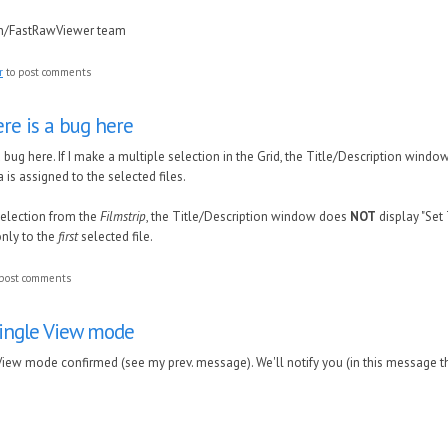
in/FastRawViewer team
r
to post comments
ere is a bug here
 bug here. If I make a multiple selection in the Grid, the Title/Description window
ta is assigned to the selected files.
 selection from the
Filmstrip
, the Title/Description window does
NOT
display "Set 
only to the
first
selected file.
post comments
Single View mode
 View mode confirmed (see my prev. message). We'll notify you (in this message t