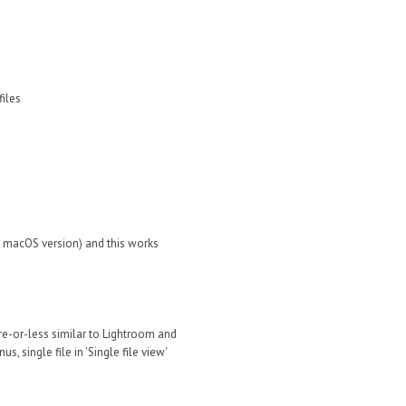
files
th macOS version) and this works
ore-or-less similar to Lightroom and
, single file in 'Single file view'