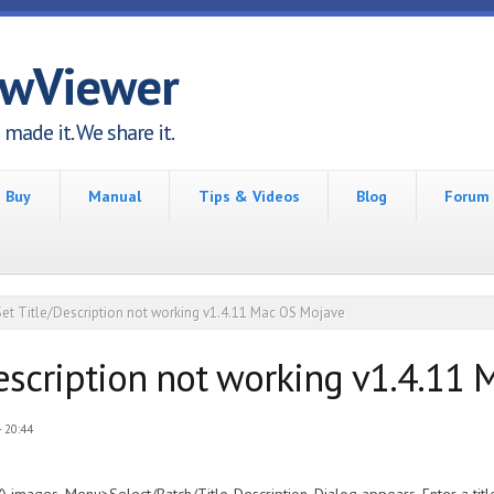
awViewer
made it. We share it.
Buy
Manual
Tips & Videos
Blog
Forum
Set Title/Description not working v1.4.11 Mac OS Mojave
Description not working v1.4.11
 20:44