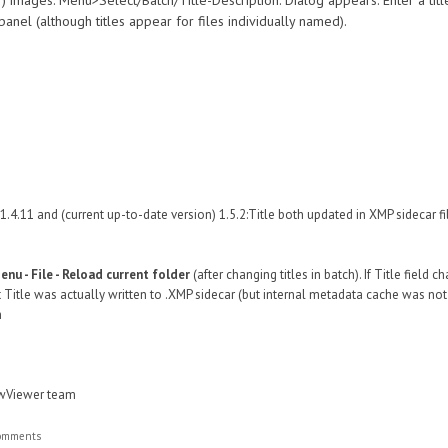
) images. Menu>Select/Batch/Title-Description. Dialog appears. Enter a tit
nel (although titles appear for files individually named).
1.4.11 and (current up-to-date version) 1.5.2:Title both updated in XMP sidecar 
enu - File - Reload current folder
(after changing titles in batch). If Title field
 Title was actually written to .XMP sidecar (but internal metadata cache was no
h
awViewer team
comments