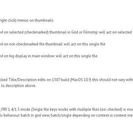
right click) menus on thumbnails
ked on selected (checkmarked) thumbnail in Grid or Filmstrip: will act on selected 
ed on not-checkmarked file thumbnail: will act on this single file
ed on big display in main window: will act on this single file.
ecked Title/Description edits on 1507 build (MacOS 10.9, this should not vary wi
 to description above.
, FRV 1.4/1.5 mode (Single file keys works with multiple files too: checked) is m
ls behavour: batch in grid view, batch/single depending on context in context menus