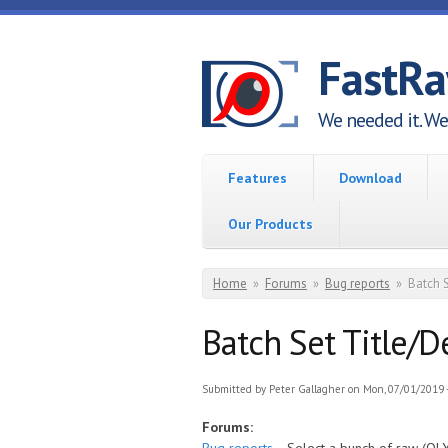
Skip to main content
FastR
We needed it. We 
Features
Download
Our Products
You are here
Home
»
Forums
»
Bug reports
»
Batch 
Batch Set Title/
Submitted by
Peter Gallagher
on Mon, 07/01/2019 -
Forums: