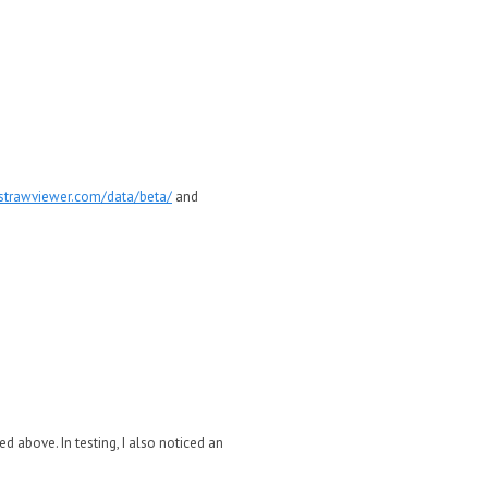
astrawviewer.com/data/beta/
and
d above. In testing, I also noticed an