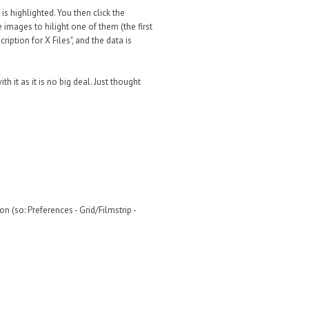
 is highlighted. You then click the
 images to hilight one of them (the first
iption for X Files", and the data is
th it as it is no big deal. Just thought
(so: Preferences - Grid/Filmstrip -