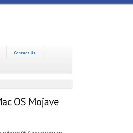
Contact Us
 Mac OS Mojave