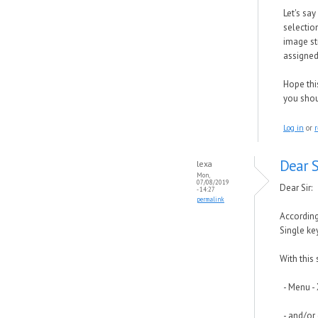
Let's say
selectio
image sti
assigned 
Hope this
you shou
Log in
or
r
Dear S
lexa
Mon,
07/08/2019
Dear Sir:
- 14:27
permalink
According
Single key
With this
- Menu - 
- and/or 