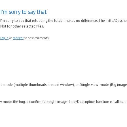
I'm sorry to say that
I'm sorry to say that reloading the folder makes no difference. The Title/Descriptio
Not for other selected files.
Log in
or
register
to post comments
id mode (multiple thumbnails in main window), or 'Single view' mode (Big imag
w mode the bug is confirmed: single image Title/Description function is called. T