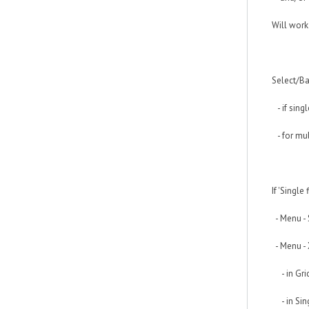
Will work
Select/Ba
- if singl
- for mul
If 'Single
- Menu - 
- Menu - 
- in Grid 
- in Sing