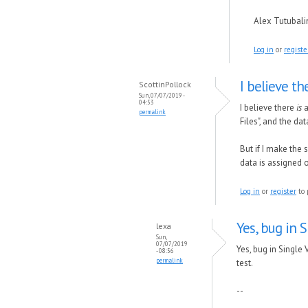
Alex Tutubal
Log in
or
registe
I believe th
ScottinPollock
Sun, 07/07/2019 -
04:53
I believe there
is
a
permalink
Files", and the da
But if I make the
data is assigned 
Log in
or
register
to 
Yes, bug in 
lexa
Sun,
07/07/2019
Yes, bug in Single
- 08:56
permalink
test.
--