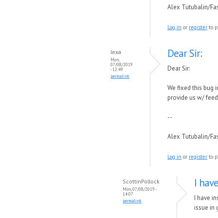
Alex Tutubalin/F
Log in
or
register
to p
Dear Sir:
lexa
Mon,
07/08/2019
Dear Sir:
- 12:49
permalink
We fixed this bug 
provide us w/ fee
--
Alex Tutubalin/F
Log in
or
register
to p
I hav
ScottinPollock
Mon, 07/08/2019 -
14:07
I have in
permalink
issue in 