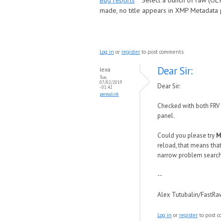
Bug reports
Select a bunch of raw (OLY
made, no title appears in XMP Metadata pa
Log in
or
register
to post comments
Dear Sir:
lexa
Tue,
07/02/2019
Dear Sir:
- 01:42
permalink
Checked with both FRV 
panel.
Could you please try
M
reload, that means that
narrow problem searc
--
Alex Tutubalin/FastR
Log in
or
register
to post 